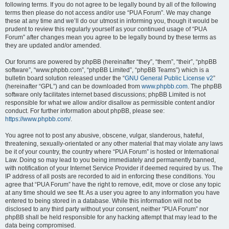
following terms. If you do not agree to be legally bound by all of the following
terms then please do not access and/or use “PUA Forum”. We may change
these at any time and we’ll do our utmost in informing you, though it would be
prudent to review this regularly yourself as your continued usage of “PUA
Forum” after changes mean you agree to be legally bound by these terms as
they are updated and/or amended.
Our forums are powered by phpBB (hereinafter “they”, “them”, “their”, “phpBB
software”, “www.phpbb.com”, “phpBB Limited”, “phpBB Teams”) which is a
bulletin board solution released under the “
GNU General Public License v2
”
(hereinafter “GPL”) and can be downloaded from
www.phpbb.com
. The phpBB
software only facilitates internet based discussions; phpBB Limited is not
responsible for what we allow and/or disallow as permissible content and/or
conduct. For further information about phpBB, please see:
https://www.phpbb.com/
.
You agree not to post any abusive, obscene, vulgar, slanderous, hateful,
threatening, sexually-orientated or any other material that may violate any laws
be it of your country, the country where “PUA Forum” is hosted or International
Law. Doing so may lead to you being immediately and permanently banned,
with notification of your Internet Service Provider if deemed required by us. The
IP address of all posts are recorded to aid in enforcing these conditions. You
agree that “PUA Forum” have the right to remove, edit, move or close any topic
at any time should we see fit. As a user you agree to any information you have
entered to being stored in a database. While this information will not be
disclosed to any third party without your consent, neither “PUA Forum” nor
phpBB shall be held responsible for any hacking attempt that may lead to the
data being compromised.