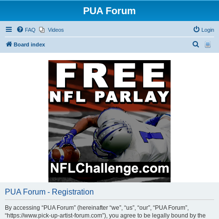
PUA Forum
FAQ
Videos
Login
S
Board index
e
a
r
c
h
PUA Forum - Registration
By accessing “PUA Forum” (hereinafter “we”, “us”, “our”, “PUA Forum”,
“https://www.pick-up-artist-forum.com”), you agree to be legally bound by the