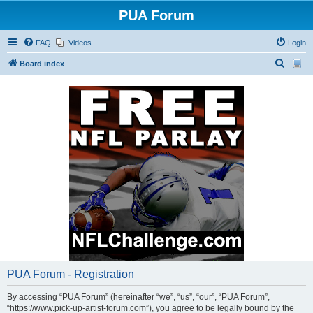
PUA Forum
FAQ
Videos
Login
S
Board index
e
a
r
c
h
PUA Forum - Registration
By accessing “PUA Forum” (hereinafter “we”, “us”, “our”, “PUA Forum”,
“https://www.pick-up-artist-forum.com”), you agree to be legally bound by the