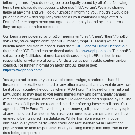
following terms. If you do not agree to be legally bound by all of the following
terms then please do not access and/or use “PUA Forum”. We may change
these at any time and we’ll do our utmost in informing you, though it would be
prudent to review this regularly yourself as your continued usage of “PUA
Forum” after changes mean you agree to be legally bound by these terms as
they are updated and/or amended.
Our forums are powered by phpBB (hereinafter “they”, “them”, “their”, “phpBB
software”, “www.phpbb.com”, “phpBB Limited”, “phpBB Teams”) which is a
bulletin board solution released under the “
GNU General Public License v2
”
(hereinafter “GPL”) and can be downloaded from
www.phpbb.com
. The phpBB
software only facilitates internet based discussions; phpBB Limited is not
responsible for what we allow and/or disallow as permissible content and/or
conduct. For further information about phpBB, please see:
https://www.phpbb.com/
.
You agree not to post any abusive, obscene, vulgar, slanderous, hateful,
threatening, sexually-orientated or any other material that may violate any laws
be it of your country, the country where “PUA Forum” is hosted or International
Law. Doing so may lead to you being immediately and permanently banned,
with notification of your Internet Service Provider if deemed required by us. The
IP address of all posts are recorded to aid in enforcing these conditions. You
agree that “PUA Forum” have the right to remove, edit, move or close any topic
at any time should we see fit. As a user you agree to any information you have
entered to being stored in a database. While this information will not be
disclosed to any third party without your consent, neither “PUA Forum” nor
phpBB shall be held responsible for any hacking attempt that may lead to the
data being compromised.