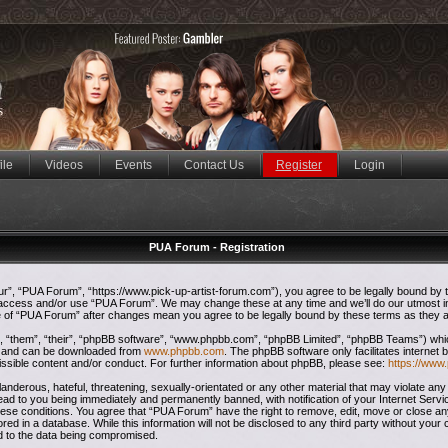
ile
Videos
Events
Contact Us
Register
Login
PUA Forum - Registration
”, “PUA Forum”, “https://www.pick-up-artist-forum.com”), you agree to be legally bound by the
t access and/or use “PUA Forum”. We may change these at any time and we’ll do our utmost in
ge of “PUA Forum” after changes mean you agree to be legally bound by these terms as they
 “them”, “their”, “phpBB software”, “www.phpbb.com”, “phpBB Limited”, “phpBB Teams”) which 
”) and can be downloaded from
www.phpbb.com
. The phpBB software only facilitates internet
issible content and/or conduct. For further information about phpBB, please see:
https://www
anderous, hateful, threatening, sexually-orientated or any other material that may violate any
ead to you being immediately and permanently banned, with notification of your Internet Servi
these conditions. You agree that “PUA Forum” have the right to remove, edit, move or close any
red in a database. While this information will not be disclosed to any third party without yo
ad to the data being compromised.