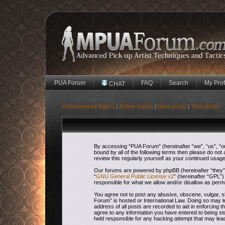
PUA Forum
FAQ
Search
My Prof
CHAT
Unanswered topics
Active topics
New posts
Your posts
|
|
|
By accessing “PUA Forum” (hereinafter “we”, “us”, “our
bound by all of the following terms then please do no
review this regularly yourself as your continued usa
Our forums are powered by phpBB (hereinafter “they”,
“
GNU General Public License v2
” (hereinafter “GPL
responsible for what we allow and/or disallow as perm
You agree not to post any abusive, obscene, vulgar, sl
Forum” is hosted or International Law. Doing so may l
address of all posts are recorded to aid in enforcing 
agree to any information you have entered to being sto
held responsible for any hacking attempt that may le