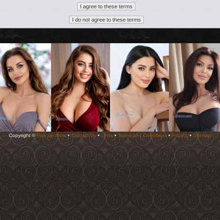
Copyright ©
Pick Up Artist
•
Contact Us
•
Links
•
Terms and Conditions
•
Privacy
•
Sitemap