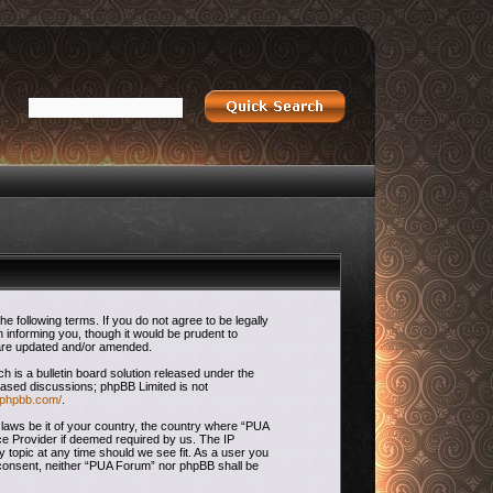
 following terms. If you do not agree to be legally
 informing you, though it would be prudent to
 are updated and/or amended.
is a bulletin board solution released under the
 based discussions; phpBB Limited is not
.phpbb.com/
.
 laws be it of your country, the country where “PUA
ce Provider if deemed required by us. The IP
 topic at any time should we see fit. As a user you
ur consent, neither “PUA Forum” nor phpBB shall be