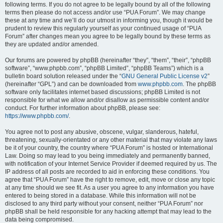
following terms. If you do not agree to be legally bound by all of the following
terms then please do not access and/or use “PUA Forum”. We may change
these at any time and we’ll do our utmost in informing you, though it would be
prudent to review this regularly yourself as your continued usage of “PUA
Forum” after changes mean you agree to be legally bound by these terms as
they are updated and/or amended.
Our forums are powered by phpBB (hereinafter “they”, “them”, “their”, “phpBB
software”, “www.phpbb.com”, “phpBB Limited”, “phpBB Teams”) which is a
bulletin board solution released under the “
GNU General Public License v2
”
(hereinafter “GPL”) and can be downloaded from
www.phpbb.com
. The phpBB
software only facilitates internet based discussions; phpBB Limited is not
responsible for what we allow and/or disallow as permissible content and/or
conduct. For further information about phpBB, please see:
https://www.phpbb.com/
.
You agree not to post any abusive, obscene, vulgar, slanderous, hateful,
threatening, sexually-orientated or any other material that may violate any laws
be it of your country, the country where “PUA Forum” is hosted or International
Law. Doing so may lead to you being immediately and permanently banned,
with notification of your Internet Service Provider if deemed required by us. The
IP address of all posts are recorded to aid in enforcing these conditions. You
agree that “PUA Forum” have the right to remove, edit, move or close any topic
at any time should we see fit. As a user you agree to any information you have
entered to being stored in a database. While this information will not be
disclosed to any third party without your consent, neither “PUA Forum” nor
phpBB shall be held responsible for any hacking attempt that may lead to the
data being compromised.