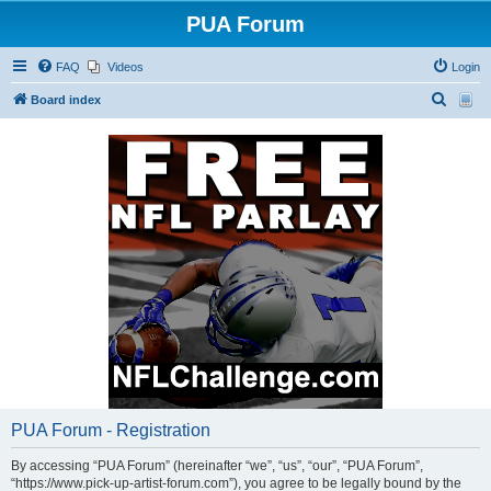
PUA Forum
FAQ
Videos
Login
S
Board index
e
a
r
c
h
PUA Forum - Registration
By accessing “PUA Forum” (hereinafter “we”, “us”, “our”, “PUA Forum”,
“https://www.pick-up-artist-forum.com”), you agree to be legally bound by the