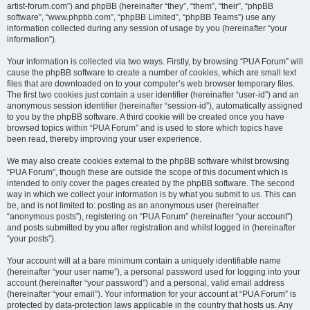
artist-forum.com”) and phpBB (hereinafter “they”, “them”, “their”, “phpBB
software”, “www.phpbb.com”, “phpBB Limited”, “phpBB Teams”) use any
information collected during any session of usage by you (hereinafter “your
information”).
Your information is collected via two ways. Firstly, by browsing “PUA Forum” will
cause the phpBB software to create a number of cookies, which are small text
files that are downloaded on to your computer’s web browser temporary files.
The first two cookies just contain a user identifier (hereinafter “user-id”) and an
anonymous session identifier (hereinafter “session-id”), automatically assigned
to you by the phpBB software. A third cookie will be created once you have
browsed topics within “PUA Forum” and is used to store which topics have
been read, thereby improving your user experience.
We may also create cookies external to the phpBB software whilst browsing
“PUA Forum”, though these are outside the scope of this document which is
intended to only cover the pages created by the phpBB software. The second
way in which we collect your information is by what you submit to us. This can
be, and is not limited to: posting as an anonymous user (hereinafter
“anonymous posts”), registering on “PUA Forum” (hereinafter “your account”)
and posts submitted by you after registration and whilst logged in (hereinafter
“your posts”).
Your account will at a bare minimum contain a uniquely identifiable name
(hereinafter “your user name”), a personal password used for logging into your
account (hereinafter “your password”) and a personal, valid email address
(hereinafter “your email”). Your information for your account at “PUA Forum” is
protected by data-protection laws applicable in the country that hosts us. Any