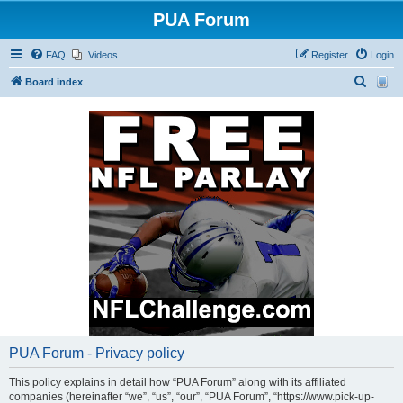
PUA Forum
FAQ
Videos
Register
Login
S
Board index
e
a
r
c
h
PUA Forum - Privacy policy
This policy explains in detail how “PUA Forum” along with its affiliated
companies (hereinafter “we”, “us”, “our”, “PUA Forum”, “https://www.pick-up-