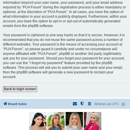
information beyond your user name, your password, and your email address
required by “PUA Forum” during the registration process is either mandatory or
optional, at the discretion of “PUA Forum”. In all cases, you have the option of
what information in your account is publicly displayed. Furthermore, within your
account, you have the option to opt-in or opt-out of automatically generated
emails from the phpBB software.
Your password is ciphered (a one-way hash) so that it is secure. However, it is
recommended that you do not reuse the same password across a number of
different websites. Your password is the means of accessing your account at
“PUA Forum”, so please guard it carefully and under no circumstance will
anyone affiliated with “PUA Forum”, phpBB or another 3rd party, legitimately
ask you for your password. Should you forget your password for your account,
you can use the “I forgot my password” feature provided by the phpBB
software. This process will ask you to submit your user name and your email,
then the phpBB software will generate a new password to reclaim your
account.
Back to login screen
Board index
All times are
UTC