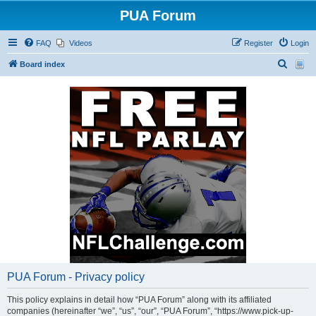
PUA Forum
FAQ
Videos
Register
Login
S
Board index
e
a
r
c
h
PUA Forum - Privacy policy
This policy explains in detail how “PUA Forum” along with its affiliated
companies (hereinafter “we”, “us”, “our”, “PUA Forum”, “https://www.pick-up-