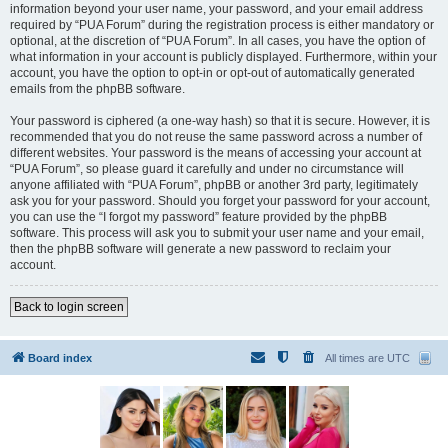
information beyond your user name, your password, and your email address
required by “PUA Forum” during the registration process is either mandatory or
optional, at the discretion of “PUA Forum”. In all cases, you have the option of
what information in your account is publicly displayed. Furthermore, within your
account, you have the option to opt-in or opt-out of automatically generated
emails from the phpBB software.
Your password is ciphered (a one-way hash) so that it is secure. However, it is
recommended that you do not reuse the same password across a number of
different websites. Your password is the means of accessing your account at
“PUA Forum”, so please guard it carefully and under no circumstance will
anyone affiliated with “PUA Forum”, phpBB or another 3rd party, legitimately
ask you for your password. Should you forget your password for your account,
you can use the “I forgot my password” feature provided by the phpBB
software. This process will ask you to submit your user name and your email,
then the phpBB software will generate a new password to reclaim your
account.
Back to login screen
Board index
All times are
UTC