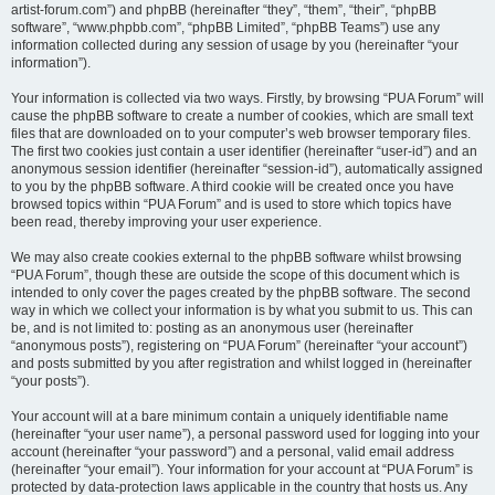
artist-forum.com”) and phpBB (hereinafter “they”, “them”, “their”, “phpBB
software”, “www.phpbb.com”, “phpBB Limited”, “phpBB Teams”) use any
information collected during any session of usage by you (hereinafter “your
information”).
Your information is collected via two ways. Firstly, by browsing “PUA Forum” will
cause the phpBB software to create a number of cookies, which are small text
files that are downloaded on to your computer’s web browser temporary files.
The first two cookies just contain a user identifier (hereinafter “user-id”) and an
anonymous session identifier (hereinafter “session-id”), automatically assigned
to you by the phpBB software. A third cookie will be created once you have
browsed topics within “PUA Forum” and is used to store which topics have
been read, thereby improving your user experience.
We may also create cookies external to the phpBB software whilst browsing
“PUA Forum”, though these are outside the scope of this document which is
intended to only cover the pages created by the phpBB software. The second
way in which we collect your information is by what you submit to us. This can
be, and is not limited to: posting as an anonymous user (hereinafter
“anonymous posts”), registering on “PUA Forum” (hereinafter “your account”)
and posts submitted by you after registration and whilst logged in (hereinafter
“your posts”).
Your account will at a bare minimum contain a uniquely identifiable name
(hereinafter “your user name”), a personal password used for logging into your
account (hereinafter “your password”) and a personal, valid email address
(hereinafter “your email”). Your information for your account at “PUA Forum” is
protected by data-protection laws applicable in the country that hosts us. Any