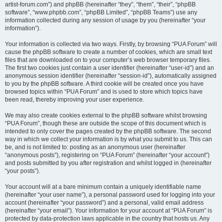
artist-forum.com”) and phpBB (hereinafter “they”, “them”, “their”, “phpBB
software”, “www.phpbb.com”, “phpBB Limited”, “phpBB Teams”) use any
information collected during any session of usage by you (hereinafter “your
information”).
Your information is collected via two ways. Firstly, by browsing “PUA Forum” will
cause the phpBB software to create a number of cookies, which are small text
files that are downloaded on to your computer’s web browser temporary files.
The first two cookies just contain a user identifier (hereinafter “user-id”) and an
anonymous session identifier (hereinafter “session-id”), automatically assigned
to you by the phpBB software. A third cookie will be created once you have
browsed topics within “PUA Forum” and is used to store which topics have
been read, thereby improving your user experience.
We may also create cookies external to the phpBB software whilst browsing
“PUA Forum”, though these are outside the scope of this document which is
intended to only cover the pages created by the phpBB software. The second
way in which we collect your information is by what you submit to us. This can
be, and is not limited to: posting as an anonymous user (hereinafter
“anonymous posts”), registering on “PUA Forum” (hereinafter “your account”)
and posts submitted by you after registration and whilst logged in (hereinafter
“your posts”).
Your account will at a bare minimum contain a uniquely identifiable name
(hereinafter “your user name”), a personal password used for logging into your
account (hereinafter “your password”) and a personal, valid email address
(hereinafter “your email”). Your information for your account at “PUA Forum” is
protected by data-protection laws applicable in the country that hosts us. Any