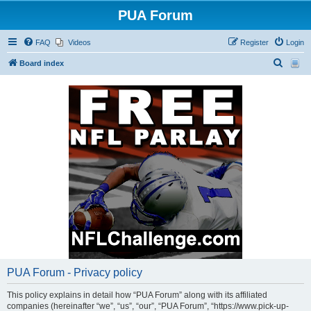
PUA Forum
FAQ
Videos
Register
Login
S
Board index
e
a
r
c
h
PUA Forum - Privacy policy
This policy explains in detail how “PUA Forum” along with its affiliated
companies (hereinafter “we”, “us”, “our”, “PUA Forum”, “https://www.pick-up-