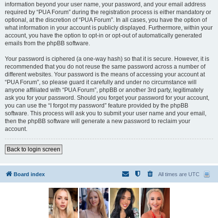
information beyond your user name, your password, and your email address
required by “PUA Forum” during the registration process is either mandatory or
optional, at the discretion of “PUA Forum”. In all cases, you have the option of
what information in your account is publicly displayed. Furthermore, within your
account, you have the option to opt-in or opt-out of automatically generated
emails from the phpBB software.
Your password is ciphered (a one-way hash) so that it is secure. However, it is
recommended that you do not reuse the same password across a number of
different websites. Your password is the means of accessing your account at
“PUA Forum”, so please guard it carefully and under no circumstance will
anyone affiliated with “PUA Forum”, phpBB or another 3rd party, legitimately
ask you for your password. Should you forget your password for your account,
you can use the “I forgot my password” feature provided by the phpBB
software. This process will ask you to submit your user name and your email,
then the phpBB software will generate a new password to reclaim your
account.
Back to login screen
Board index
All times are
UTC