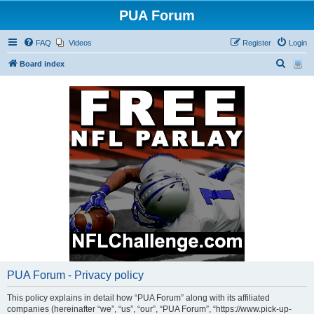
PUA Forum
FAQ
Videos
Register
Login
S
Board index
e
a
r
c
h
PUA Forum - Privacy policy
This policy explains in detail how “PUA Forum” along with its affiliated
companies (hereinafter “we”, “us”, “our”, “PUA Forum”, “https://www.pick-up-