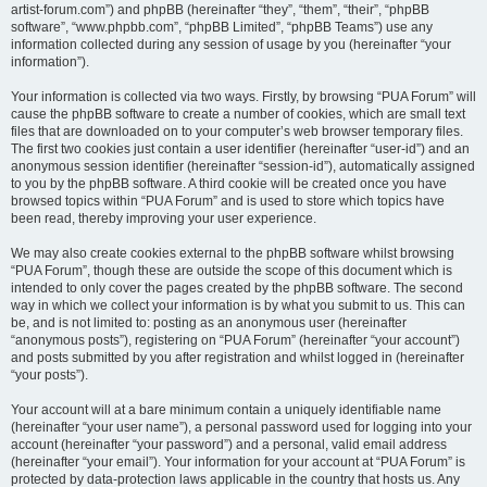
artist-forum.com”) and phpBB (hereinafter “they”, “them”, “their”, “phpBB
software”, “www.phpbb.com”, “phpBB Limited”, “phpBB Teams”) use any
information collected during any session of usage by you (hereinafter “your
information”).
Your information is collected via two ways. Firstly, by browsing “PUA Forum” will
cause the phpBB software to create a number of cookies, which are small text
files that are downloaded on to your computer’s web browser temporary files.
The first two cookies just contain a user identifier (hereinafter “user-id”) and an
anonymous session identifier (hereinafter “session-id”), automatically assigned
to you by the phpBB software. A third cookie will be created once you have
browsed topics within “PUA Forum” and is used to store which topics have
been read, thereby improving your user experience.
We may also create cookies external to the phpBB software whilst browsing
“PUA Forum”, though these are outside the scope of this document which is
intended to only cover the pages created by the phpBB software. The second
way in which we collect your information is by what you submit to us. This can
be, and is not limited to: posting as an anonymous user (hereinafter
“anonymous posts”), registering on “PUA Forum” (hereinafter “your account”)
and posts submitted by you after registration and whilst logged in (hereinafter
“your posts”).
Your account will at a bare minimum contain a uniquely identifiable name
(hereinafter “your user name”), a personal password used for logging into your
account (hereinafter “your password”) and a personal, valid email address
(hereinafter “your email”). Your information for your account at “PUA Forum” is
protected by data-protection laws applicable in the country that hosts us. Any