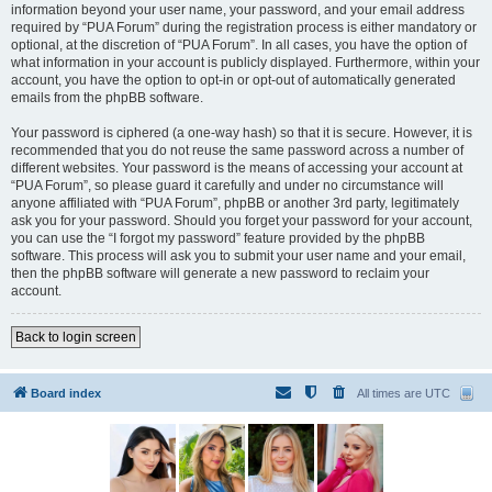
information beyond your user name, your password, and your email address
required by “PUA Forum” during the registration process is either mandatory or
optional, at the discretion of “PUA Forum”. In all cases, you have the option of
what information in your account is publicly displayed. Furthermore, within your
account, you have the option to opt-in or opt-out of automatically generated
emails from the phpBB software.
Your password is ciphered (a one-way hash) so that it is secure. However, it is
recommended that you do not reuse the same password across a number of
different websites. Your password is the means of accessing your account at
“PUA Forum”, so please guard it carefully and under no circumstance will
anyone affiliated with “PUA Forum”, phpBB or another 3rd party, legitimately
ask you for your password. Should you forget your password for your account,
you can use the “I forgot my password” feature provided by the phpBB
software. This process will ask you to submit your user name and your email,
then the phpBB software will generate a new password to reclaim your
account.
Back to login screen
Board index
All times are
UTC