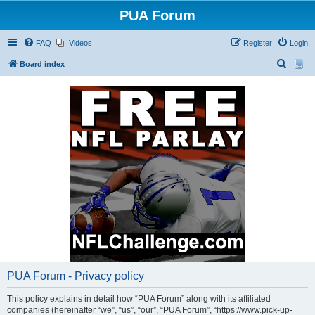
PUA Forum
FAQ
Videos
Register
Login
S
Board index
e
a
r
c
h
PUA Forum - Privacy policy
This policy explains in detail how “PUA Forum” along with its affiliated
companies (hereinafter “we”, “us”, “our”, “PUA Forum”, “https://www.pick-up-