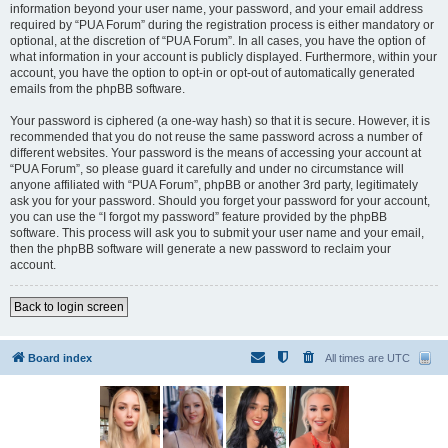
information beyond your user name, your password, and your email address
required by “PUA Forum” during the registration process is either mandatory or
optional, at the discretion of “PUA Forum”. In all cases, you have the option of
what information in your account is publicly displayed. Furthermore, within your
account, you have the option to opt-in or opt-out of automatically generated
emails from the phpBB software.
Your password is ciphered (a one-way hash) so that it is secure. However, it is
recommended that you do not reuse the same password across a number of
different websites. Your password is the means of accessing your account at
“PUA Forum”, so please guard it carefully and under no circumstance will
anyone affiliated with “PUA Forum”, phpBB or another 3rd party, legitimately
ask you for your password. Should you forget your password for your account,
you can use the “I forgot my password” feature provided by the phpBB
software. This process will ask you to submit your user name and your email,
then the phpBB software will generate a new password to reclaim your
account.
Back to login screen
Board index
All times are
UTC