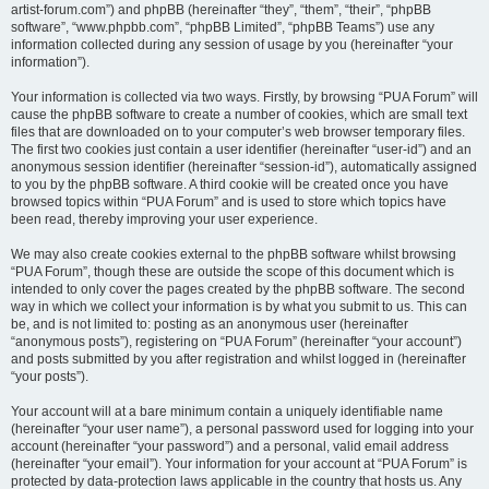
artist-forum.com”) and phpBB (hereinafter “they”, “them”, “their”, “phpBB
software”, “www.phpbb.com”, “phpBB Limited”, “phpBB Teams”) use any
information collected during any session of usage by you (hereinafter “your
information”).
Your information is collected via two ways. Firstly, by browsing “PUA Forum” will
cause the phpBB software to create a number of cookies, which are small text
files that are downloaded on to your computer’s web browser temporary files.
The first two cookies just contain a user identifier (hereinafter “user-id”) and an
anonymous session identifier (hereinafter “session-id”), automatically assigned
to you by the phpBB software. A third cookie will be created once you have
browsed topics within “PUA Forum” and is used to store which topics have
been read, thereby improving your user experience.
We may also create cookies external to the phpBB software whilst browsing
“PUA Forum”, though these are outside the scope of this document which is
intended to only cover the pages created by the phpBB software. The second
way in which we collect your information is by what you submit to us. This can
be, and is not limited to: posting as an anonymous user (hereinafter
“anonymous posts”), registering on “PUA Forum” (hereinafter “your account”)
and posts submitted by you after registration and whilst logged in (hereinafter
“your posts”).
Your account will at a bare minimum contain a uniquely identifiable name
(hereinafter “your user name”), a personal password used for logging into your
account (hereinafter “your password”) and a personal, valid email address
(hereinafter “your email”). Your information for your account at “PUA Forum” is
protected by data-protection laws applicable in the country that hosts us. Any