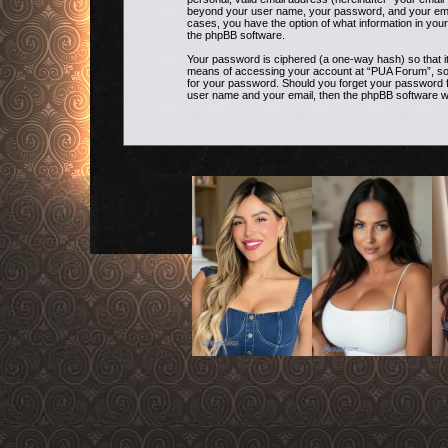
beyond your user name, your password, and your email 
cases, you have the option of what information in your
the phpBB software.
Your password is ciphered (a one-way hash) so that i
means of accessing your account at “PUA Forum”, so pl
for your password. Should you forget your password f
user name and your email, then the phpBB software w