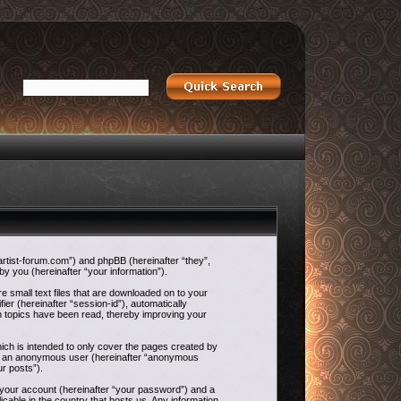
-artist-forum.com”) and phpBB (hereinafter “they”,
 you (hereinafter “your information”).
e small text files that are downloaded on to your
ier (hereinafter “session-id”), automatically
h topics have been read, thereby improving your
ch is intended to only cover the pages created by
g as an anonymous user (hereinafter “anonymous
ur posts”).
o your account (hereinafter “your password”) and a
icable in the country that hosts us. Any information