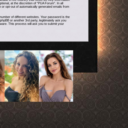
onal, at the discretion of “PUA Forum”. In all
n or opt-out of automatically generated emails from
umber of different websites. Your password is the
phpBB or another 3rd party, legitimately ask you
ware. This process will ask you to submit your