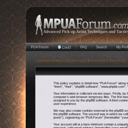
PUA Forum
FAQ
Search
My Prof
CHAT
Unanswered topics
Active topics
New posts
Your posts
|
|
|
This policy explains in detail how “PUA Forum” along w
“them”, “their”, “phpBB software”, “www.phpbb.com”, “
Your information is collected via two ways. Firstly, b
computer’s web browser temporary files. The first two c
assigned to you by the phpBB software. A third cooki
user experience.
We may also create cookies external to the phpBB sof
the phpBB software. The second way in which we colle
posts”), registering on “PUA Forum” (hereinafter “your
Your account will at a bare minimum contain a uniquel
personal, valid email address (hereinafter “your email