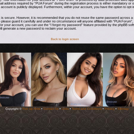
address required by “PUA Forum” during the registration process is either mandatory or opti
 account is publicly displayed. Furthermore, within your account, you have the option to opt-i
t is secure. However, it is recommended that you do not reuse the same password across a n
ease guard it carefully and under no circumstance will anyone affiliated with “PUA Forum”, 
or your account, you can use the “I forgot my password” feature provided by the phpBB soft
ill generate a new password to reclaim your account.
Back to login screen
Copyright ©
Pick Up Artist
•
Contact Us
•
Links
•
Terms and Conditions
•
Privacy
•
Sitemap