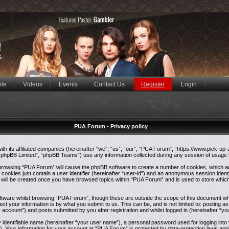
ile
Videos
Events
Contact Us
Register
Login
PUA Forum - Privacy policy
ith its affiliated companies (hereinafter “we”, “us”, “our”, “PUA Forum”, “https://www.pick-up
phpBB Limited”, “phpBB Teams”) use any information collected during any session of usage by
y browsing “PUA Forum” will cause the phpBB software to create a number of cookies, which ar
ookies just contain a user identifier (hereinafter “user-id”) and an anonymous session identif
e will be created once you have browsed topics within “PUA Forum” and is used to store whic
tware whilst browsing “PUA Forum”, though these are outside the scope of this document whi
ct your information is by what you submit to us. This can be, and is not limited to: postin
 account”) and posts submitted by you after registration and whilst logged in (hereinafter “yo
y identifiable name (hereinafter “your user name”), a personal password used for logging int
”). Your information for your account at “PUA Forum” is protected by data-protection laws appl