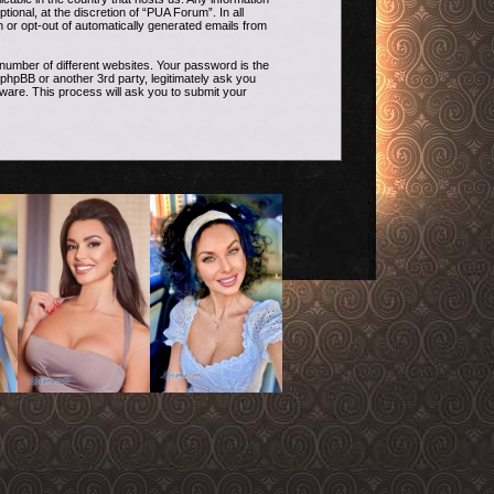
onal, at the discretion of “PUA Forum”. In all
n or opt-out of automatically generated emails from
umber of different websites. Your password is the
phpBB or another 3rd party, legitimately ask you
ware. This process will ask you to submit your