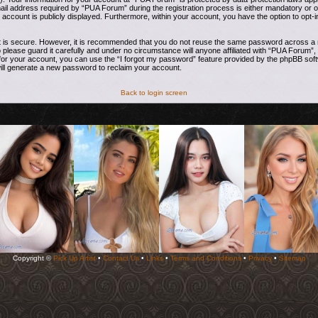
address required by “PUA Forum” during the registration process is either mandatory or opti
 account is publicly displayed. Furthermore, within your account, you have the option to opt-i
t is secure. However, it is recommended that you do not reuse the same password across a n
ease guard it carefully and under no circumstance will anyone affiliated with “PUA Forum”, 
or your account, you can use the “I forgot my password” feature provided by the phpBB soft
ill generate a new password to reclaim your account.
Back to login screen
Copyright ©
Pick Up Artist
•
Contact Us
•
Links
•
Terms and Conditions
•
Privacy
•
Sitemap