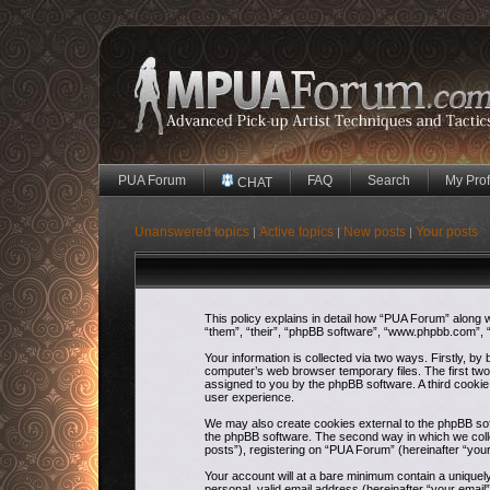
PUA Forum
FAQ
Search
My Prof
CHAT
Unanswered topics
Active topics
New posts
Your posts
|
|
|
This policy explains in detail how “PUA Forum” along w
“them”, “their”, “phpBB software”, “www.phpbb.com”, “
Your information is collected via two ways. Firstly, b
computer’s web browser temporary files. The first two c
assigned to you by the phpBB software. A third cooki
user experience.
We may also create cookies external to the phpBB sof
the phpBB software. The second way in which we colle
posts”), registering on “PUA Forum” (hereinafter “your
Your account will at a bare minimum contain a uniquel
personal, valid email address (hereinafter “your email