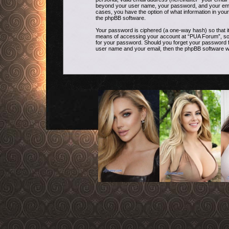
beyond your user name, your password, and your email 
cases, you have the option of what information in your
the phpBB software.
Your password is ciphered (a one-way hash) so that i
means of accessing your account at “PUA Forum”, so pl
for your password. Should you forget your password f
user name and your email, then the phpBB software w