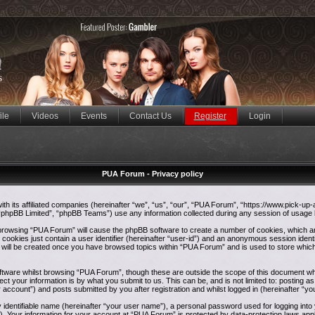
ile
Videos
Events
Contact Us
Register
Login
PUA Forum - Privacy policy
ith its affiliated companies (hereinafter “we”, “us”, “our”, “PUA Forum”, “https://www.pick-up
phpBB Limited”, “phpBB Teams”) use any information collected during any session of usage by
y browsing “PUA Forum” will cause the phpBB software to create a number of cookies, which ar
ookies just contain a user identifier (hereinafter “user-id”) and an anonymous session identif
e will be created once you have browsed topics within “PUA Forum” and is used to store whic
tware whilst browsing “PUA Forum”, though these are outside the scope of this document whi
ct your information is by what you submit to us. This can be, and is not limited to: postin
 account”) and posts submitted by you after registration and whilst logged in (hereinafter “yo
y identifiable name (hereinafter “your user name”), a personal password used for logging int
”). Your information for your account at “PUA Forum” is protected by data-protection laws appl