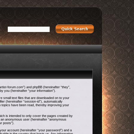
-artist-forum.com”) and phpBB (hereinafter “they”,
 you (hereinafter “your information”).
e small text files that are downloaded on to your
ier (hereinafter “session-id”), automatically
h topics have been read, thereby improving your
ch is intended to only cover the pages created by
g as an anonymous user (hereinafter “anonymous
ur posts”).
o your account (hereinafter “your password”) and a
icable in the country that hosts us. Any information