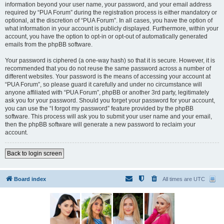
information beyond your user name, your password, and your email address
required by “PUA Forum” during the registration process is either mandatory or
optional, at the discretion of “PUA Forum”. In all cases, you have the option of
what information in your account is publicly displayed. Furthermore, within your
account, you have the option to opt-in or opt-out of automatically generated
emails from the phpBB software.
Your password is ciphered (a one-way hash) so that it is secure. However, it is
recommended that you do not reuse the same password across a number of
different websites. Your password is the means of accessing your account at
“PUA Forum”, so please guard it carefully and under no circumstance will
anyone affiliated with “PUA Forum”, phpBB or another 3rd party, legitimately
ask you for your password. Should you forget your password for your account,
you can use the “I forgot my password” feature provided by the phpBB
software. This process will ask you to submit your user name and your email,
then the phpBB software will generate a new password to reclaim your
account.
Back to login screen
Board index
All times are
UTC