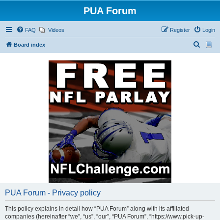
PUA Forum
FAQ
Videos
Register
Login
S
Board index
e
a
r
c
h
PUA Forum - Privacy policy
This policy explains in detail how “PUA Forum” along with its affiliated
companies (hereinafter “we”, “us”, “our”, “PUA Forum”, “https://www.pick-up-