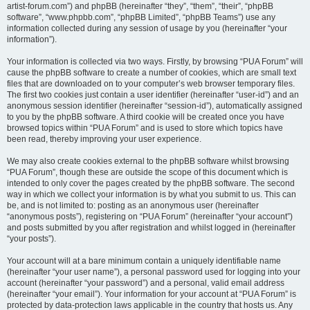
artist-forum.com”) and phpBB (hereinafter “they”, “them”, “their”, “phpBB
software”, “www.phpbb.com”, “phpBB Limited”, “phpBB Teams”) use any
information collected during any session of usage by you (hereinafter “your
information”).
Your information is collected via two ways. Firstly, by browsing “PUA Forum” will
cause the phpBB software to create a number of cookies, which are small text
files that are downloaded on to your computer’s web browser temporary files.
The first two cookies just contain a user identifier (hereinafter “user-id”) and an
anonymous session identifier (hereinafter “session-id”), automatically assigned
to you by the phpBB software. A third cookie will be created once you have
browsed topics within “PUA Forum” and is used to store which topics have
been read, thereby improving your user experience.
We may also create cookies external to the phpBB software whilst browsing
“PUA Forum”, though these are outside the scope of this document which is
intended to only cover the pages created by the phpBB software. The second
way in which we collect your information is by what you submit to us. This can
be, and is not limited to: posting as an anonymous user (hereinafter
“anonymous posts”), registering on “PUA Forum” (hereinafter “your account”)
and posts submitted by you after registration and whilst logged in (hereinafter
“your posts”).
Your account will at a bare minimum contain a uniquely identifiable name
(hereinafter “your user name”), a personal password used for logging into your
account (hereinafter “your password”) and a personal, valid email address
(hereinafter “your email”). Your information for your account at “PUA Forum” is
protected by data-protection laws applicable in the country that hosts us. Any