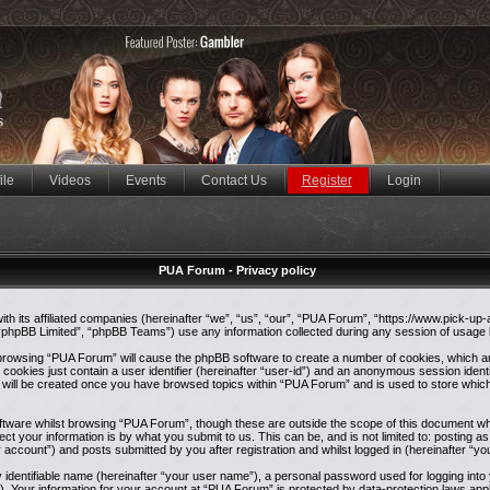
ile
Videos
Events
Contact Us
Register
Login
PUA Forum - Privacy policy
ith its affiliated companies (hereinafter “we”, “us”, “our”, “PUA Forum”, “https://www.pick-up
phpBB Limited”, “phpBB Teams”) use any information collected during any session of usage by
y browsing “PUA Forum” will cause the phpBB software to create a number of cookies, which ar
ookies just contain a user identifier (hereinafter “user-id”) and an anonymous session identif
e will be created once you have browsed topics within “PUA Forum” and is used to store whic
tware whilst browsing “PUA Forum”, though these are outside the scope of this document whi
ct your information is by what you submit to us. This can be, and is not limited to: postin
 account”) and posts submitted by you after registration and whilst logged in (hereinafter “yo
y identifiable name (hereinafter “your user name”), a personal password used for logging int
”). Your information for your account at “PUA Forum” is protected by data-protection laws appl