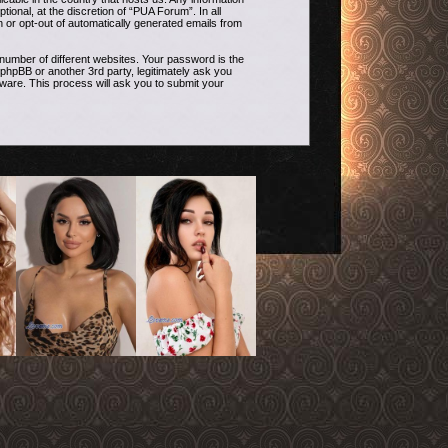
onal, at the discretion of “PUA Forum”. In all
n or opt-out of automatically generated emails from
umber of different websites. Your password is the
phpBB or another 3rd party, legitimately ask you
ware. This process will ask you to submit your