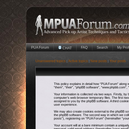
PUA Forum
FAQ
Search
My Prof
CHAT
Unanswered topics
Active topics
New posts
Your posts
|
|
|
This policy explains in detail how “PUA Forum” along w
“them”, “their”, “phpBB software”, “www.phpbb.com”, “
Your information is collected via two ways. Firstly, b
computer’s web browser temporary files. The first two c
assigned to you by the phpBB software. A third cooki
user experience.
We may also create cookies external to the phpBB sof
the phpBB software. The second way in which we colle
posts”), registering on “PUA Forum” (hereinafter “your
Your account will at a bare minimum contain a uniquel
personal, valid email address (hereinafter “your email