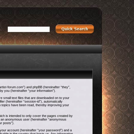
-artist-forum.com”) and phpBB (hereinafter “they”,
 you (hereinafter “your information”).
e small text files that are downloaded on to your
ier (hereinafter “session-id”), automatically
h topics have been read, thereby improving your
ch is intended to only cover the pages created by
g as an anonymous user (hereinafter “anonymous
ur posts”).
o your account (hereinafter “your password”) and a
icable in the country that hosts us. Any information