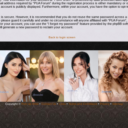
address required by “PUA Forum” during the registration process is either mandatory or opti
 account is publicly displayed. Furthermore, within your account, you have the option to opt-i
t is secure. However, it is recommended that you do not reuse the same password across a n
ease guard it carefully and under no circumstance will anyone affiliated with “PUA Forum”, 
or your account, you can use the “I forgot my password” feature provided by the phpBB soft
ill generate a new password to reclaim your account.
Back to login screen
Copyright ©
Pick Up Artist
•
Contact Us
•
Links
•
Terms and Conditions
•
Privacy
•
Sitemap