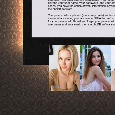
beyond your user name, your password, and your email 
cases, you have the option of what information in your
the phpBB software.
Your password is ciphered (a one-way hash) so that i
means of accessing your account at “PUA Forum”, so pl
for your password. Should you forget your password f
user name and your email, then the phpBB software w