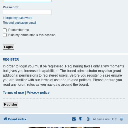
Password:
I forgot my password
Resend activation email
Remember me
Hide my online status this session
REGISTER
In order to login you must be registered. Registering takes only a few moments
but gives you increased capabilities. The board administrator may also grant
additional permissions to registered users. Before you register please ensure
you are familiar with our terms of use and related policies. Please ensure you
read any forum rules as you navigate around the board.
Terms of use
|
Privacy policy
Register
Board index
All times are
UTC