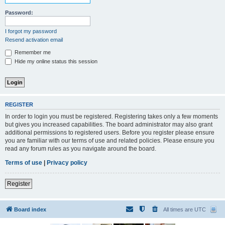
Password:
I forgot my password
Resend activation email
Remember me
Hide my online status this session
REGISTER
In order to login you must be registered. Registering takes only a few moments
but gives you increased capabilities. The board administrator may also grant
additional permissions to registered users. Before you register please ensure
you are familiar with our terms of use and related policies. Please ensure you
read any forum rules as you navigate around the board.
Terms of use
|
Privacy policy
Register
Board index
All times are
UTC