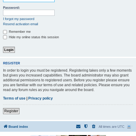
Password:
I forgot my password
Resend activation email
Remember me
Hide my online status this session
REGISTER
In order to login you must be registered. Registering takes only a few moments
but gives you increased capabilities. The board administrator may also grant
additional permissions to registered users. Before you register please ensure
you are familiar with our terms of use and related policies. Please ensure you
read any forum rules as you navigate around the board.
Terms of use
|
Privacy policy
Register
Board index
All times are
UTC