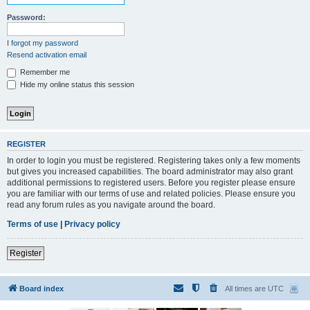
Password:
I forgot my password
Resend activation email
Remember me
Hide my online status this session
REGISTER
In order to login you must be registered. Registering takes only a few moments
but gives you increased capabilities. The board administrator may also grant
additional permissions to registered users. Before you register please ensure
you are familiar with our terms of use and related policies. Please ensure you
read any forum rules as you navigate around the board.
Terms of use
|
Privacy policy
Register
Board index
All times are
UTC