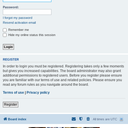
Password:
I forgot my password
Resend activation email
Remember me
Hide my online status this session
REGISTER
In order to login you must be registered. Registering takes only a few moments
but gives you increased capabilities. The board administrator may also grant
additional permissions to registered users. Before you register please ensure
you are familiar with our terms of use and related policies. Please ensure you
read any forum rules as you navigate around the board.
Terms of use
|
Privacy policy
Register
Board index
All times are
UTC