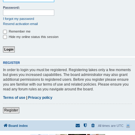
Password:
I forgot my password
Resend activation email
Remember me
Hide my online status this session
REGISTER
In order to login you must be registered. Registering takes only a few moments
but gives you increased capabilities. The board administrator may also grant
additional permissions to registered users. Before you register please ensure
you are familiar with our terms of use and related policies. Please ensure you
read any forum rules as you navigate around the board.
Terms of use
|
Privacy policy
Register
Board index
All times are
UTC