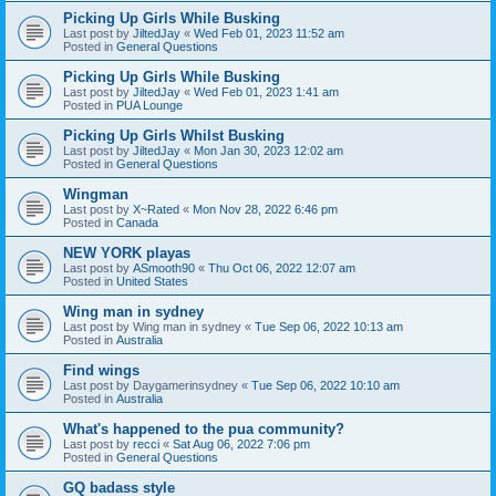
Picking Up Girls While Busking
Last post by
JiltedJay
«
Wed Feb 01, 2023 11:52 am
Posted in
General Questions
Picking Up Girls While Busking
Last post by
JiltedJay
«
Wed Feb 01, 2023 1:41 am
Posted in
PUA Lounge
Picking Up Girls Whilst Busking
Last post by
JiltedJay
«
Mon Jan 30, 2023 12:02 am
Posted in
General Questions
Wingman
Last post by
X~Rated
«
Mon Nov 28, 2022 6:46 pm
Posted in
Canada
NEW YORK playas
Last post by
ASmooth90
«
Thu Oct 06, 2022 12:07 am
Posted in
United States
Wing man in sydney
Last post by
Wing man in sydney
«
Tue Sep 06, 2022 10:13 am
Posted in
Australia
Find wings
Last post by
Daygamerinsydney
«
Tue Sep 06, 2022 10:10 am
Posted in
Australia
What's happened to the pua community?
Last post by
recci
«
Sat Aug 06, 2022 7:06 pm
Posted in
General Questions
GQ badass style