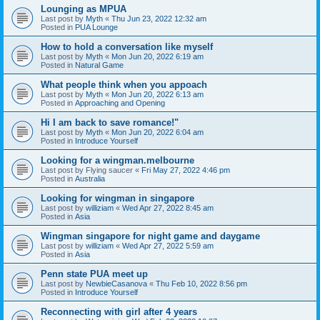
Lounging as MPUA
Last post by
Myth
«
Thu Jun 23, 2022 12:32 am
Posted in
PUA Lounge
How to hold a conversation like myself
Last post by
Myth
«
Mon Jun 20, 2022 6:19 am
Posted in
Natural Game
What people think when you appoach
Last post by
Myth
«
Mon Jun 20, 2022 6:13 am
Posted in
Approaching and Opening
Hi I am back to save romance!"
Last post by
Myth
«
Mon Jun 20, 2022 6:04 am
Posted in
Introduce Yourself
Looking for a wingman.melbourne
Last post by
Flying saucer
«
Fri May 27, 2022 4:46 pm
Posted in
Australia
Looking for wingman in singapore
Last post by
williziam
«
Wed Apr 27, 2022 8:45 am
Posted in
Asia
Wingman singapore for night game and daygame
Last post by
williziam
«
Wed Apr 27, 2022 5:59 am
Posted in
Asia
Penn state PUA meet up
Last post by
NewbieCasanova
«
Thu Feb 10, 2022 8:56 pm
Posted in
Introduce Yourself
Reconnecting with girl after 4 years