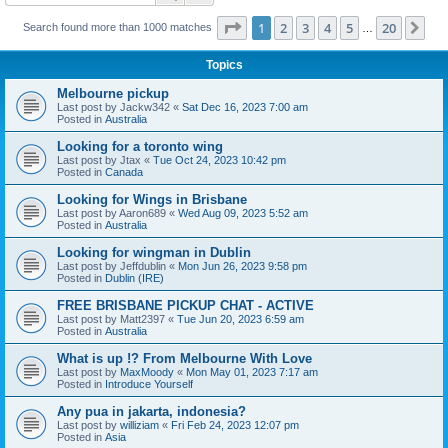
Page
1
of
20
1
2
3
4
5
20
Ne
Search found more than 1000 matches
…
Topics
Melbourne pickup
Last post by
Jackw342
«
Sat Dec 16, 2023 7:00 am
Posted in
Australia
Looking for a toronto wing
Last post by
Jtax
«
Tue Oct 24, 2023 10:42 pm
Posted in
Canada
Looking for Wings in Brisbane
Last post by
Aaron689
«
Wed Aug 09, 2023 5:52 am
Posted in
Australia
Looking for wingman in Dublin
Last post by
Jeffdublin
«
Mon Jun 26, 2023 9:58 pm
Posted in
Dublin (IRE)
FREE BRISBANE PICKUP CHAT - ACTIVE
Last post by
Matt2397
«
Tue Jun 20, 2023 6:59 am
Posted in
Australia
What is up !? From Melbourne With Love
Last post by
MaxMoody
«
Mon May 01, 2023 7:17 am
Posted in
Introduce Yourself
Any pua in jakarta, indonesia?
Last post by
williziam
«
Fri Feb 24, 2023 12:07 pm
Posted in
Asia