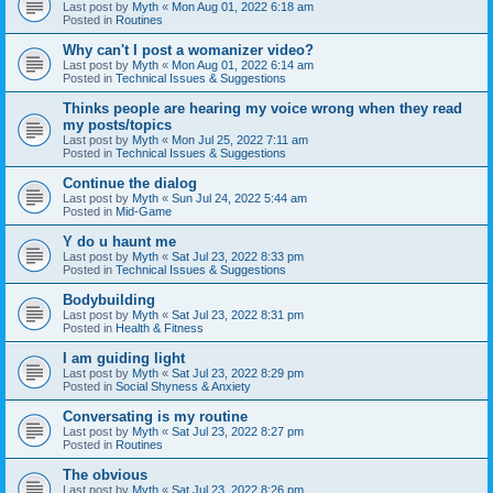
Last post by
Myth
«
Mon Aug 01, 2022 6:18 am
Posted in
Routines
Why can't I post a womanizer video?
Last post by
Myth
«
Mon Aug 01, 2022 6:14 am
Posted in
Technical Issues & Suggestions
Thinks people are hearing my voice wrong when they read
my posts/topics
Last post by
Myth
«
Mon Jul 25, 2022 7:11 am
Posted in
Technical Issues & Suggestions
Continue the dialog
Last post by
Myth
«
Sun Jul 24, 2022 5:44 am
Posted in
Mid-Game
Y do u haunt me
Last post by
Myth
«
Sat Jul 23, 2022 8:33 pm
Posted in
Technical Issues & Suggestions
Bodybuilding
Last post by
Myth
«
Sat Jul 23, 2022 8:31 pm
Posted in
Health & Fitness
I am guiding light
Last post by
Myth
«
Sat Jul 23, 2022 8:29 pm
Posted in
Social Shyness & Anxiety
Conversating is my routine
Last post by
Myth
«
Sat Jul 23, 2022 8:27 pm
Posted in
Routines
The obvious
Last post by
Myth
«
Sat Jul 23, 2022 8:26 pm