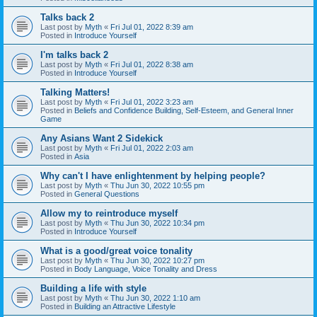
Talks back 2
Last post by
Myth
«
Fri Jul 01, 2022 8:39 am
Posted in
Introduce Yourself
I'm talks back 2
Last post by
Myth
«
Fri Jul 01, 2022 8:38 am
Posted in
Introduce Yourself
Talking Matters!
Last post by
Myth
«
Fri Jul 01, 2022 3:23 am
Posted in
Beliefs and Confidence Building, Self-Esteem, and General Inner
Game
Any Asians Want 2 Sidekick
Last post by
Myth
«
Fri Jul 01, 2022 2:03 am
Posted in
Asia
Why can't I have enlightenment by helping people?
Last post by
Myth
«
Thu Jun 30, 2022 10:55 pm
Posted in
General Questions
Allow my to reintroduce myself
Last post by
Myth
«
Thu Jun 30, 2022 10:34 pm
Posted in
Introduce Yourself
What is a good/great voice tonality
Last post by
Myth
«
Thu Jun 30, 2022 10:27 pm
Posted in
Body Language, Voice Tonality and Dress
Building a life with style
Last post by
Myth
«
Thu Jun 30, 2022 1:10 am
Posted in
Building an Attractive Lifestyle