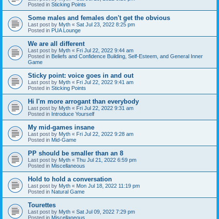
Posted in
Sticking Points
Some males and females don't get the obvious
Last post by
Myth
«
Sat Jul 23, 2022 8:25 pm
Posted in
PUA Lounge
We are all different
Last post by
Myth
«
Fri Jul 22, 2022 9:44 am
Posted in
Beliefs and Confidence Building, Self-Esteem, and General Inner
Game
Sticky point: voice goes in and out
Last post by
Myth
«
Fri Jul 22, 2022 9:41 am
Posted in
Sticking Points
Hi I'm more arrogant than everybody
Last post by
Myth
«
Fri Jul 22, 2022 9:31 am
Posted in
Introduce Yourself
My mid-games insane
Last post by
Myth
«
Fri Jul 22, 2022 9:28 am
Posted in
Mid-Game
PP should be smaller than an 8
Last post by
Myth
«
Thu Jul 21, 2022 6:59 pm
Posted in
Miscellaneous
Hold to hold a conversation
Last post by
Myth
«
Mon Jul 18, 2022 11:19 pm
Posted in
Natural Game
Tourettes
Last post by
Myth
«
Sat Jul 09, 2022 7:29 pm
Posted in
Miscellaneous