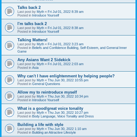
Talks back 2
Last post by
Myth
«
Fri Jul 01, 2022 8:39 am
Posted in
Introduce Yourself
I'm talks back 2
Last post by
Myth
«
Fri Jul 01, 2022 8:38 am
Posted in
Introduce Yourself
Talking Matters!
Last post by
Myth
«
Fri Jul 01, 2022 3:23 am
Posted in
Beliefs and Confidence Building, Self-Esteem, and General Inner
Game
Any Asians Want 2 Sidekick
Last post by
Myth
«
Fri Jul 01, 2022 2:03 am
Posted in
Asia
Why can't I have enlightenment by helping people?
Last post by
Myth
«
Thu Jun 30, 2022 10:55 pm
Posted in
General Questions
Allow my to reintroduce myself
Last post by
Myth
«
Thu Jun 30, 2022 10:34 pm
Posted in
Introduce Yourself
What is a good/great voice tonality
Last post by
Myth
«
Thu Jun 30, 2022 10:27 pm
Posted in
Body Language, Voice Tonality and Dress
Building a life with style
Last post by
Myth
«
Thu Jun 30, 2022 1:10 am
Posted in
Building an Attractive Lifestyle