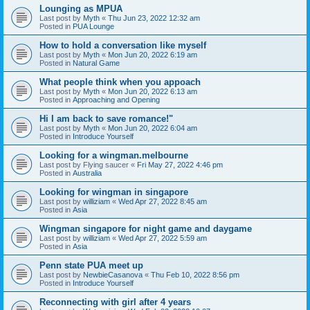
Lounging as MPUA
Last post by
Myth
«
Thu Jun 23, 2022 12:32 am
Posted in
PUA Lounge
How to hold a conversation like myself
Last post by
Myth
«
Mon Jun 20, 2022 6:19 am
Posted in
Natural Game
What people think when you appoach
Last post by
Myth
«
Mon Jun 20, 2022 6:13 am
Posted in
Approaching and Opening
Hi I am back to save romance!"
Last post by
Myth
«
Mon Jun 20, 2022 6:04 am
Posted in
Introduce Yourself
Looking for a wingman.melbourne
Last post by
Flying saucer
«
Fri May 27, 2022 4:46 pm
Posted in
Australia
Looking for wingman in singapore
Last post by
williziam
«
Wed Apr 27, 2022 8:45 am
Posted in
Asia
Wingman singapore for night game and daygame
Last post by
williziam
«
Wed Apr 27, 2022 5:59 am
Posted in
Asia
Penn state PUA meet up
Last post by
NewbieCasanova
«
Thu Feb 10, 2022 8:56 pm
Posted in
Introduce Yourself
Reconnecting with girl after 4 years