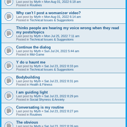
Last post by
Myth
«
Mon Aug 01, 2022 6:18 am
Posted in
Routines
Why can't I post a womanizer video?
Last post by
Myth
«
Mon Aug 01, 2022 6:14 am
Posted in
Technical Issues & Suggestions
Thinks people are hearing my voice wrong when they read
my posts/topics
Last post by
Myth
«
Mon Jul 25, 2022 7:11 am
Posted in
Technical Issues & Suggestions
Continue the dialog
Last post by
Myth
«
Sun Jul 24, 2022 5:44 am
Posted in
Mid-Game
Y do u haunt me
Last post by
Myth
«
Sat Jul 23, 2022 8:33 pm
Posted in
Technical Issues & Suggestions
Bodybuilding
Last post by
Myth
«
Sat Jul 23, 2022 8:31 pm
Posted in
Health & Fitness
I am guiding light
Last post by
Myth
«
Sat Jul 23, 2022 8:29 pm
Posted in
Social Shyness & Anxiety
Conversating is my routine
Last post by
Myth
«
Sat Jul 23, 2022 8:27 pm
Posted in
Routines
The obvious
Last post by
Myth
«
Sat Jul 23, 2022 8:26 pm