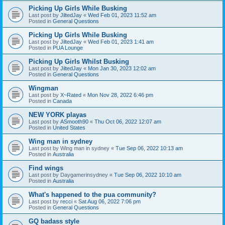
Picking Up Girls While Busking
Last post by
JiltedJay
«
Wed Feb 01, 2023 11:52 am
Posted in
General Questions
Picking Up Girls While Busking
Last post by
JiltedJay
«
Wed Feb 01, 2023 1:41 am
Posted in
PUA Lounge
Picking Up Girls Whilst Busking
Last post by
JiltedJay
«
Mon Jan 30, 2023 12:02 am
Posted in
General Questions
Wingman
Last post by
X~Rated
«
Mon Nov 28, 2022 6:46 pm
Posted in
Canada
NEW YORK playas
Last post by
ASmooth90
«
Thu Oct 06, 2022 12:07 am
Posted in
United States
Wing man in sydney
Last post by
Wing man in sydney
«
Tue Sep 06, 2022 10:13 am
Posted in
Australia
Find wings
Last post by
Daygamerinsydney
«
Tue Sep 06, 2022 10:10 am
Posted in
Australia
What's happened to the pua community?
Last post by
recci
«
Sat Aug 06, 2022 7:06 pm
Posted in
General Questions
GQ badass style