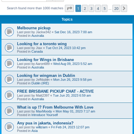
Page
1
of
20
1
2
3
4
5
20
Ne
Search found more than 1000 matches
…
Topics
Melbourne pickup
Last post by
Jackw342
«
Sat Dec 16, 2023 7:00 am
Posted in
Australia
Looking for a toronto wing
Last post by
Jtax
«
Tue Oct 24, 2023 10:42 pm
Posted in
Canada
Looking for Wings in Brisbane
Last post by
Aaron689
«
Wed Aug 09, 2023 5:52 am
Posted in
Australia
Looking for wingman in Dublin
Last post by
Jeffdublin
«
Mon Jun 26, 2023 9:58 pm
Posted in
Dublin (IRE)
FREE BRISBANE PICKUP CHAT - ACTIVE
Last post by
Matt2397
«
Tue Jun 20, 2023 6:59 am
Posted in
Australia
What is up !? From Melbourne With Love
Last post by
MaxMoody
«
Mon May 01, 2023 7:17 am
Posted in
Introduce Yourself
Any pua in jakarta, indonesia?
Last post by
williziam
«
Fri Feb 24, 2023 12:07 pm
Posted in
Asia