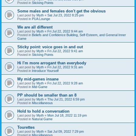
Posted in
Sticking Points
Some males and females don't get the obvious
Last post by
Myth
«
Sat Jul 23, 2022 8:25 pm
Posted in
PUA Lounge
We are all different
Last post by
Myth
«
Fri Jul 22, 2022 9:44 am
Posted in
Beliefs and Confidence Building, Self-Esteem, and General Inner
Game
Sticky point: voice goes in and out
Last post by
Myth
«
Fri Jul 22, 2022 9:41 am
Posted in
Sticking Points
Hi I'm more arrogant than everybody
Last post by
Myth
«
Fri Jul 22, 2022 9:31 am
Posted in
Introduce Yourself
My mid-games insane
Last post by
Myth
«
Fri Jul 22, 2022 9:28 am
Posted in
Mid-Game
PP should be smaller than an 8
Last post by
Myth
«
Thu Jul 21, 2022 6:59 pm
Posted in
Miscellaneous
Hold to hold a conversation
Last post by
Myth
«
Mon Jul 18, 2022 11:19 pm
Posted in
Natural Game
Tourettes
Last post by
Myth
«
Sat Jul 09, 2022 7:29 pm
Posted in
Miscellaneous