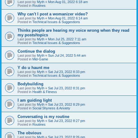
Last post by
Myth
«
Mon Aug 01, 2022 6:18 am
Posted in
Routines
Why can't I post a womanizer video?
Last post by
Myth
«
Mon Aug 01, 2022 6:14 am
Posted in
Technical Issues & Suggestions
Thinks people are hearing my voice wrong when they read
my posts/topics
Last post by
Myth
«
Mon Jul 25, 2022 7:11 am
Posted in
Technical Issues & Suggestions
Continue the dialog
Last post by
Myth
«
Sun Jul 24, 2022 5:44 am
Posted in
Mid-Game
Y do u haunt me
Last post by
Myth
«
Sat Jul 23, 2022 8:33 pm
Posted in
Technical Issues & Suggestions
Bodybuilding
Last post by
Myth
«
Sat Jul 23, 2022 8:31 pm
Posted in
Health & Fitness
I am guiding light
Last post by
Myth
«
Sat Jul 23, 2022 8:29 pm
Posted in
Social Shyness & Anxiety
Conversating is my routine
Last post by
Myth
«
Sat Jul 23, 2022 8:27 pm
Posted in
Routines
The obvious
Last post by
Myth
«
Sat Jul 23, 2022 8:26 pm