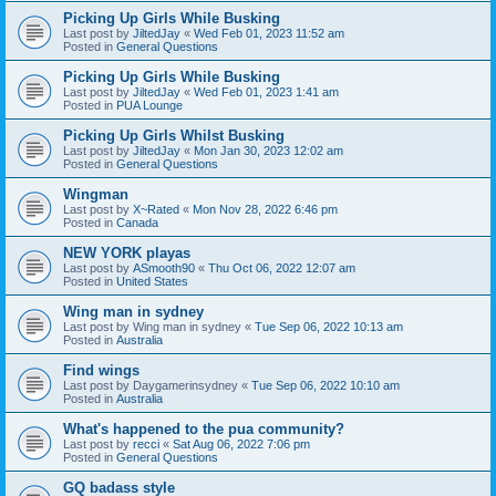
Picking Up Girls While Busking
Last post by
JiltedJay
«
Wed Feb 01, 2023 11:52 am
Posted in
General Questions
Picking Up Girls While Busking
Last post by
JiltedJay
«
Wed Feb 01, 2023 1:41 am
Posted in
PUA Lounge
Picking Up Girls Whilst Busking
Last post by
JiltedJay
«
Mon Jan 30, 2023 12:02 am
Posted in
General Questions
Wingman
Last post by
X~Rated
«
Mon Nov 28, 2022 6:46 pm
Posted in
Canada
NEW YORK playas
Last post by
ASmooth90
«
Thu Oct 06, 2022 12:07 am
Posted in
United States
Wing man in sydney
Last post by
Wing man in sydney
«
Tue Sep 06, 2022 10:13 am
Posted in
Australia
Find wings
Last post by
Daygamerinsydney
«
Tue Sep 06, 2022 10:10 am
Posted in
Australia
What's happened to the pua community?
Last post by
recci
«
Sat Aug 06, 2022 7:06 pm
Posted in
General Questions
GQ badass style