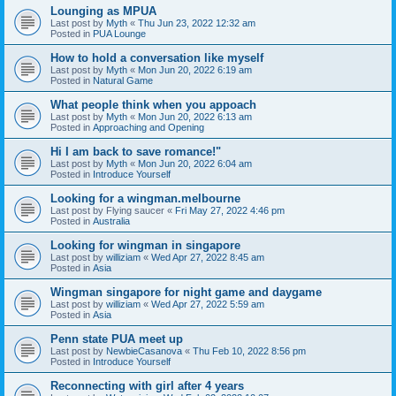
Lounging as MPUA
Last post by
Myth
«
Thu Jun 23, 2022 12:32 am
Posted in
PUA Lounge
How to hold a conversation like myself
Last post by
Myth
«
Mon Jun 20, 2022 6:19 am
Posted in
Natural Game
What people think when you appoach
Last post by
Myth
«
Mon Jun 20, 2022 6:13 am
Posted in
Approaching and Opening
Hi I am back to save romance!"
Last post by
Myth
«
Mon Jun 20, 2022 6:04 am
Posted in
Introduce Yourself
Looking for a wingman.melbourne
Last post by
Flying saucer
«
Fri May 27, 2022 4:46 pm
Posted in
Australia
Looking for wingman in singapore
Last post by
williziam
«
Wed Apr 27, 2022 8:45 am
Posted in
Asia
Wingman singapore for night game and daygame
Last post by
williziam
«
Wed Apr 27, 2022 5:59 am
Posted in
Asia
Penn state PUA meet up
Last post by
NewbieCasanova
«
Thu Feb 10, 2022 8:56 pm
Posted in
Introduce Yourself
Reconnecting with girl after 4 years