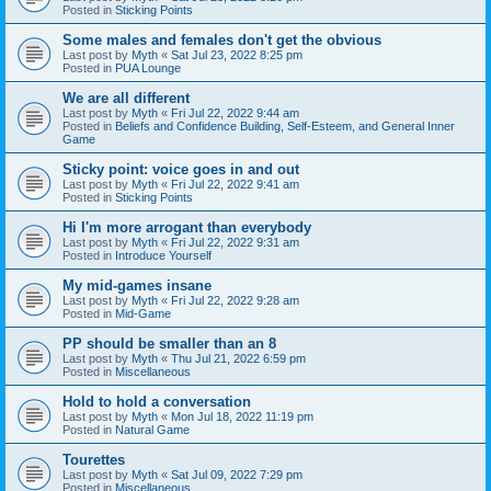
Posted in
Sticking Points
Some males and females don't get the obvious
Last post by
Myth
«
Sat Jul 23, 2022 8:25 pm
Posted in
PUA Lounge
We are all different
Last post by
Myth
«
Fri Jul 22, 2022 9:44 am
Posted in
Beliefs and Confidence Building, Self-Esteem, and General Inner
Game
Sticky point: voice goes in and out
Last post by
Myth
«
Fri Jul 22, 2022 9:41 am
Posted in
Sticking Points
Hi I'm more arrogant than everybody
Last post by
Myth
«
Fri Jul 22, 2022 9:31 am
Posted in
Introduce Yourself
My mid-games insane
Last post by
Myth
«
Fri Jul 22, 2022 9:28 am
Posted in
Mid-Game
PP should be smaller than an 8
Last post by
Myth
«
Thu Jul 21, 2022 6:59 pm
Posted in
Miscellaneous
Hold to hold a conversation
Last post by
Myth
«
Mon Jul 18, 2022 11:19 pm
Posted in
Natural Game
Tourettes
Last post by
Myth
«
Sat Jul 09, 2022 7:29 pm
Posted in
Miscellaneous