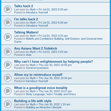
Talks back 2
Last post by
Myth
«
Fri Jul 01, 2022 8:39 am
Posted in
Introduce Yourself
I'm talks back 2
Last post by
Myth
«
Fri Jul 01, 2022 8:38 am
Posted in
Introduce Yourself
Talking Matters!
Last post by
Myth
«
Fri Jul 01, 2022 3:23 am
Posted in
Beliefs and Confidence Building, Self-Esteem, and General Inner
Game
Any Asians Want 2 Sidekick
Last post by
Myth
«
Fri Jul 01, 2022 2:03 am
Posted in
Asia
Why can't I have enlightenment by helping people?
Last post by
Myth
«
Thu Jun 30, 2022 10:55 pm
Posted in
General Questions
Allow my to reintroduce myself
Last post by
Myth
«
Thu Jun 30, 2022 10:34 pm
Posted in
Introduce Yourself
What is a good/great voice tonality
Last post by
Myth
«
Thu Jun 30, 2022 10:27 pm
Posted in
Body Language, Voice Tonality and Dress
Building a life with style
Last post by
Myth
«
Thu Jun 30, 2022 1:10 am
Posted in
Building an Attractive Lifestyle