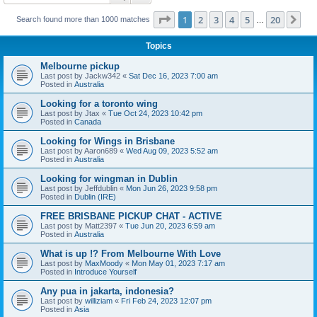
Page
1
of
20
1
2
3
4
5
20
Ne
Search found more than 1000 matches
…
Topics
Melbourne pickup
Last post by
Jackw342
«
Sat Dec 16, 2023 7:00 am
Posted in
Australia
Looking for a toronto wing
Last post by
Jtax
«
Tue Oct 24, 2023 10:42 pm
Posted in
Canada
Looking for Wings in Brisbane
Last post by
Aaron689
«
Wed Aug 09, 2023 5:52 am
Posted in
Australia
Looking for wingman in Dublin
Last post by
Jeffdublin
«
Mon Jun 26, 2023 9:58 pm
Posted in
Dublin (IRE)
FREE BRISBANE PICKUP CHAT - ACTIVE
Last post by
Matt2397
«
Tue Jun 20, 2023 6:59 am
Posted in
Australia
What is up !? From Melbourne With Love
Last post by
MaxMoody
«
Mon May 01, 2023 7:17 am
Posted in
Introduce Yourself
Any pua in jakarta, indonesia?
Last post by
williziam
«
Fri Feb 24, 2023 12:07 pm
Posted in
Asia