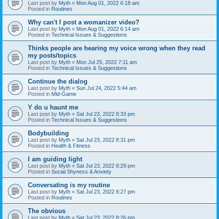
Last post by
Myth
«
Mon Aug 01, 2022 6:18 am
Posted in
Routines
Why can't I post a womanizer video?
Last post by
Myth
«
Mon Aug 01, 2022 6:14 am
Posted in
Technical Issues & Suggestions
Thinks people are hearing my voice wrong when they read
my posts/topics
Last post by
Myth
«
Mon Jul 25, 2022 7:11 am
Posted in
Technical Issues & Suggestions
Continue the dialog
Last post by
Myth
«
Sun Jul 24, 2022 5:44 am
Posted in
Mid-Game
Y do u haunt me
Last post by
Myth
«
Sat Jul 23, 2022 8:33 pm
Posted in
Technical Issues & Suggestions
Bodybuilding
Last post by
Myth
«
Sat Jul 23, 2022 8:31 pm
Posted in
Health & Fitness
I am guiding light
Last post by
Myth
«
Sat Jul 23, 2022 8:29 pm
Posted in
Social Shyness & Anxiety
Conversating is my routine
Last post by
Myth
«
Sat Jul 23, 2022 8:27 pm
Posted in
Routines
The obvious
Last post by
Myth
«
Sat Jul 23, 2022 8:26 pm