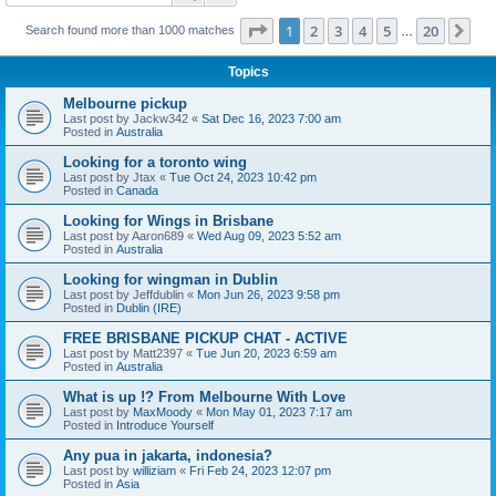
Page
1
of
20
1
2
3
4
5
20
Ne
Search found more than 1000 matches
…
Topics
Melbourne pickup
Last post by
Jackw342
«
Sat Dec 16, 2023 7:00 am
Posted in
Australia
Looking for a toronto wing
Last post by
Jtax
«
Tue Oct 24, 2023 10:42 pm
Posted in
Canada
Looking for Wings in Brisbane
Last post by
Aaron689
«
Wed Aug 09, 2023 5:52 am
Posted in
Australia
Looking for wingman in Dublin
Last post by
Jeffdublin
«
Mon Jun 26, 2023 9:58 pm
Posted in
Dublin (IRE)
FREE BRISBANE PICKUP CHAT - ACTIVE
Last post by
Matt2397
«
Tue Jun 20, 2023 6:59 am
Posted in
Australia
What is up !? From Melbourne With Love
Last post by
MaxMoody
«
Mon May 01, 2023 7:17 am
Posted in
Introduce Yourself
Any pua in jakarta, indonesia?
Last post by
williziam
«
Fri Feb 24, 2023 12:07 pm
Posted in
Asia