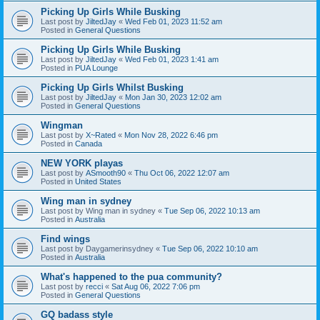
Picking Up Girls While Busking
Last post by
JiltedJay
«
Wed Feb 01, 2023 11:52 am
Posted in
General Questions
Picking Up Girls While Busking
Last post by
JiltedJay
«
Wed Feb 01, 2023 1:41 am
Posted in
PUA Lounge
Picking Up Girls Whilst Busking
Last post by
JiltedJay
«
Mon Jan 30, 2023 12:02 am
Posted in
General Questions
Wingman
Last post by
X~Rated
«
Mon Nov 28, 2022 6:46 pm
Posted in
Canada
NEW YORK playas
Last post by
ASmooth90
«
Thu Oct 06, 2022 12:07 am
Posted in
United States
Wing man in sydney
Last post by
Wing man in sydney
«
Tue Sep 06, 2022 10:13 am
Posted in
Australia
Find wings
Last post by
Daygamerinsydney
«
Tue Sep 06, 2022 10:10 am
Posted in
Australia
What's happened to the pua community?
Last post by
recci
«
Sat Aug 06, 2022 7:06 pm
Posted in
General Questions
GQ badass style