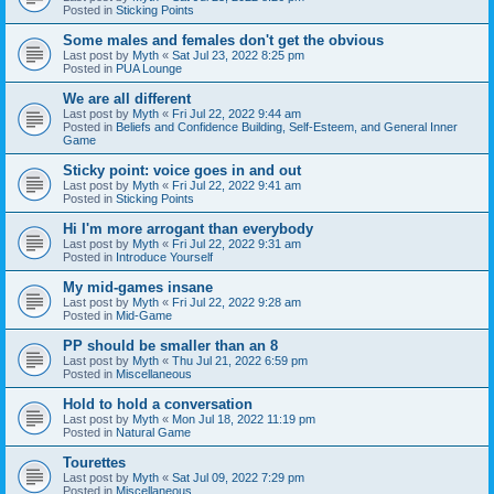
Posted in
Sticking Points
Some males and females don't get the obvious
Last post by
Myth
«
Sat Jul 23, 2022 8:25 pm
Posted in
PUA Lounge
We are all different
Last post by
Myth
«
Fri Jul 22, 2022 9:44 am
Posted in
Beliefs and Confidence Building, Self-Esteem, and General Inner
Game
Sticky point: voice goes in and out
Last post by
Myth
«
Fri Jul 22, 2022 9:41 am
Posted in
Sticking Points
Hi I'm more arrogant than everybody
Last post by
Myth
«
Fri Jul 22, 2022 9:31 am
Posted in
Introduce Yourself
My mid-games insane
Last post by
Myth
«
Fri Jul 22, 2022 9:28 am
Posted in
Mid-Game
PP should be smaller than an 8
Last post by
Myth
«
Thu Jul 21, 2022 6:59 pm
Posted in
Miscellaneous
Hold to hold a conversation
Last post by
Myth
«
Mon Jul 18, 2022 11:19 pm
Posted in
Natural Game
Tourettes
Last post by
Myth
«
Sat Jul 09, 2022 7:29 pm
Posted in
Miscellaneous