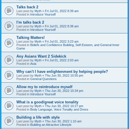
Talks back 2
Last post by
Myth
«
Fri Jul 01, 2022 8:39 am
Posted in
Introduce Yourself
I'm talks back 2
Last post by
Myth
«
Fri Jul 01, 2022 8:38 am
Posted in
Introduce Yourself
Talking Matters!
Last post by
Myth
«
Fri Jul 01, 2022 3:23 am
Posted in
Beliefs and Confidence Building, Self-Esteem, and General Inner
Game
Any Asians Want 2 Sidekick
Last post by
Myth
«
Fri Jul 01, 2022 2:03 am
Posted in
Asia
Why can't I have enlightenment by helping people?
Last post by
Myth
«
Thu Jun 30, 2022 10:55 pm
Posted in
General Questions
Allow my to reintroduce myself
Last post by
Myth
«
Thu Jun 30, 2022 10:34 pm
Posted in
Introduce Yourself
What is a good/great voice tonality
Last post by
Myth
«
Thu Jun 30, 2022 10:27 pm
Posted in
Body Language, Voice Tonality and Dress
Building a life with style
Last post by
Myth
«
Thu Jun 30, 2022 1:10 am
Posted in
Building an Attractive Lifestyle