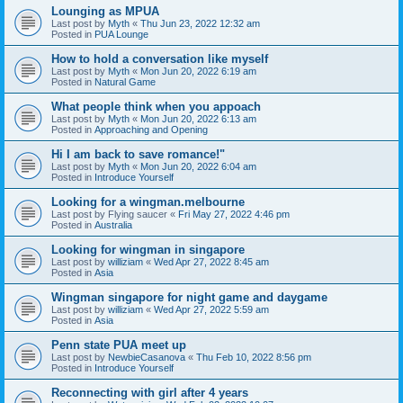
Lounging as MPUA
Last post by
Myth
«
Thu Jun 23, 2022 12:32 am
Posted in
PUA Lounge
How to hold a conversation like myself
Last post by
Myth
«
Mon Jun 20, 2022 6:19 am
Posted in
Natural Game
What people think when you appoach
Last post by
Myth
«
Mon Jun 20, 2022 6:13 am
Posted in
Approaching and Opening
Hi I am back to save romance!"
Last post by
Myth
«
Mon Jun 20, 2022 6:04 am
Posted in
Introduce Yourself
Looking for a wingman.melbourne
Last post by
Flying saucer
«
Fri May 27, 2022 4:46 pm
Posted in
Australia
Looking for wingman in singapore
Last post by
williziam
«
Wed Apr 27, 2022 8:45 am
Posted in
Asia
Wingman singapore for night game and daygame
Last post by
williziam
«
Wed Apr 27, 2022 5:59 am
Posted in
Asia
Penn state PUA meet up
Last post by
NewbieCasanova
«
Thu Feb 10, 2022 8:56 pm
Posted in
Introduce Yourself
Reconnecting with girl after 4 years