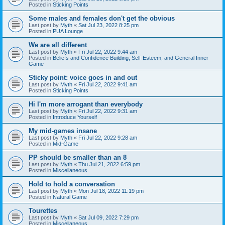
Posted in
Sticking Points
Some males and females don't get the obvious
Last post by
Myth
«
Sat Jul 23, 2022 8:25 pm
Posted in
PUA Lounge
We are all different
Last post by
Myth
«
Fri Jul 22, 2022 9:44 am
Posted in
Beliefs and Confidence Building, Self-Esteem, and General Inner
Game
Sticky point: voice goes in and out
Last post by
Myth
«
Fri Jul 22, 2022 9:41 am
Posted in
Sticking Points
Hi I'm more arrogant than everybody
Last post by
Myth
«
Fri Jul 22, 2022 9:31 am
Posted in
Introduce Yourself
My mid-games insane
Last post by
Myth
«
Fri Jul 22, 2022 9:28 am
Posted in
Mid-Game
PP should be smaller than an 8
Last post by
Myth
«
Thu Jul 21, 2022 6:59 pm
Posted in
Miscellaneous
Hold to hold a conversation
Last post by
Myth
«
Mon Jul 18, 2022 11:19 pm
Posted in
Natural Game
Tourettes
Last post by
Myth
«
Sat Jul 09, 2022 7:29 pm
Posted in
Miscellaneous