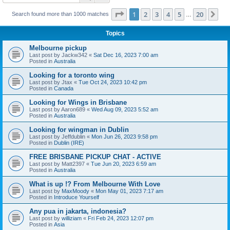
Page
1
of
20
1
2
3
4
5
20
Ne
Search found more than 1000 matches
…
Topics
Melbourne pickup
Last post by
Jackw342
«
Sat Dec 16, 2023 7:00 am
Posted in
Australia
Looking for a toronto wing
Last post by
Jtax
«
Tue Oct 24, 2023 10:42 pm
Posted in
Canada
Looking for Wings in Brisbane
Last post by
Aaron689
«
Wed Aug 09, 2023 5:52 am
Posted in
Australia
Looking for wingman in Dublin
Last post by
Jeffdublin
«
Mon Jun 26, 2023 9:58 pm
Posted in
Dublin (IRE)
FREE BRISBANE PICKUP CHAT - ACTIVE
Last post by
Matt2397
«
Tue Jun 20, 2023 6:59 am
Posted in
Australia
What is up !? From Melbourne With Love
Last post by
MaxMoody
«
Mon May 01, 2023 7:17 am
Posted in
Introduce Yourself
Any pua in jakarta, indonesia?
Last post by
williziam
«
Fri Feb 24, 2023 12:07 pm
Posted in
Asia