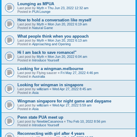
Lounging as MPUA
Last post by
Myth
«
Thu Jun 23, 2022 12:32 am
Posted in
PUA Lounge
How to hold a conversation like myself
Last post by
Myth
«
Mon Jun 20, 2022 6:19 am
Posted in
Natural Game
What people think when you appoach
Last post by
Myth
«
Mon Jun 20, 2022 6:13 am
Posted in
Approaching and Opening
Hi I am back to save romance!"
Last post by
Myth
«
Mon Jun 20, 2022 6:04 am
Posted in
Introduce Yourself
Looking for a wingman.melbourne
Last post by
Flying saucer
«
Fri May 27, 2022 4:46 pm
Posted in
Australia
Looking for wingman in singapore
Last post by
williziam
«
Wed Apr 27, 2022 8:45 am
Posted in
Asia
Wingman singapore for night game and daygame
Last post by
williziam
«
Wed Apr 27, 2022 5:59 am
Posted in
Asia
Penn state PUA meet up
Last post by
NewbieCasanova
«
Thu Feb 10, 2022 8:56 pm
Posted in
Introduce Yourself
Reconnecting with girl after 4 years