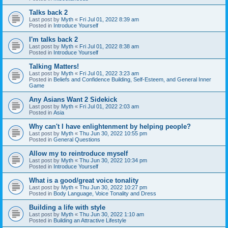
Talks back 2
Last post by
Myth
«
Fri Jul 01, 2022 8:39 am
Posted in
Introduce Yourself
I'm talks back 2
Last post by
Myth
«
Fri Jul 01, 2022 8:38 am
Posted in
Introduce Yourself
Talking Matters!
Last post by
Myth
«
Fri Jul 01, 2022 3:23 am
Posted in
Beliefs and Confidence Building, Self-Esteem, and General Inner
Game
Any Asians Want 2 Sidekick
Last post by
Myth
«
Fri Jul 01, 2022 2:03 am
Posted in
Asia
Why can't I have enlightenment by helping people?
Last post by
Myth
«
Thu Jun 30, 2022 10:55 pm
Posted in
General Questions
Allow my to reintroduce myself
Last post by
Myth
«
Thu Jun 30, 2022 10:34 pm
Posted in
Introduce Yourself
What is a good/great voice tonality
Last post by
Myth
«
Thu Jun 30, 2022 10:27 pm
Posted in
Body Language, Voice Tonality and Dress
Building a life with style
Last post by
Myth
«
Thu Jun 30, 2022 1:10 am
Posted in
Building an Attractive Lifestyle