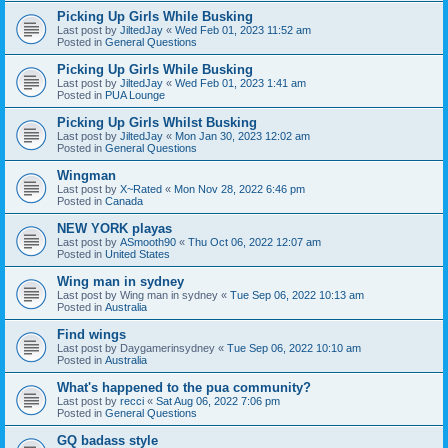
Picking Up Girls While Busking
Last post by
JiltedJay
«
Wed Feb 01, 2023 11:52 am
Posted in
General Questions
Picking Up Girls While Busking
Last post by
JiltedJay
«
Wed Feb 01, 2023 1:41 am
Posted in
PUA Lounge
Picking Up Girls Whilst Busking
Last post by
JiltedJay
«
Mon Jan 30, 2023 12:02 am
Posted in
General Questions
Wingman
Last post by
X~Rated
«
Mon Nov 28, 2022 6:46 pm
Posted in
Canada
NEW YORK playas
Last post by
ASmooth90
«
Thu Oct 06, 2022 12:07 am
Posted in
United States
Wing man in sydney
Last post by
Wing man in sydney
«
Tue Sep 06, 2022 10:13 am
Posted in
Australia
Find wings
Last post by
Daygamerinsydney
«
Tue Sep 06, 2022 10:10 am
Posted in
Australia
What's happened to the pua community?
Last post by
recci
«
Sat Aug 06, 2022 7:06 pm
Posted in
General Questions
GQ badass style