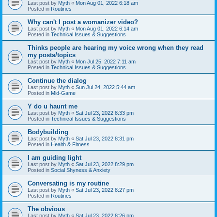
Last post by
Myth
«
Mon Aug 01, 2022 6:18 am
Posted in
Routines
Why can't I post a womanizer video?
Last post by
Myth
«
Mon Aug 01, 2022 6:14 am
Posted in
Technical Issues & Suggestions
Thinks people are hearing my voice wrong when they read
my posts/topics
Last post by
Myth
«
Mon Jul 25, 2022 7:11 am
Posted in
Technical Issues & Suggestions
Continue the dialog
Last post by
Myth
«
Sun Jul 24, 2022 5:44 am
Posted in
Mid-Game
Y do u haunt me
Last post by
Myth
«
Sat Jul 23, 2022 8:33 pm
Posted in
Technical Issues & Suggestions
Bodybuilding
Last post by
Myth
«
Sat Jul 23, 2022 8:31 pm
Posted in
Health & Fitness
I am guiding light
Last post by
Myth
«
Sat Jul 23, 2022 8:29 pm
Posted in
Social Shyness & Anxiety
Conversating is my routine
Last post by
Myth
«
Sat Jul 23, 2022 8:27 pm
Posted in
Routines
The obvious
Last post by
Myth
«
Sat Jul 23, 2022 8:26 pm