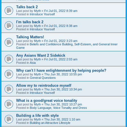
Talks back 2
Last post by
Myth
«
Fri Jul 01, 2022 8:39 am
Posted in
Introduce Yourself
I'm talks back 2
Last post by
Myth
«
Fri Jul 01, 2022 8:38 am
Posted in
Introduce Yourself
Talking Matters!
Last post by
Myth
«
Fri Jul 01, 2022 3:23 am
Posted in
Beliefs and Confidence Building, Self-Esteem, and General Inner
Game
Any Asians Want 2 Sidekick
Last post by
Myth
«
Fri Jul 01, 2022 2:03 am
Posted in
Asia
Why can't I have enlightenment by helping people?
Last post by
Myth
«
Thu Jun 30, 2022 10:55 pm
Posted in
General Questions
Allow my to reintroduce myself
Last post by
Myth
«
Thu Jun 30, 2022 10:34 pm
Posted in
Introduce Yourself
What is a good/great voice tonality
Last post by
Myth
«
Thu Jun 30, 2022 10:27 pm
Posted in
Body Language, Voice Tonality and Dress
Building a life with style
Last post by
Myth
«
Thu Jun 30, 2022 1:10 am
Posted in
Building an Attractive Lifestyle