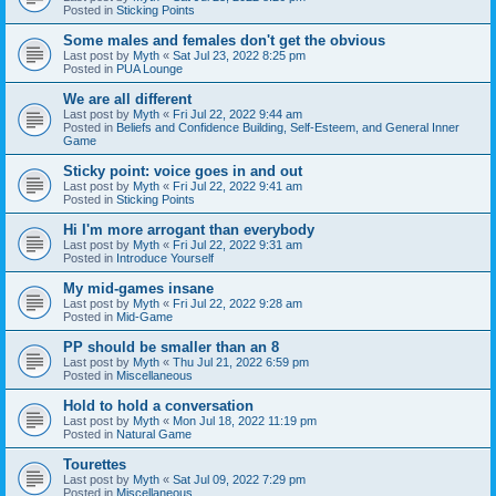
Posted in
Sticking Points
Some males and females don't get the obvious
Last post by
Myth
«
Sat Jul 23, 2022 8:25 pm
Posted in
PUA Lounge
We are all different
Last post by
Myth
«
Fri Jul 22, 2022 9:44 am
Posted in
Beliefs and Confidence Building, Self-Esteem, and General Inner
Game
Sticky point: voice goes in and out
Last post by
Myth
«
Fri Jul 22, 2022 9:41 am
Posted in
Sticking Points
Hi I'm more arrogant than everybody
Last post by
Myth
«
Fri Jul 22, 2022 9:31 am
Posted in
Introduce Yourself
My mid-games insane
Last post by
Myth
«
Fri Jul 22, 2022 9:28 am
Posted in
Mid-Game
PP should be smaller than an 8
Last post by
Myth
«
Thu Jul 21, 2022 6:59 pm
Posted in
Miscellaneous
Hold to hold a conversation
Last post by
Myth
«
Mon Jul 18, 2022 11:19 pm
Posted in
Natural Game
Tourettes
Last post by
Myth
«
Sat Jul 09, 2022 7:29 pm
Posted in
Miscellaneous