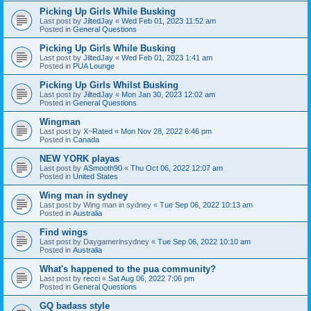
Picking Up Girls While Busking
Last post by
JiltedJay
«
Wed Feb 01, 2023 11:52 am
Posted in
General Questions
Picking Up Girls While Busking
Last post by
JiltedJay
«
Wed Feb 01, 2023 1:41 am
Posted in
PUA Lounge
Picking Up Girls Whilst Busking
Last post by
JiltedJay
«
Mon Jan 30, 2023 12:02 am
Posted in
General Questions
Wingman
Last post by
X~Rated
«
Mon Nov 28, 2022 6:46 pm
Posted in
Canada
NEW YORK playas
Last post by
ASmooth90
«
Thu Oct 06, 2022 12:07 am
Posted in
United States
Wing man in sydney
Last post by
Wing man in sydney
«
Tue Sep 06, 2022 10:13 am
Posted in
Australia
Find wings
Last post by
Daygamerinsydney
«
Tue Sep 06, 2022 10:10 am
Posted in
Australia
What's happened to the pua community?
Last post by
recci
«
Sat Aug 06, 2022 7:06 pm
Posted in
General Questions
GQ badass style