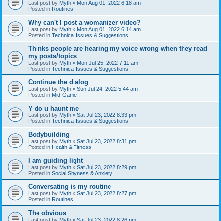
Last post by
Myth
«
Mon Aug 01, 2022 6:18 am
Posted in
Routines
Why can't I post a womanizer video?
Last post by
Myth
«
Mon Aug 01, 2022 6:14 am
Posted in
Technical Issues & Suggestions
Thinks people are hearing my voice wrong when they read
my posts/topics
Last post by
Myth
«
Mon Jul 25, 2022 7:11 am
Posted in
Technical Issues & Suggestions
Continue the dialog
Last post by
Myth
«
Sun Jul 24, 2022 5:44 am
Posted in
Mid-Game
Y do u haunt me
Last post by
Myth
«
Sat Jul 23, 2022 8:33 pm
Posted in
Technical Issues & Suggestions
Bodybuilding
Last post by
Myth
«
Sat Jul 23, 2022 8:31 pm
Posted in
Health & Fitness
I am guiding light
Last post by
Myth
«
Sat Jul 23, 2022 8:29 pm
Posted in
Social Shyness & Anxiety
Conversating is my routine
Last post by
Myth
«
Sat Jul 23, 2022 8:27 pm
Posted in
Routines
The obvious
Last post by
Myth
«
Sat Jul 23, 2022 8:26 pm