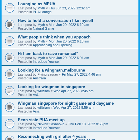
Lounging as MPUA
Last post by
Myth
«
Thu Jun 23, 2022 12:32 am
Posted in
PUA Lounge
How to hold a conversation like myself
Last post by
Myth
«
Mon Jun 20, 2022 6:19 am
Posted in
Natural Game
What people think when you appoach
Last post by
Myth
«
Mon Jun 20, 2022 6:13 am
Posted in
Approaching and Opening
Hi I am back to save romance!"
Last post by
Myth
«
Mon Jun 20, 2022 6:04 am
Posted in
Introduce Yourself
Looking for a wingman.melbourne
Last post by
Flying saucer
«
Fri May 27, 2022 4:46 pm
Posted in
Australia
Looking for wingman in singapore
Last post by
williziam
«
Wed Apr 27, 2022 8:45 am
Posted in
Asia
Wingman singapore for night game and daygame
Last post by
williziam
«
Wed Apr 27, 2022 5:59 am
Posted in
Asia
Penn state PUA meet up
Last post by
NewbieCasanova
«
Thu Feb 10, 2022 8:56 pm
Posted in
Introduce Yourself
Reconnecting with girl after 4 years