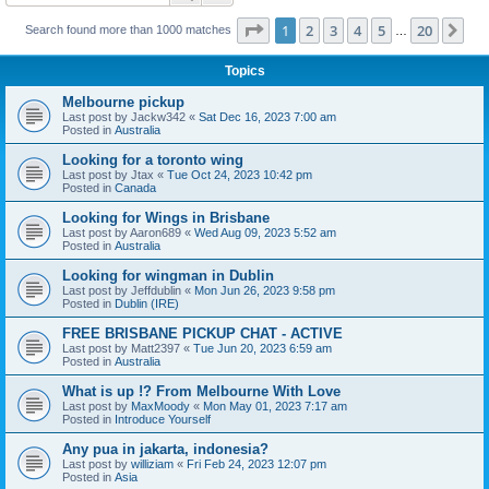
Page
1
of
20
1
2
3
4
5
20
Ne
Search found more than 1000 matches
…
Topics
Melbourne pickup
Last post by
Jackw342
«
Sat Dec 16, 2023 7:00 am
Posted in
Australia
Looking for a toronto wing
Last post by
Jtax
«
Tue Oct 24, 2023 10:42 pm
Posted in
Canada
Looking for Wings in Brisbane
Last post by
Aaron689
«
Wed Aug 09, 2023 5:52 am
Posted in
Australia
Looking for wingman in Dublin
Last post by
Jeffdublin
«
Mon Jun 26, 2023 9:58 pm
Posted in
Dublin (IRE)
FREE BRISBANE PICKUP CHAT - ACTIVE
Last post by
Matt2397
«
Tue Jun 20, 2023 6:59 am
Posted in
Australia
What is up !? From Melbourne With Love
Last post by
MaxMoody
«
Mon May 01, 2023 7:17 am
Posted in
Introduce Yourself
Any pua in jakarta, indonesia?
Last post by
williziam
«
Fri Feb 24, 2023 12:07 pm
Posted in
Asia