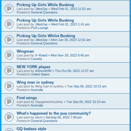
Picking Up Girls While Busking
Last post by
JiltedJay
«
Wed Feb 01, 2023 11:52 am
Posted in
General Questions
Picking Up Girls While Busking
Last post by
JiltedJay
«
Wed Feb 01, 2023 1:41 am
Posted in
PUA Lounge
Picking Up Girls Whilst Busking
Last post by
JiltedJay
«
Mon Jan 30, 2023 12:02 am
Posted in
General Questions
Wingman
Last post by
X~Rated
«
Mon Nov 28, 2022 6:46 pm
Posted in
Canada
NEW YORK playas
Last post by
ASmooth90
«
Thu Oct 06, 2022 12:07 am
Posted in
United States
Wing man in sydney
Last post by
Wing man in sydney
«
Tue Sep 06, 2022 10:13 am
Posted in
Australia
Find wings
Last post by
Daygamerinsydney
«
Tue Sep 06, 2022 10:10 am
Posted in
Australia
What's happened to the pua community?
Last post by
recci
«
Sat Aug 06, 2022 7:06 pm
Posted in
General Questions
GQ badass style