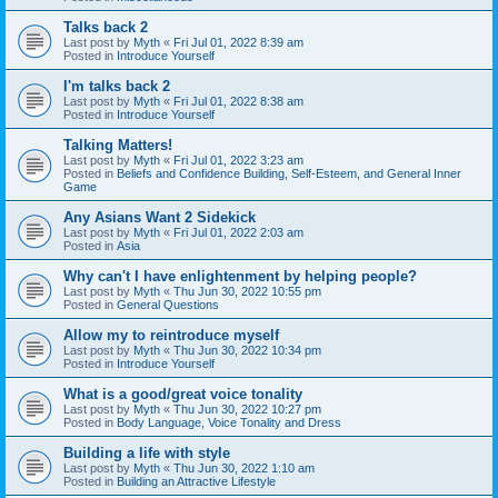
Talks back 2
Last post by
Myth
«
Fri Jul 01, 2022 8:39 am
Posted in
Introduce Yourself
I'm talks back 2
Last post by
Myth
«
Fri Jul 01, 2022 8:38 am
Posted in
Introduce Yourself
Talking Matters!
Last post by
Myth
«
Fri Jul 01, 2022 3:23 am
Posted in
Beliefs and Confidence Building, Self-Esteem, and General Inner
Game
Any Asians Want 2 Sidekick
Last post by
Myth
«
Fri Jul 01, 2022 2:03 am
Posted in
Asia
Why can't I have enlightenment by helping people?
Last post by
Myth
«
Thu Jun 30, 2022 10:55 pm
Posted in
General Questions
Allow my to reintroduce myself
Last post by
Myth
«
Thu Jun 30, 2022 10:34 pm
Posted in
Introduce Yourself
What is a good/great voice tonality
Last post by
Myth
«
Thu Jun 30, 2022 10:27 pm
Posted in
Body Language, Voice Tonality and Dress
Building a life with style
Last post by
Myth
«
Thu Jun 30, 2022 1:10 am
Posted in
Building an Attractive Lifestyle