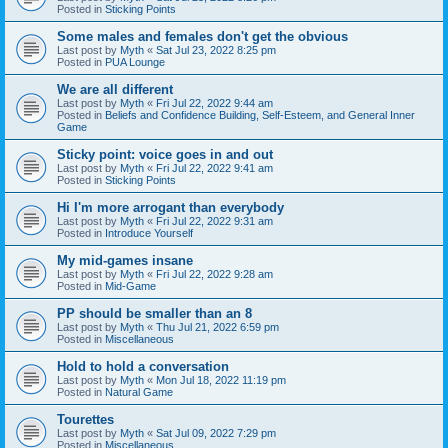
Posted in
Sticking Points
Some males and females don't get the obvious
Last post by
Myth
«
Sat Jul 23, 2022 8:25 pm
Posted in
PUA Lounge
We are all different
Last post by
Myth
«
Fri Jul 22, 2022 9:44 am
Posted in
Beliefs and Confidence Building, Self-Esteem, and General Inner
Game
Sticky point: voice goes in and out
Last post by
Myth
«
Fri Jul 22, 2022 9:41 am
Posted in
Sticking Points
Hi I'm more arrogant than everybody
Last post by
Myth
«
Fri Jul 22, 2022 9:31 am
Posted in
Introduce Yourself
My mid-games insane
Last post by
Myth
«
Fri Jul 22, 2022 9:28 am
Posted in
Mid-Game
PP should be smaller than an 8
Last post by
Myth
«
Thu Jul 21, 2022 6:59 pm
Posted in
Miscellaneous
Hold to hold a conversation
Last post by
Myth
«
Mon Jul 18, 2022 11:19 pm
Posted in
Natural Game
Tourettes
Last post by
Myth
«
Sat Jul 09, 2022 7:29 pm
Posted in
Miscellaneous