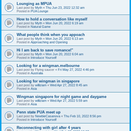
Lounging as MPUA
Last post by
Myth
«
Thu Jun 23, 2022 12:32 am
Posted in
PUA Lounge
How to hold a conversation like myself
Last post by
Myth
«
Mon Jun 20, 2022 6:19 am
Posted in
Natural Game
What people think when you appoach
Last post by
Myth
«
Mon Jun 20, 2022 6:13 am
Posted in
Approaching and Opening
Hi I am back to save romance!"
Last post by
Myth
«
Mon Jun 20, 2022 6:04 am
Posted in
Introduce Yourself
Looking for a wingman.melbourne
Last post by
Flying saucer
«
Fri May 27, 2022 4:46 pm
Posted in
Australia
Looking for wingman in singapore
Last post by
williziam
«
Wed Apr 27, 2022 8:45 am
Posted in
Asia
Wingman singapore for night game and daygame
Last post by
williziam
«
Wed Apr 27, 2022 5:59 am
Posted in
Asia
Penn state PUA meet up
Last post by
NewbieCasanova
«
Thu Feb 10, 2022 8:56 pm
Posted in
Introduce Yourself
Reconnecting with girl after 4 years