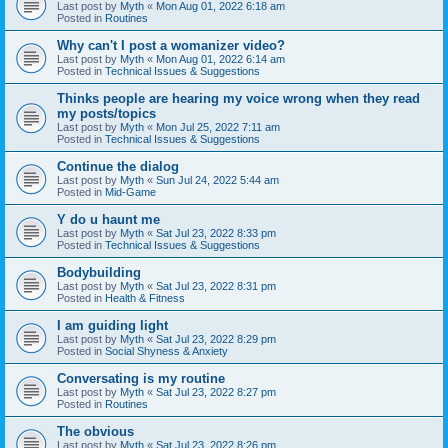
Last post by
Myth
«
Mon Aug 01, 2022 6:18 am
Posted in
Routines
Why can't I post a womanizer video?
Last post by
Myth
«
Mon Aug 01, 2022 6:14 am
Posted in
Technical Issues & Suggestions
Thinks people are hearing my voice wrong when they read
my posts/topics
Last post by
Myth
«
Mon Jul 25, 2022 7:11 am
Posted in
Technical Issues & Suggestions
Continue the dialog
Last post by
Myth
«
Sun Jul 24, 2022 5:44 am
Posted in
Mid-Game
Y do u haunt me
Last post by
Myth
«
Sat Jul 23, 2022 8:33 pm
Posted in
Technical Issues & Suggestions
Bodybuilding
Last post by
Myth
«
Sat Jul 23, 2022 8:31 pm
Posted in
Health & Fitness
I am guiding light
Last post by
Myth
«
Sat Jul 23, 2022 8:29 pm
Posted in
Social Shyness & Anxiety
Conversating is my routine
Last post by
Myth
«
Sat Jul 23, 2022 8:27 pm
Posted in
Routines
The obvious
Last post by
Myth
«
Sat Jul 23, 2022 8:26 pm