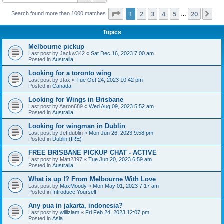
Page
1
of
20
1
2
3
4
5
20
Ne
Search found more than 1000 matches
…
Topics
Melbourne pickup
Last post by
Jackw342
«
Sat Dec 16, 2023 7:00 am
Posted in
Australia
Looking for a toronto wing
Last post by
Jtax
«
Tue Oct 24, 2023 10:42 pm
Posted in
Canada
Looking for Wings in Brisbane
Last post by
Aaron689
«
Wed Aug 09, 2023 5:52 am
Posted in
Australia
Looking for wingman in Dublin
Last post by
Jeffdublin
«
Mon Jun 26, 2023 9:58 pm
Posted in
Dublin (IRE)
FREE BRISBANE PICKUP CHAT - ACTIVE
Last post by
Matt2397
«
Tue Jun 20, 2023 6:59 am
Posted in
Australia
What is up !? From Melbourne With Love
Last post by
MaxMoody
«
Mon May 01, 2023 7:17 am
Posted in
Introduce Yourself
Any pua in jakarta, indonesia?
Last post by
williziam
«
Fri Feb 24, 2023 12:07 pm
Posted in
Asia