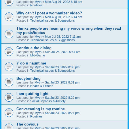
Last post by
Myth
«
Mon Aug 01, 2022 6:18 am
Posted in
Routines
Why can't I post a womanizer video?
Last post by
Myth
«
Mon Aug 01, 2022 6:14 am
Posted in
Technical Issues & Suggestions
Thinks people are hearing my voice wrong when they read
my posts/topics
Last post by
Myth
«
Mon Jul 25, 2022 7:11 am
Posted in
Technical Issues & Suggestions
Continue the dialog
Last post by
Myth
«
Sun Jul 24, 2022 5:44 am
Posted in
Mid-Game
Y do u haunt me
Last post by
Myth
«
Sat Jul 23, 2022 8:33 pm
Posted in
Technical Issues & Suggestions
Bodybuilding
Last post by
Myth
«
Sat Jul 23, 2022 8:31 pm
Posted in
Health & Fitness
I am guiding light
Last post by
Myth
«
Sat Jul 23, 2022 8:29 pm
Posted in
Social Shyness & Anxiety
Conversating is my routine
Last post by
Myth
«
Sat Jul 23, 2022 8:27 pm
Posted in
Routines
The obvious
Last post by
Myth
«
Sat Jul 23, 2022 8:26 pm