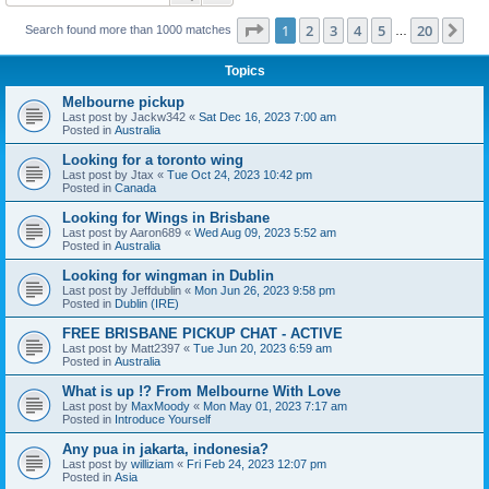
Page
1
of
20
1
2
3
4
5
20
Ne
Search found more than 1000 matches
…
Topics
Melbourne pickup
Last post by
Jackw342
«
Sat Dec 16, 2023 7:00 am
Posted in
Australia
Looking for a toronto wing
Last post by
Jtax
«
Tue Oct 24, 2023 10:42 pm
Posted in
Canada
Looking for Wings in Brisbane
Last post by
Aaron689
«
Wed Aug 09, 2023 5:52 am
Posted in
Australia
Looking for wingman in Dublin
Last post by
Jeffdublin
«
Mon Jun 26, 2023 9:58 pm
Posted in
Dublin (IRE)
FREE BRISBANE PICKUP CHAT - ACTIVE
Last post by
Matt2397
«
Tue Jun 20, 2023 6:59 am
Posted in
Australia
What is up !? From Melbourne With Love
Last post by
MaxMoody
«
Mon May 01, 2023 7:17 am
Posted in
Introduce Yourself
Any pua in jakarta, indonesia?
Last post by
williziam
«
Fri Feb 24, 2023 12:07 pm
Posted in
Asia