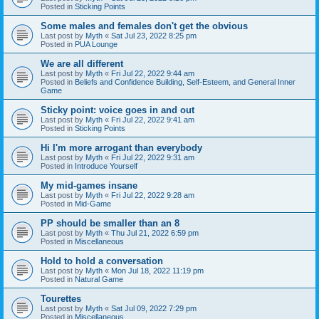
Posted in
Sticking Points
Some males and females don't get the obvious
Last post by
Myth
«
Sat Jul 23, 2022 8:25 pm
Posted in
PUA Lounge
We are all different
Last post by
Myth
«
Fri Jul 22, 2022 9:44 am
Posted in
Beliefs and Confidence Building, Self-Esteem, and General Inner
Game
Sticky point: voice goes in and out
Last post by
Myth
«
Fri Jul 22, 2022 9:41 am
Posted in
Sticking Points
Hi I'm more arrogant than everybody
Last post by
Myth
«
Fri Jul 22, 2022 9:31 am
Posted in
Introduce Yourself
My mid-games insane
Last post by
Myth
«
Fri Jul 22, 2022 9:28 am
Posted in
Mid-Game
PP should be smaller than an 8
Last post by
Myth
«
Thu Jul 21, 2022 6:59 pm
Posted in
Miscellaneous
Hold to hold a conversation
Last post by
Myth
«
Mon Jul 18, 2022 11:19 pm
Posted in
Natural Game
Tourettes
Last post by
Myth
«
Sat Jul 09, 2022 7:29 pm
Posted in
Miscellaneous