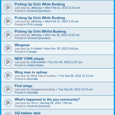
Picking Up Girls While Busking
Last post by
JiltedJay
«
Wed Feb 01, 2023 11:52 am
Posted in
General Questions
Picking Up Girls While Busking
Last post by
JiltedJay
«
Wed Feb 01, 2023 1:41 am
Posted in
PUA Lounge
Picking Up Girls Whilst Busking
Last post by
JiltedJay
«
Mon Jan 30, 2023 12:02 am
Posted in
General Questions
Wingman
Last post by
X~Rated
«
Mon Nov 28, 2022 6:46 pm
Posted in
Canada
NEW YORK playas
Last post by
ASmooth90
«
Thu Oct 06, 2022 12:07 am
Posted in
United States
Wing man in sydney
Last post by
Wing man in sydney
«
Tue Sep 06, 2022 10:13 am
Posted in
Australia
Find wings
Last post by
Daygamerinsydney
«
Tue Sep 06, 2022 10:10 am
Posted in
Australia
What's happened to the pua community?
Last post by
recci
«
Sat Aug 06, 2022 7:06 pm
Posted in
General Questions
GQ badass style