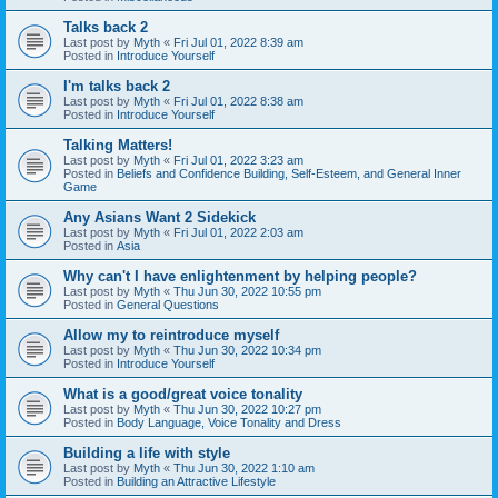
Talks back 2
Last post by
Myth
«
Fri Jul 01, 2022 8:39 am
Posted in
Introduce Yourself
I'm talks back 2
Last post by
Myth
«
Fri Jul 01, 2022 8:38 am
Posted in
Introduce Yourself
Talking Matters!
Last post by
Myth
«
Fri Jul 01, 2022 3:23 am
Posted in
Beliefs and Confidence Building, Self-Esteem, and General Inner
Game
Any Asians Want 2 Sidekick
Last post by
Myth
«
Fri Jul 01, 2022 2:03 am
Posted in
Asia
Why can't I have enlightenment by helping people?
Last post by
Myth
«
Thu Jun 30, 2022 10:55 pm
Posted in
General Questions
Allow my to reintroduce myself
Last post by
Myth
«
Thu Jun 30, 2022 10:34 pm
Posted in
Introduce Yourself
What is a good/great voice tonality
Last post by
Myth
«
Thu Jun 30, 2022 10:27 pm
Posted in
Body Language, Voice Tonality and Dress
Building a life with style
Last post by
Myth
«
Thu Jun 30, 2022 1:10 am
Posted in
Building an Attractive Lifestyle