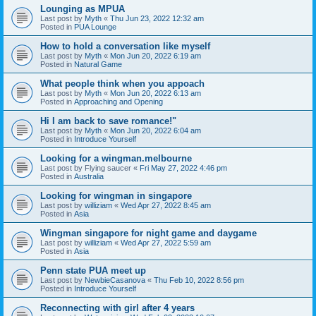
Lounging as MPUA
Last post by
Myth
«
Thu Jun 23, 2022 12:32 am
Posted in
PUA Lounge
How to hold a conversation like myself
Last post by
Myth
«
Mon Jun 20, 2022 6:19 am
Posted in
Natural Game
What people think when you appoach
Last post by
Myth
«
Mon Jun 20, 2022 6:13 am
Posted in
Approaching and Opening
Hi I am back to save romance!"
Last post by
Myth
«
Mon Jun 20, 2022 6:04 am
Posted in
Introduce Yourself
Looking for a wingman.melbourne
Last post by
Flying saucer
«
Fri May 27, 2022 4:46 pm
Posted in
Australia
Looking for wingman in singapore
Last post by
williziam
«
Wed Apr 27, 2022 8:45 am
Posted in
Asia
Wingman singapore for night game and daygame
Last post by
williziam
«
Wed Apr 27, 2022 5:59 am
Posted in
Asia
Penn state PUA meet up
Last post by
NewbieCasanova
«
Thu Feb 10, 2022 8:56 pm
Posted in
Introduce Yourself
Reconnecting with girl after 4 years