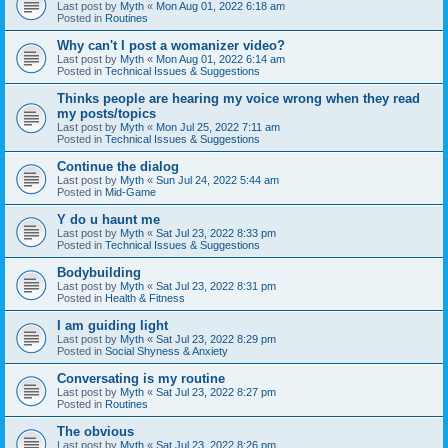
Last post by
Myth
«
Mon Aug 01, 2022 6:18 am
Posted in
Routines
Why can't I post a womanizer video?
Last post by
Myth
«
Mon Aug 01, 2022 6:14 am
Posted in
Technical Issues & Suggestions
Thinks people are hearing my voice wrong when they read
my posts/topics
Last post by
Myth
«
Mon Jul 25, 2022 7:11 am
Posted in
Technical Issues & Suggestions
Continue the dialog
Last post by
Myth
«
Sun Jul 24, 2022 5:44 am
Posted in
Mid-Game
Y do u haunt me
Last post by
Myth
«
Sat Jul 23, 2022 8:33 pm
Posted in
Technical Issues & Suggestions
Bodybuilding
Last post by
Myth
«
Sat Jul 23, 2022 8:31 pm
Posted in
Health & Fitness
I am guiding light
Last post by
Myth
«
Sat Jul 23, 2022 8:29 pm
Posted in
Social Shyness & Anxiety
Conversating is my routine
Last post by
Myth
«
Sat Jul 23, 2022 8:27 pm
Posted in
Routines
The obvious
Last post by
Myth
«
Sat Jul 23, 2022 8:26 pm