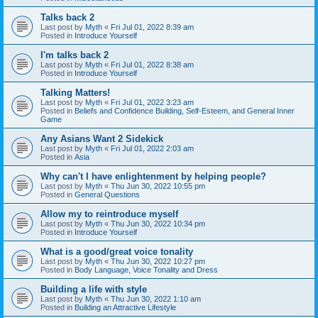
Talks back 2
Last post by
Myth
«
Fri Jul 01, 2022 8:39 am
Posted in
Introduce Yourself
I'm talks back 2
Last post by
Myth
«
Fri Jul 01, 2022 8:38 am
Posted in
Introduce Yourself
Talking Matters!
Last post by
Myth
«
Fri Jul 01, 2022 3:23 am
Posted in
Beliefs and Confidence Building, Self-Esteem, and General Inner
Game
Any Asians Want 2 Sidekick
Last post by
Myth
«
Fri Jul 01, 2022 2:03 am
Posted in
Asia
Why can't I have enlightenment by helping people?
Last post by
Myth
«
Thu Jun 30, 2022 10:55 pm
Posted in
General Questions
Allow my to reintroduce myself
Last post by
Myth
«
Thu Jun 30, 2022 10:34 pm
Posted in
Introduce Yourself
What is a good/great voice tonality
Last post by
Myth
«
Thu Jun 30, 2022 10:27 pm
Posted in
Body Language, Voice Tonality and Dress
Building a life with style
Last post by
Myth
«
Thu Jun 30, 2022 1:10 am
Posted in
Building an Attractive Lifestyle