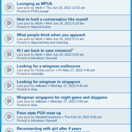
Lounging as MPUA
Last post by
Myth
«
Thu Jun 23, 2022 12:32 am
Posted in
PUA Lounge
How to hold a conversation like myself
Last post by
Myth
«
Mon Jun 20, 2022 6:19 am
Posted in
Natural Game
What people think when you appoach
Last post by
Myth
«
Mon Jun 20, 2022 6:13 am
Posted in
Approaching and Opening
Hi I am back to save romance!"
Last post by
Myth
«
Mon Jun 20, 2022 6:04 am
Posted in
Introduce Yourself
Looking for a wingman.melbourne
Last post by
Flying saucer
«
Fri May 27, 2022 4:46 pm
Posted in
Australia
Looking for wingman in singapore
Last post by
williziam
«
Wed Apr 27, 2022 8:45 am
Posted in
Asia
Wingman singapore for night game and daygame
Last post by
williziam
«
Wed Apr 27, 2022 5:59 am
Posted in
Asia
Penn state PUA meet up
Last post by
NewbieCasanova
«
Thu Feb 10, 2022 8:56 pm
Posted in
Introduce Yourself
Reconnecting with girl after 4 years