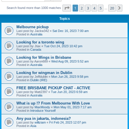
Page
1
of
20
1
2
3
4
5
20
Ne
Search found more than 1000 matches
…
Topics
Melbourne pickup
Last post by
Jackw342
«
Sat Dec 16, 2023 7:00 am
Posted in
Australia
Looking for a toronto wing
Last post by
Jtax
«
Tue Oct 24, 2023 10:42 pm
Posted in
Canada
Looking for Wings in Brisbane
Last post by
Aaron689
«
Wed Aug 09, 2023 5:52 am
Posted in
Australia
Looking for wingman in Dublin
Last post by
Jeffdublin
«
Mon Jun 26, 2023 9:58 pm
Posted in
Dublin (IRE)
FREE BRISBANE PICKUP CHAT - ACTIVE
Last post by
Matt2397
«
Tue Jun 20, 2023 6:59 am
Posted in
Australia
What is up !? From Melbourne With Love
Last post by
MaxMoody
«
Mon May 01, 2023 7:17 am
Posted in
Introduce Yourself
Any pua in jakarta, indonesia?
Last post by
williziam
«
Fri Feb 24, 2023 12:07 pm
Posted in
Asia