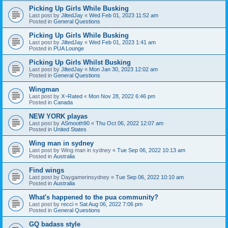
Picking Up Girls While Busking
Last post by
JiltedJay
«
Wed Feb 01, 2023 11:52 am
Posted in
General Questions
Picking Up Girls While Busking
Last post by
JiltedJay
«
Wed Feb 01, 2023 1:41 am
Posted in
PUA Lounge
Picking Up Girls Whilst Busking
Last post by
JiltedJay
«
Mon Jan 30, 2023 12:02 am
Posted in
General Questions
Wingman
Last post by
X~Rated
«
Mon Nov 28, 2022 6:46 pm
Posted in
Canada
NEW YORK playas
Last post by
ASmooth90
«
Thu Oct 06, 2022 12:07 am
Posted in
United States
Wing man in sydney
Last post by
Wing man in sydney
«
Tue Sep 06, 2022 10:13 am
Posted in
Australia
Find wings
Last post by
Daygamerinsydney
«
Tue Sep 06, 2022 10:10 am
Posted in
Australia
What's happened to the pua community?
Last post by
recci
«
Sat Aug 06, 2022 7:06 pm
Posted in
General Questions
GQ badass style