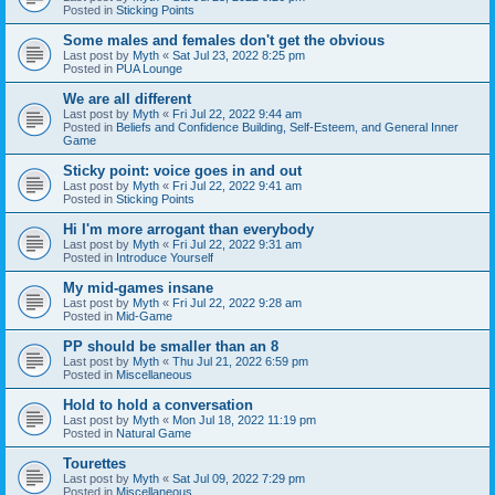
Posted in
Sticking Points
Some males and females don't get the obvious
Last post by
Myth
«
Sat Jul 23, 2022 8:25 pm
Posted in
PUA Lounge
We are all different
Last post by
Myth
«
Fri Jul 22, 2022 9:44 am
Posted in
Beliefs and Confidence Building, Self-Esteem, and General Inner
Game
Sticky point: voice goes in and out
Last post by
Myth
«
Fri Jul 22, 2022 9:41 am
Posted in
Sticking Points
Hi I'm more arrogant than everybody
Last post by
Myth
«
Fri Jul 22, 2022 9:31 am
Posted in
Introduce Yourself
My mid-games insane
Last post by
Myth
«
Fri Jul 22, 2022 9:28 am
Posted in
Mid-Game
PP should be smaller than an 8
Last post by
Myth
«
Thu Jul 21, 2022 6:59 pm
Posted in
Miscellaneous
Hold to hold a conversation
Last post by
Myth
«
Mon Jul 18, 2022 11:19 pm
Posted in
Natural Game
Tourettes
Last post by
Myth
«
Sat Jul 09, 2022 7:29 pm
Posted in
Miscellaneous