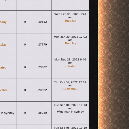
Wed Feb 01, 2023 1:41
am
JiltedJay
edJay
0
49512
View the latest post
Mon Jan 30, 2023 12:02
am
JiltedJay
edJay
0
27779
View the latest post
Mon Nov 28, 2022 6:46
pm
X~Rated
ated
0
23882
View the latest post
Thu Oct 06, 2022 12:07
am
ASmooth90
oth90
0
23552
View the latest post
Tue Sep 06, 2022 10:13
am
Wing man in sydney
 in sydney
0
25030
View the latest post
Tue Sep 06, 2022 10:10