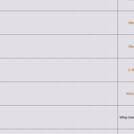
Jilt
Jilt
X~R
ASmo
Wing man