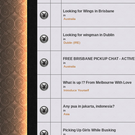
Looking for Wings in Brisbane
There are no new unread posts for this topic.
in
Australia
Looking for wingman in Dublin
There are no new unread posts for this topic.
in
Dublin (IRE)
FREE BRISBANE PICKUP CHAT - ACTIVE
There are no new unread posts for this topic.
in
Australia
What is up !? From Melbourne With Love
There are no new unread posts for this topic.
in
Introduce Yourself
Any pua in jakarta, indonesia?
There are no new unread posts for this topic.
in
Asia
Picking Up Girls While Busking
There are no new unread posts for this topic.
in