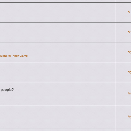
M
M
M
d General Inner Game
M
g people?
M
M