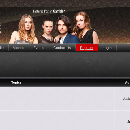
ile
Videos
Events
Contact Us
Register
Login
Topics
Au
Jac
J