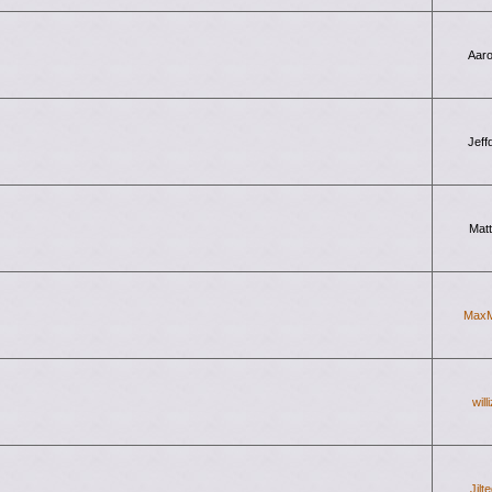
Aar
Jeff
Mat
Max
will
Jilt