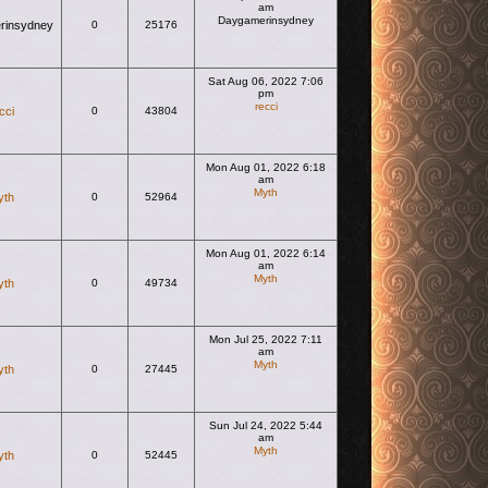
am
Daygamerinsydney
rinsydney
0
25176
View the latest post
Sat Aug 06, 2022 7:06
pm
recci
cci
0
43804
View the latest post
Mon Aug 01, 2022 6:18
am
Myth
yth
0
52964
View the latest post
Mon Aug 01, 2022 6:14
am
Myth
yth
0
49734
View the latest post
Mon Jul 25, 2022 7:11
am
Myth
yth
0
27445
View the latest post
Sun Jul 24, 2022 5:44
am
Myth
yth
0
52445
View the latest post