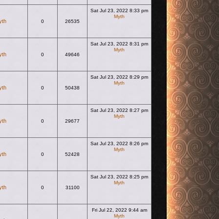
Sat Jul 23, 2022 8:33 pm
Myth
yth
0
26535
View the latest post
Sat Jul 23, 2022 8:31 pm
Myth
yth
0
49646
View the latest post
Sat Jul 23, 2022 8:29 pm
Myth
yth
0
50438
View the latest post
Sat Jul 23, 2022 8:27 pm
Myth
yth
0
29677
View the latest post
Sat Jul 23, 2022 8:26 pm
Myth
yth
0
52428
View the latest post
Sat Jul 23, 2022 8:25 pm
Myth
yth
0
31100
View the latest post
Fri Jul 22, 2022 9:44 am
Myth
View the latest post