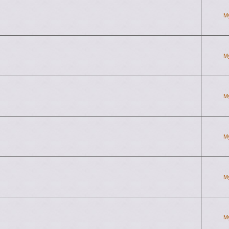
M
M
M
M
M
M