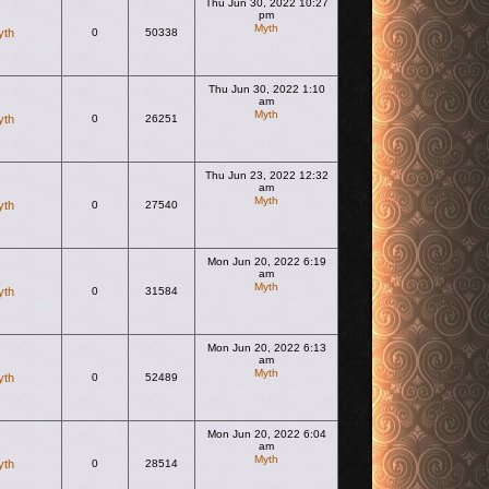
Thu Jun 30, 2022 10:27
pm
Myth
yth
0
50338
View the latest post
Thu Jun 30, 2022 1:10
am
Myth
yth
0
26251
View the latest post
Thu Jun 23, 2022 12:32
am
Myth
yth
0
27540
View the latest post
Mon Jun 20, 2022 6:19
am
Myth
yth
0
31584
View the latest post
Mon Jun 20, 2022 6:13
am
Myth
yth
0
52489
View the latest post
Mon Jun 20, 2022 6:04
am
Myth
yth
0
28514
View the latest post