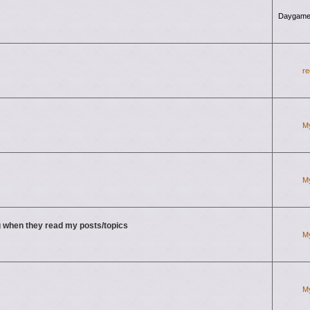
Daygame
re
M
M
 when they read my posts/topics
M
M