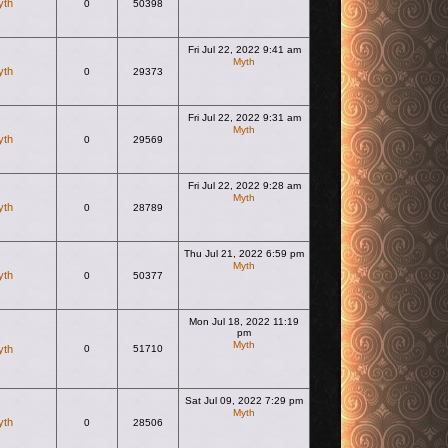
yth
0
50398
Fri Jul 22, 2022 9:41 am
Myth
yth
0
29373
View the latest post
Fri Jul 22, 2022 9:31 am
Myth
yth
0
29569
View the latest post
Fri Jul 22, 2022 9:28 am
Myth
yth
0
28789
View the latest post
Thu Jul 21, 2022 6:59 pm
Myth
yth
0
50377
View the latest post
Mon Jul 18, 2022 11:19
pm
Myth
yth
0
51710
View the latest post
Sat Jul 09, 2022 7:29 pm
Myth
yth
0
28506
View the latest post