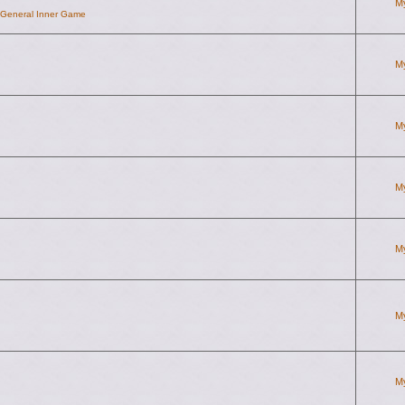
M
d General Inner Game
M
M
M
M
M
M