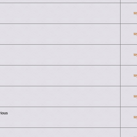
M
M
M
M
M
vious
M