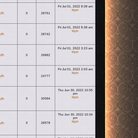
Fri Jul 01, 2022 8:39 am
Myth
yth
0
28761
View the latest post
Fri Jul 01, 2022 8:38 am
Myth
yth
0
28742
View the latest post
Fri Jul 01, 2022 3:23 am
Myth
yth
0
28982
View the latest post
Fri Jul 01, 2022 2:03 am
Myth
yth
0
24777
View the latest post
Thu Jun 30, 2022 10:55
pm
Myth
yth
0
30594
View the latest post
Thu Jun 30, 2022 10:34
pm
Myth
yth
0
28578
View the latest post