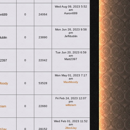
Wed Aug 09, 2023 5:52
am
Aaron689
on689
0
24064
View the latest post
Mon Jun 26, 2023 9:58
pm
Jeffdublin
dublin
0
23890
View the latest post
Tue Jun 20, 2023 6:59
am
Matt2397
t2397
0
22042
View the latest post
Mon May 01, 2023 7:17
am
MaxMoody
Moody
0
53528
View the latest post
Fri Feb 24, 2023 12:07
pm
williziam
iziam
0
22660
View the latest post
Wed Feb 01, 2023 11:52
am
JiltedJay
edJay
0
28152
View the latest post