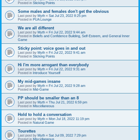
Posted in
Sticking Points
Some males and females don't get the obvious
Last post by
Myth
«
Sat Jul 23, 2022 8:25 pm
Posted in
PUA Lounge
We are all different
Last post by
Myth
«
Fri Jul 22, 2022 9:44 am
Posted in
Beliefs and Confidence Building, Self-Esteem, and General Inner
Game
Sticky point: voice goes in and out
Last post by
Myth
«
Fri Jul 22, 2022 9:41 am
Posted in
Sticking Points
Hi I'm more arrogant than everybody
Last post by
Myth
«
Fri Jul 22, 2022 9:31 am
Posted in
Introduce Yourself
My mid-games insane
Last post by
Myth
«
Fri Jul 22, 2022 9:28 am
Posted in
Mid-Game
PP should be smaller than an 8
Last post by
Myth
«
Thu Jul 21, 2022 6:59 pm
Posted in
Miscellaneous
Hold to hold a conversation
Last post by
Myth
«
Mon Jul 18, 2022 11:19 pm
Posted in
Natural Game
Tourettes
Last post by
Myth
«
Sat Jul 09, 2022 7:29 pm
Posted in
Miscellaneous