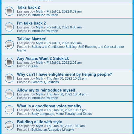
Talks back 2
Last post by
Myth
«
Fri Jul 01, 2022 8:39 am
Posted in
Introduce Yourself
I'm talks back 2
Last post by
Myth
«
Fri Jul 01, 2022 8:38 am
Posted in
Introduce Yourself
Talking Matters!
Last post by
Myth
«
Fri Jul 01, 2022 3:23 am
Posted in
Beliefs and Confidence Building, Self-Esteem, and General Inner
Game
Any Asians Want 2 Sidekick
Last post by
Myth
«
Fri Jul 01, 2022 2:03 am
Posted in
Asia
Why can't I have enlightenment by helping people?
Last post by
Myth
«
Thu Jun 30, 2022 10:55 pm
Posted in
General Questions
Allow my to reintroduce myself
Last post by
Myth
«
Thu Jun 30, 2022 10:34 pm
Posted in
Introduce Yourself
What is a good/great voice tonality
Last post by
Myth
«
Thu Jun 30, 2022 10:27 pm
Posted in
Body Language, Voice Tonality and Dress
Building a life with style
Last post by
Myth
«
Thu Jun 30, 2022 1:10 am
Posted in
Building an Attractive Lifestyle