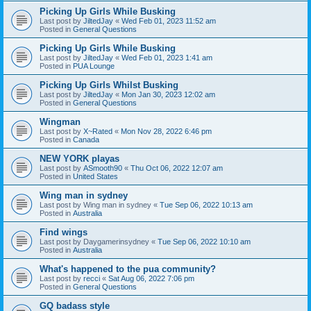
Picking Up Girls While Busking
Last post by
JiltedJay
«
Wed Feb 01, 2023 11:52 am
Posted in
General Questions
Picking Up Girls While Busking
Last post by
JiltedJay
«
Wed Feb 01, 2023 1:41 am
Posted in
PUA Lounge
Picking Up Girls Whilst Busking
Last post by
JiltedJay
«
Mon Jan 30, 2023 12:02 am
Posted in
General Questions
Wingman
Last post by
X~Rated
«
Mon Nov 28, 2022 6:46 pm
Posted in
Canada
NEW YORK playas
Last post by
ASmooth90
«
Thu Oct 06, 2022 12:07 am
Posted in
United States
Wing man in sydney
Last post by
Wing man in sydney
«
Tue Sep 06, 2022 10:13 am
Posted in
Australia
Find wings
Last post by
Daygamerinsydney
«
Tue Sep 06, 2022 10:10 am
Posted in
Australia
What's happened to the pua community?
Last post by
recci
«
Sat Aug 06, 2022 7:06 pm
Posted in
General Questions
GQ badass style