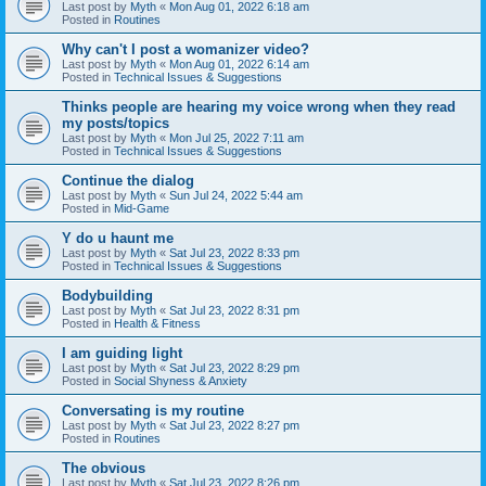
Last post by
Myth
«
Mon Aug 01, 2022 6:18 am
Posted in
Routines
Why can't I post a womanizer video?
Last post by
Myth
«
Mon Aug 01, 2022 6:14 am
Posted in
Technical Issues & Suggestions
Thinks people are hearing my voice wrong when they read
my posts/topics
Last post by
Myth
«
Mon Jul 25, 2022 7:11 am
Posted in
Technical Issues & Suggestions
Continue the dialog
Last post by
Myth
«
Sun Jul 24, 2022 5:44 am
Posted in
Mid-Game
Y do u haunt me
Last post by
Myth
«
Sat Jul 23, 2022 8:33 pm
Posted in
Technical Issues & Suggestions
Bodybuilding
Last post by
Myth
«
Sat Jul 23, 2022 8:31 pm
Posted in
Health & Fitness
I am guiding light
Last post by
Myth
«
Sat Jul 23, 2022 8:29 pm
Posted in
Social Shyness & Anxiety
Conversating is my routine
Last post by
Myth
«
Sat Jul 23, 2022 8:27 pm
Posted in
Routines
The obvious
Last post by
Myth
«
Sat Jul 23, 2022 8:26 pm