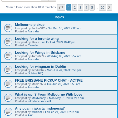
Page
1
of
20
1
2
3
4
5
20
Ne
Search found more than 1000 matches
…
Topics
Melbourne pickup
Last post by
Jackw342
«
Sat Dec 16, 2023 7:00 am
Posted in
Australia
Looking for a toronto wing
Last post by
Jtax
«
Tue Oct 24, 2023 10:42 pm
Posted in
Canada
Looking for Wings in Brisbane
Last post by
Aaron689
«
Wed Aug 09, 2023 5:52 am
Posted in
Australia
Looking for wingman in Dublin
Last post by
Jeffdublin
«
Mon Jun 26, 2023 9:58 pm
Posted in
Dublin (IRE)
FREE BRISBANE PICKUP CHAT - ACTIVE
Last post by
Matt2397
«
Tue Jun 20, 2023 6:59 am
Posted in
Australia
What is up !? From Melbourne With Love
Last post by
MaxMoody
«
Mon May 01, 2023 7:17 am
Posted in
Introduce Yourself
Any pua in jakarta, indonesia?
Last post by
williziam
«
Fri Feb 24, 2023 12:07 pm
Posted in
Asia