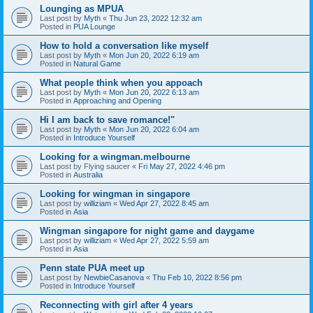
Lounging as MPUA
Last post by
Myth
«
Thu Jun 23, 2022 12:32 am
Posted in
PUA Lounge
How to hold a conversation like myself
Last post by
Myth
«
Mon Jun 20, 2022 6:19 am
Posted in
Natural Game
What people think when you appoach
Last post by
Myth
«
Mon Jun 20, 2022 6:13 am
Posted in
Approaching and Opening
Hi I am back to save romance!"
Last post by
Myth
«
Mon Jun 20, 2022 6:04 am
Posted in
Introduce Yourself
Looking for a wingman.melbourne
Last post by
Flying saucer
«
Fri May 27, 2022 4:46 pm
Posted in
Australia
Looking for wingman in singapore
Last post by
williziam
«
Wed Apr 27, 2022 8:45 am
Posted in
Asia
Wingman singapore for night game and daygame
Last post by
williziam
«
Wed Apr 27, 2022 5:59 am
Posted in
Asia
Penn state PUA meet up
Last post by
NewbieCasanova
«
Thu Feb 10, 2022 8:56 pm
Posted in
Introduce Yourself
Reconnecting with girl after 4 years