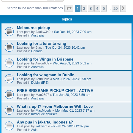
Page
1
of
20
1
2
3
4
5
20
Ne
Search found more than 1000 matches
…
Topics
Melbourne pickup
Last post by
Jackw342
«
Sat Dec 16, 2023 7:00 am
Posted in
Australia
Looking for a toronto wing
Last post by
Jtax
«
Tue Oct 24, 2023 10:42 pm
Posted in
Canada
Looking for Wings in Brisbane
Last post by
Aaron689
«
Wed Aug 09, 2023 5:52 am
Posted in
Australia
Looking for wingman in Dublin
Last post by
Jeffdublin
«
Mon Jun 26, 2023 9:58 pm
Posted in
Dublin (IRE)
FREE BRISBANE PICKUP CHAT - ACTIVE
Last post by
Matt2397
«
Tue Jun 20, 2023 6:59 am
Posted in
Australia
What is up !? From Melbourne With Love
Last post by
MaxMoody
«
Mon May 01, 2023 7:17 am
Posted in
Introduce Yourself
Any pua in jakarta, indonesia?
Last post by
williziam
«
Fri Feb 24, 2023 12:07 pm
Posted in
Asia