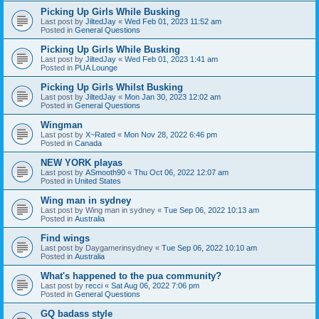
Picking Up Girls While Busking
Last post by
JiltedJay
«
Wed Feb 01, 2023 11:52 am
Posted in
General Questions
Picking Up Girls While Busking
Last post by
JiltedJay
«
Wed Feb 01, 2023 1:41 am
Posted in
PUA Lounge
Picking Up Girls Whilst Busking
Last post by
JiltedJay
«
Mon Jan 30, 2023 12:02 am
Posted in
General Questions
Wingman
Last post by
X~Rated
«
Mon Nov 28, 2022 6:46 pm
Posted in
Canada
NEW YORK playas
Last post by
ASmooth90
«
Thu Oct 06, 2022 12:07 am
Posted in
United States
Wing man in sydney
Last post by
Wing man in sydney
«
Tue Sep 06, 2022 10:13 am
Posted in
Australia
Find wings
Last post by
Daygamerinsydney
«
Tue Sep 06, 2022 10:10 am
Posted in
Australia
What's happened to the pua community?
Last post by
recci
«
Sat Aug 06, 2022 7:06 pm
Posted in
General Questions
GQ badass style