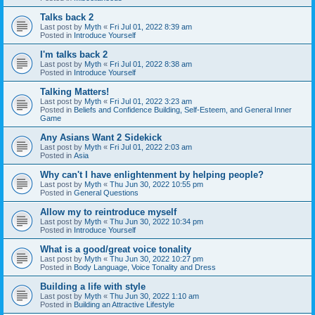
Talks back 2
Last post by
Myth
«
Fri Jul 01, 2022 8:39 am
Posted in
Introduce Yourself
I'm talks back 2
Last post by
Myth
«
Fri Jul 01, 2022 8:38 am
Posted in
Introduce Yourself
Talking Matters!
Last post by
Myth
«
Fri Jul 01, 2022 3:23 am
Posted in
Beliefs and Confidence Building, Self-Esteem, and General Inner
Game
Any Asians Want 2 Sidekick
Last post by
Myth
«
Fri Jul 01, 2022 2:03 am
Posted in
Asia
Why can't I have enlightenment by helping people?
Last post by
Myth
«
Thu Jun 30, 2022 10:55 pm
Posted in
General Questions
Allow my to reintroduce myself
Last post by
Myth
«
Thu Jun 30, 2022 10:34 pm
Posted in
Introduce Yourself
What is a good/great voice tonality
Last post by
Myth
«
Thu Jun 30, 2022 10:27 pm
Posted in
Body Language, Voice Tonality and Dress
Building a life with style
Last post by
Myth
«
Thu Jun 30, 2022 1:10 am
Posted in
Building an Attractive Lifestyle