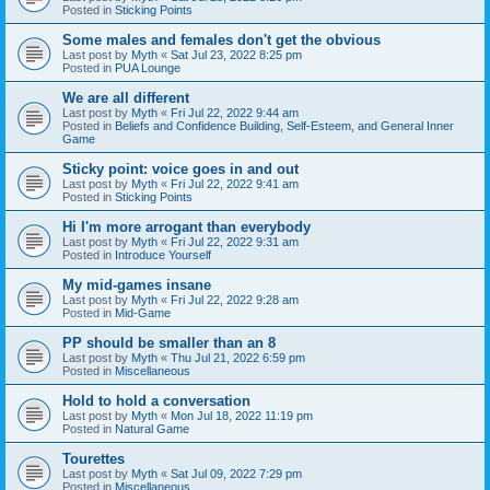
Posted in
Sticking Points
Some males and females don't get the obvious
Last post by
Myth
«
Sat Jul 23, 2022 8:25 pm
Posted in
PUA Lounge
We are all different
Last post by
Myth
«
Fri Jul 22, 2022 9:44 am
Posted in
Beliefs and Confidence Building, Self-Esteem, and General Inner
Game
Sticky point: voice goes in and out
Last post by
Myth
«
Fri Jul 22, 2022 9:41 am
Posted in
Sticking Points
Hi I'm more arrogant than everybody
Last post by
Myth
«
Fri Jul 22, 2022 9:31 am
Posted in
Introduce Yourself
My mid-games insane
Last post by
Myth
«
Fri Jul 22, 2022 9:28 am
Posted in
Mid-Game
PP should be smaller than an 8
Last post by
Myth
«
Thu Jul 21, 2022 6:59 pm
Posted in
Miscellaneous
Hold to hold a conversation
Last post by
Myth
«
Mon Jul 18, 2022 11:19 pm
Posted in
Natural Game
Tourettes
Last post by
Myth
«
Sat Jul 09, 2022 7:29 pm
Posted in
Miscellaneous