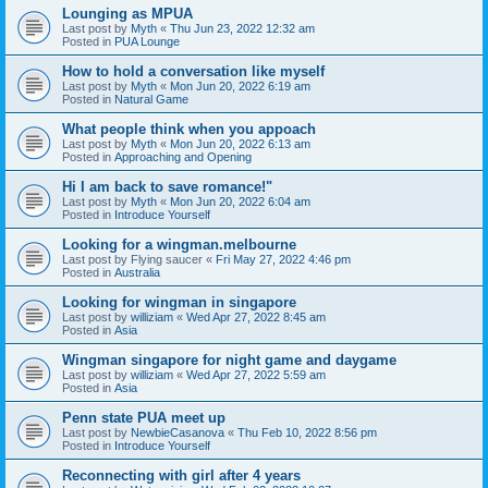
Lounging as MPUA
Last post by
Myth
«
Thu Jun 23, 2022 12:32 am
Posted in
PUA Lounge
How to hold a conversation like myself
Last post by
Myth
«
Mon Jun 20, 2022 6:19 am
Posted in
Natural Game
What people think when you appoach
Last post by
Myth
«
Mon Jun 20, 2022 6:13 am
Posted in
Approaching and Opening
Hi I am back to save romance!"
Last post by
Myth
«
Mon Jun 20, 2022 6:04 am
Posted in
Introduce Yourself
Looking for a wingman.melbourne
Last post by
Flying saucer
«
Fri May 27, 2022 4:46 pm
Posted in
Australia
Looking for wingman in singapore
Last post by
williziam
«
Wed Apr 27, 2022 8:45 am
Posted in
Asia
Wingman singapore for night game and daygame
Last post by
williziam
«
Wed Apr 27, 2022 5:59 am
Posted in
Asia
Penn state PUA meet up
Last post by
NewbieCasanova
«
Thu Feb 10, 2022 8:56 pm
Posted in
Introduce Yourself
Reconnecting with girl after 4 years