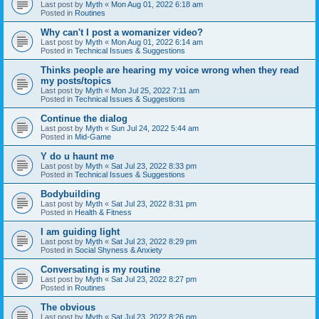
Last post by
Myth
«
Mon Aug 01, 2022 6:18 am
Posted in
Routines
Why can't I post a womanizer video?
Last post by
Myth
«
Mon Aug 01, 2022 6:14 am
Posted in
Technical Issues & Suggestions
Thinks people are hearing my voice wrong when they read
my posts/topics
Last post by
Myth
«
Mon Jul 25, 2022 7:11 am
Posted in
Technical Issues & Suggestions
Continue the dialog
Last post by
Myth
«
Sun Jul 24, 2022 5:44 am
Posted in
Mid-Game
Y do u haunt me
Last post by
Myth
«
Sat Jul 23, 2022 8:33 pm
Posted in
Technical Issues & Suggestions
Bodybuilding
Last post by
Myth
«
Sat Jul 23, 2022 8:31 pm
Posted in
Health & Fitness
I am guiding light
Last post by
Myth
«
Sat Jul 23, 2022 8:29 pm
Posted in
Social Shyness & Anxiety
Conversating is my routine
Last post by
Myth
«
Sat Jul 23, 2022 8:27 pm
Posted in
Routines
The obvious
Last post by
Myth
«
Sat Jul 23, 2022 8:26 pm