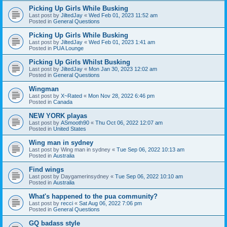
Picking Up Girls While Busking
Last post by
JiltedJay
«
Wed Feb 01, 2023 11:52 am
Posted in
General Questions
Picking Up Girls While Busking
Last post by
JiltedJay
«
Wed Feb 01, 2023 1:41 am
Posted in
PUA Lounge
Picking Up Girls Whilst Busking
Last post by
JiltedJay
«
Mon Jan 30, 2023 12:02 am
Posted in
General Questions
Wingman
Last post by
X~Rated
«
Mon Nov 28, 2022 6:46 pm
Posted in
Canada
NEW YORK playas
Last post by
ASmooth90
«
Thu Oct 06, 2022 12:07 am
Posted in
United States
Wing man in sydney
Last post by
Wing man in sydney
«
Tue Sep 06, 2022 10:13 am
Posted in
Australia
Find wings
Last post by
Daygamerinsydney
«
Tue Sep 06, 2022 10:10 am
Posted in
Australia
What's happened to the pua community?
Last post by
recci
«
Sat Aug 06, 2022 7:06 pm
Posted in
General Questions
GQ badass style