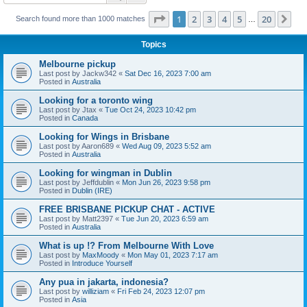
Page
1
of
20
1
2
3
4
5
20
Ne
Search found more than 1000 matches
…
Topics
Melbourne pickup
Last post by
Jackw342
«
Sat Dec 16, 2023 7:00 am
Posted in
Australia
Looking for a toronto wing
Last post by
Jtax
«
Tue Oct 24, 2023 10:42 pm
Posted in
Canada
Looking for Wings in Brisbane
Last post by
Aaron689
«
Wed Aug 09, 2023 5:52 am
Posted in
Australia
Looking for wingman in Dublin
Last post by
Jeffdublin
«
Mon Jun 26, 2023 9:58 pm
Posted in
Dublin (IRE)
FREE BRISBANE PICKUP CHAT - ACTIVE
Last post by
Matt2397
«
Tue Jun 20, 2023 6:59 am
Posted in
Australia
What is up !? From Melbourne With Love
Last post by
MaxMoody
«
Mon May 01, 2023 7:17 am
Posted in
Introduce Yourself
Any pua in jakarta, indonesia?
Last post by
williziam
«
Fri Feb 24, 2023 12:07 pm
Posted in
Asia