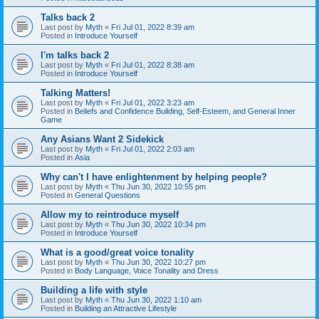
Talks back 2
Last post by
Myth
«
Fri Jul 01, 2022 8:39 am
Posted in
Introduce Yourself
I'm talks back 2
Last post by
Myth
«
Fri Jul 01, 2022 8:38 am
Posted in
Introduce Yourself
Talking Matters!
Last post by
Myth
«
Fri Jul 01, 2022 3:23 am
Posted in
Beliefs and Confidence Building, Self-Esteem, and General Inner
Game
Any Asians Want 2 Sidekick
Last post by
Myth
«
Fri Jul 01, 2022 2:03 am
Posted in
Asia
Why can't I have enlightenment by helping people?
Last post by
Myth
«
Thu Jun 30, 2022 10:55 pm
Posted in
General Questions
Allow my to reintroduce myself
Last post by
Myth
«
Thu Jun 30, 2022 10:34 pm
Posted in
Introduce Yourself
What is a good/great voice tonality
Last post by
Myth
«
Thu Jun 30, 2022 10:27 pm
Posted in
Body Language, Voice Tonality and Dress
Building a life with style
Last post by
Myth
«
Thu Jun 30, 2022 1:10 am
Posted in
Building an Attractive Lifestyle