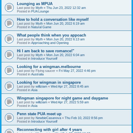
Lounging as MPUA
Last post by
Myth
«
Thu Jun 23, 2022 12:32 am
Posted in
PUA Lounge
How to hold a conversation like myself
Last post by
Myth
«
Mon Jun 20, 2022 6:19 am
Posted in
Natural Game
What people think when you appoach
Last post by
Myth
«
Mon Jun 20, 2022 6:13 am
Posted in
Approaching and Opening
Hi I am back to save romance!"
Last post by
Myth
«
Mon Jun 20, 2022 6:04 am
Posted in
Introduce Yourself
Looking for a wingman.melbourne
Last post by
Flying saucer
«
Fri May 27, 2022 4:46 pm
Posted in
Australia
Looking for wingman in singapore
Last post by
williziam
«
Wed Apr 27, 2022 8:45 am
Posted in
Asia
Wingman singapore for night game and daygame
Last post by
williziam
«
Wed Apr 27, 2022 5:59 am
Posted in
Asia
Penn state PUA meet up
Last post by
NewbieCasanova
«
Thu Feb 10, 2022 8:56 pm
Posted in
Introduce Yourself
Reconnecting with girl after 4 years