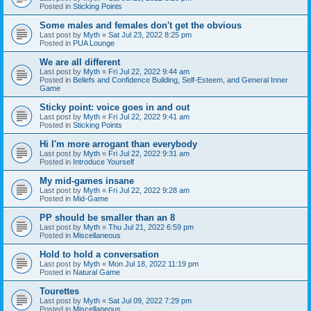
Posted in
Sticking Points
Some males and females don't get the obvious
Last post by
Myth
«
Sat Jul 23, 2022 8:25 pm
Posted in
PUA Lounge
We are all different
Last post by
Myth
«
Fri Jul 22, 2022 9:44 am
Posted in
Beliefs and Confidence Building, Self-Esteem, and General Inner
Game
Sticky point: voice goes in and out
Last post by
Myth
«
Fri Jul 22, 2022 9:41 am
Posted in
Sticking Points
Hi I'm more arrogant than everybody
Last post by
Myth
«
Fri Jul 22, 2022 9:31 am
Posted in
Introduce Yourself
My mid-games insane
Last post by
Myth
«
Fri Jul 22, 2022 9:28 am
Posted in
Mid-Game
PP should be smaller than an 8
Last post by
Myth
«
Thu Jul 21, 2022 6:59 pm
Posted in
Miscellaneous
Hold to hold a conversation
Last post by
Myth
«
Mon Jul 18, 2022 11:19 pm
Posted in
Natural Game
Tourettes
Last post by
Myth
«
Sat Jul 09, 2022 7:29 pm
Posted in
Miscellaneous