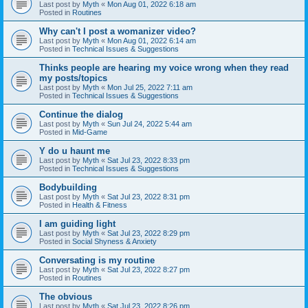
Last post by
Myth
«
Mon Aug 01, 2022 6:18 am
Posted in
Routines
Why can't I post a womanizer video?
Last post by
Myth
«
Mon Aug 01, 2022 6:14 am
Posted in
Technical Issues & Suggestions
Thinks people are hearing my voice wrong when they read
my posts/topics
Last post by
Myth
«
Mon Jul 25, 2022 7:11 am
Posted in
Technical Issues & Suggestions
Continue the dialog
Last post by
Myth
«
Sun Jul 24, 2022 5:44 am
Posted in
Mid-Game
Y do u haunt me
Last post by
Myth
«
Sat Jul 23, 2022 8:33 pm
Posted in
Technical Issues & Suggestions
Bodybuilding
Last post by
Myth
«
Sat Jul 23, 2022 8:31 pm
Posted in
Health & Fitness
I am guiding light
Last post by
Myth
«
Sat Jul 23, 2022 8:29 pm
Posted in
Social Shyness & Anxiety
Conversating is my routine
Last post by
Myth
«
Sat Jul 23, 2022 8:27 pm
Posted in
Routines
The obvious
Last post by
Myth
«
Sat Jul 23, 2022 8:26 pm