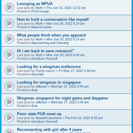
Lounging as MPUA
Last post by
Myth
«
Thu Jun 23, 2022 12:32 am
Posted in
PUA Lounge
How to hold a conversation like myself
Last post by
Myth
«
Mon Jun 20, 2022 6:19 am
Posted in
Natural Game
What people think when you appoach
Last post by
Myth
«
Mon Jun 20, 2022 6:13 am
Posted in
Approaching and Opening
Hi I am back to save romance!"
Last post by
Myth
«
Mon Jun 20, 2022 6:04 am
Posted in
Introduce Yourself
Looking for a wingman.melbourne
Last post by
Flying saucer
«
Fri May 27, 2022 4:46 pm
Posted in
Australia
Looking for wingman in singapore
Last post by
williziam
«
Wed Apr 27, 2022 8:45 am
Posted in
Asia
Wingman singapore for night game and daygame
Last post by
williziam
«
Wed Apr 27, 2022 5:59 am
Posted in
Asia
Penn state PUA meet up
Last post by
NewbieCasanova
«
Thu Feb 10, 2022 8:56 pm
Posted in
Introduce Yourself
Reconnecting with girl after 4 years