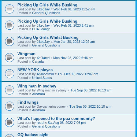
Picking Up Girls While Busking
Last post by
JiltedJay
«
Wed Feb 01, 2023 11:52 am
Posted in
General Questions
Picking Up Girls While Busking
Last post by
JiltedJay
«
Wed Feb 01, 2023 1:41 am
Posted in
PUA Lounge
Picking Up Girls Whilst Busking
Last post by
JiltedJay
«
Mon Jan 30, 2023 12:02 am
Posted in
General Questions
Wingman
Last post by
X~Rated
«
Mon Nov 28, 2022 6:46 pm
Posted in
Canada
NEW YORK playas
Last post by
ASmooth90
«
Thu Oct 06, 2022 12:07 am
Posted in
United States
Wing man in sydney
Last post by
Wing man in sydney
«
Tue Sep 06, 2022 10:13 am
Posted in
Australia
Find wings
Last post by
Daygamerinsydney
«
Tue Sep 06, 2022 10:10 am
Posted in
Australia
What's happened to the pua community?
Last post by
recci
«
Sat Aug 06, 2022 7:06 pm
Posted in
General Questions
GQ badass style