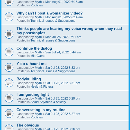
Last post by
Myth
«
Mon Aug 01, 2022 6:18 am
Posted in
Routines
Why can't I post a womanizer video?
Last post by
Myth
«
Mon Aug 01, 2022 6:14 am
Posted in
Technical Issues & Suggestions
Thinks people are hearing my voice wrong when they read
my posts/topics
Last post by
Myth
«
Mon Jul 25, 2022 7:11 am
Posted in
Technical Issues & Suggestions
Continue the dialog
Last post by
Myth
«
Sun Jul 24, 2022 5:44 am
Posted in
Mid-Game
Y do u haunt me
Last post by
Myth
«
Sat Jul 23, 2022 8:33 pm
Posted in
Technical Issues & Suggestions
Bodybuilding
Last post by
Myth
«
Sat Jul 23, 2022 8:31 pm
Posted in
Health & Fitness
I am guiding light
Last post by
Myth
«
Sat Jul 23, 2022 8:29 pm
Posted in
Social Shyness & Anxiety
Conversating is my routine
Last post by
Myth
«
Sat Jul 23, 2022 8:27 pm
Posted in
Routines
The obvious
Last post by
Myth
«
Sat Jul 23, 2022 8:26 pm