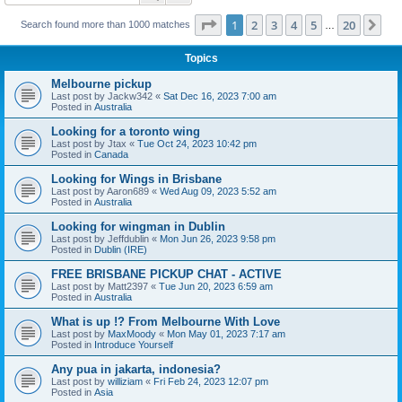
Page
1
of
20
1
2
3
4
5
20
Ne
Search found more than 1000 matches
…
Topics
Melbourne pickup
Last post by
Jackw342
«
Sat Dec 16, 2023 7:00 am
Posted in
Australia
Looking for a toronto wing
Last post by
Jtax
«
Tue Oct 24, 2023 10:42 pm
Posted in
Canada
Looking for Wings in Brisbane
Last post by
Aaron689
«
Wed Aug 09, 2023 5:52 am
Posted in
Australia
Looking for wingman in Dublin
Last post by
Jeffdublin
«
Mon Jun 26, 2023 9:58 pm
Posted in
Dublin (IRE)
FREE BRISBANE PICKUP CHAT - ACTIVE
Last post by
Matt2397
«
Tue Jun 20, 2023 6:59 am
Posted in
Australia
What is up !? From Melbourne With Love
Last post by
MaxMoody
«
Mon May 01, 2023 7:17 am
Posted in
Introduce Yourself
Any pua in jakarta, indonesia?
Last post by
williziam
«
Fri Feb 24, 2023 12:07 pm
Posted in
Asia