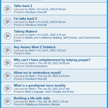
Talks back 2
Last post by
Myth
«
Fri Jul 01, 2022 8:39 am
Posted in
Introduce Yourself
I'm talks back 2
Last post by
Myth
«
Fri Jul 01, 2022 8:38 am
Posted in
Introduce Yourself
Talking Matters!
Last post by
Myth
«
Fri Jul 01, 2022 3:23 am
Posted in
Beliefs and Confidence Building, Self-Esteem, and General Inner
Game
Any Asians Want 2 Sidekick
Last post by
Myth
«
Fri Jul 01, 2022 2:03 am
Posted in
Asia
Why can't I have enlightenment by helping people?
Last post by
Myth
«
Thu Jun 30, 2022 10:55 pm
Posted in
General Questions
Allow my to reintroduce myself
Last post by
Myth
«
Thu Jun 30, 2022 10:34 pm
Posted in
Introduce Yourself
What is a good/great voice tonality
Last post by
Myth
«
Thu Jun 30, 2022 10:27 pm
Posted in
Body Language, Voice Tonality and Dress
Building a life with style
Last post by
Myth
«
Thu Jun 30, 2022 1:10 am
Posted in
Building an Attractive Lifestyle