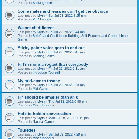
Posted in
Sticking Points
Some males and females don't get the obvious
Last post by
Myth
«
Sat Jul 23, 2022 8:25 pm
Posted in
PUA Lounge
We are all different
Last post by
Myth
«
Fri Jul 22, 2022 9:44 am
Posted in
Beliefs and Confidence Building, Self-Esteem, and General Inner
Game
Sticky point: voice goes in and out
Last post by
Myth
«
Fri Jul 22, 2022 9:41 am
Posted in
Sticking Points
Hi I'm more arrogant than everybody
Last post by
Myth
«
Fri Jul 22, 2022 9:31 am
Posted in
Introduce Yourself
My mid-games insane
Last post by
Myth
«
Fri Jul 22, 2022 9:28 am
Posted in
Mid-Game
PP should be smaller than an 8
Last post by
Myth
«
Thu Jul 21, 2022 6:59 pm
Posted in
Miscellaneous
Hold to hold a conversation
Last post by
Myth
«
Mon Jul 18, 2022 11:19 pm
Posted in
Natural Game
Tourettes
Last post by
Myth
«
Sat Jul 09, 2022 7:29 pm
Posted in
Miscellaneous