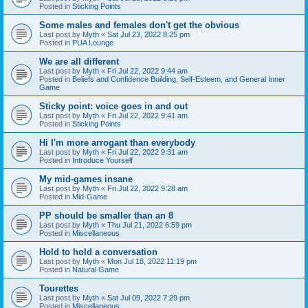
Posted in
Sticking Points
Some males and females don't get the obvious
Last post by
Myth
«
Sat Jul 23, 2022 8:25 pm
Posted in
PUA Lounge
We are all different
Last post by
Myth
«
Fri Jul 22, 2022 9:44 am
Posted in
Beliefs and Confidence Building, Self-Esteem, and General Inner
Game
Sticky point: voice goes in and out
Last post by
Myth
«
Fri Jul 22, 2022 9:41 am
Posted in
Sticking Points
Hi I'm more arrogant than everybody
Last post by
Myth
«
Fri Jul 22, 2022 9:31 am
Posted in
Introduce Yourself
My mid-games insane
Last post by
Myth
«
Fri Jul 22, 2022 9:28 am
Posted in
Mid-Game
PP should be smaller than an 8
Last post by
Myth
«
Thu Jul 21, 2022 6:59 pm
Posted in
Miscellaneous
Hold to hold a conversation
Last post by
Myth
«
Mon Jul 18, 2022 11:19 pm
Posted in
Natural Game
Tourettes
Last post by
Myth
«
Sat Jul 09, 2022 7:29 pm
Posted in
Miscellaneous