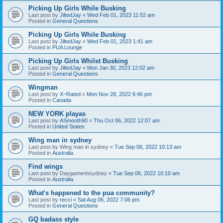
Picking Up Girls While Busking
Last post by
JiltedJay
«
Wed Feb 01, 2023 11:52 am
Posted in
General Questions
Picking Up Girls While Busking
Last post by
JiltedJay
«
Wed Feb 01, 2023 1:41 am
Posted in
PUA Lounge
Picking Up Girls Whilst Busking
Last post by
JiltedJay
«
Mon Jan 30, 2023 12:02 am
Posted in
General Questions
Wingman
Last post by
X~Rated
«
Mon Nov 28, 2022 6:46 pm
Posted in
Canada
NEW YORK playas
Last post by
ASmooth90
«
Thu Oct 06, 2022 12:07 am
Posted in
United States
Wing man in sydney
Last post by
Wing man in sydney
«
Tue Sep 06, 2022 10:13 am
Posted in
Australia
Find wings
Last post by
Daygamerinsydney
«
Tue Sep 06, 2022 10:10 am
Posted in
Australia
What's happened to the pua community?
Last post by
recci
«
Sat Aug 06, 2022 7:06 pm
Posted in
General Questions
GQ badass style