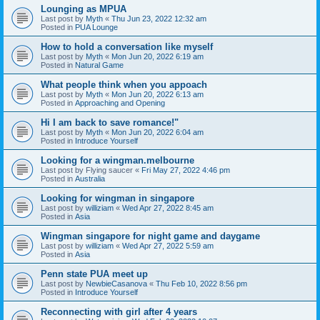
Lounging as MPUA
Last post by
Myth
«
Thu Jun 23, 2022 12:32 am
Posted in
PUA Lounge
How to hold a conversation like myself
Last post by
Myth
«
Mon Jun 20, 2022 6:19 am
Posted in
Natural Game
What people think when you appoach
Last post by
Myth
«
Mon Jun 20, 2022 6:13 am
Posted in
Approaching and Opening
Hi I am back to save romance!"
Last post by
Myth
«
Mon Jun 20, 2022 6:04 am
Posted in
Introduce Yourself
Looking for a wingman.melbourne
Last post by
Flying saucer
«
Fri May 27, 2022 4:46 pm
Posted in
Australia
Looking for wingman in singapore
Last post by
williziam
«
Wed Apr 27, 2022 8:45 am
Posted in
Asia
Wingman singapore for night game and daygame
Last post by
williziam
«
Wed Apr 27, 2022 5:59 am
Posted in
Asia
Penn state PUA meet up
Last post by
NewbieCasanova
«
Thu Feb 10, 2022 8:56 pm
Posted in
Introduce Yourself
Reconnecting with girl after 4 years