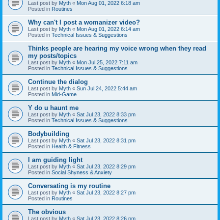
Last post by
Myth
«
Mon Aug 01, 2022 6:18 am
Posted in
Routines
Why can't I post a womanizer video?
Last post by
Myth
«
Mon Aug 01, 2022 6:14 am
Posted in
Technical Issues & Suggestions
Thinks people are hearing my voice wrong when they read
my posts/topics
Last post by
Myth
«
Mon Jul 25, 2022 7:11 am
Posted in
Technical Issues & Suggestions
Continue the dialog
Last post by
Myth
«
Sun Jul 24, 2022 5:44 am
Posted in
Mid-Game
Y do u haunt me
Last post by
Myth
«
Sat Jul 23, 2022 8:33 pm
Posted in
Technical Issues & Suggestions
Bodybuilding
Last post by
Myth
«
Sat Jul 23, 2022 8:31 pm
Posted in
Health & Fitness
I am guiding light
Last post by
Myth
«
Sat Jul 23, 2022 8:29 pm
Posted in
Social Shyness & Anxiety
Conversating is my routine
Last post by
Myth
«
Sat Jul 23, 2022 8:27 pm
Posted in
Routines
The obvious
Last post by
Myth
«
Sat Jul 23, 2022 8:26 pm