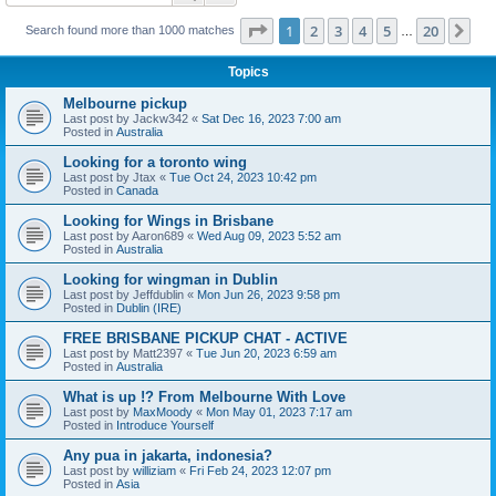
Page
1
of
20
1
2
3
4
5
20
Ne
Search found more than 1000 matches
…
Topics
Melbourne pickup
Last post by
Jackw342
«
Sat Dec 16, 2023 7:00 am
Posted in
Australia
Looking for a toronto wing
Last post by
Jtax
«
Tue Oct 24, 2023 10:42 pm
Posted in
Canada
Looking for Wings in Brisbane
Last post by
Aaron689
«
Wed Aug 09, 2023 5:52 am
Posted in
Australia
Looking for wingman in Dublin
Last post by
Jeffdublin
«
Mon Jun 26, 2023 9:58 pm
Posted in
Dublin (IRE)
FREE BRISBANE PICKUP CHAT - ACTIVE
Last post by
Matt2397
«
Tue Jun 20, 2023 6:59 am
Posted in
Australia
What is up !? From Melbourne With Love
Last post by
MaxMoody
«
Mon May 01, 2023 7:17 am
Posted in
Introduce Yourself
Any pua in jakarta, indonesia?
Last post by
williziam
«
Fri Feb 24, 2023 12:07 pm
Posted in
Asia