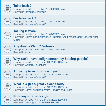
Talks back 2
Last post by
Myth
«
Fri Jul 01, 2022 8:39 am
Posted in
Introduce Yourself
I'm talks back 2
Last post by
Myth
«
Fri Jul 01, 2022 8:38 am
Posted in
Introduce Yourself
Talking Matters!
Last post by
Myth
«
Fri Jul 01, 2022 3:23 am
Posted in
Beliefs and Confidence Building, Self-Esteem, and General Inner
Game
Any Asians Want 2 Sidekick
Last post by
Myth
«
Fri Jul 01, 2022 2:03 am
Posted in
Asia
Why can't I have enlightenment by helping people?
Last post by
Myth
«
Thu Jun 30, 2022 10:55 pm
Posted in
General Questions
Allow my to reintroduce myself
Last post by
Myth
«
Thu Jun 30, 2022 10:34 pm
Posted in
Introduce Yourself
What is a good/great voice tonality
Last post by
Myth
«
Thu Jun 30, 2022 10:27 pm
Posted in
Body Language, Voice Tonality and Dress
Building a life with style
Last post by
Myth
«
Thu Jun 30, 2022 1:10 am
Posted in
Building an Attractive Lifestyle