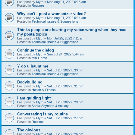
Last post by
Myth
«
Mon Aug 01, 2022 6:18 am
Posted in
Routines
Why can't I post a womanizer video?
Last post by
Myth
«
Mon Aug 01, 2022 6:14 am
Posted in
Technical Issues & Suggestions
Thinks people are hearing my voice wrong when they read
my posts/topics
Last post by
Myth
«
Mon Jul 25, 2022 7:11 am
Posted in
Technical Issues & Suggestions
Continue the dialog
Last post by
Myth
«
Sun Jul 24, 2022 5:44 am
Posted in
Mid-Game
Y do u haunt me
Last post by
Myth
«
Sat Jul 23, 2022 8:33 pm
Posted in
Technical Issues & Suggestions
Bodybuilding
Last post by
Myth
«
Sat Jul 23, 2022 8:31 pm
Posted in
Health & Fitness
I am guiding light
Last post by
Myth
«
Sat Jul 23, 2022 8:29 pm
Posted in
Social Shyness & Anxiety
Conversating is my routine
Last post by
Myth
«
Sat Jul 23, 2022 8:27 pm
Posted in
Routines
The obvious
Last post by
Myth
«
Sat Jul 23, 2022 8:26 pm