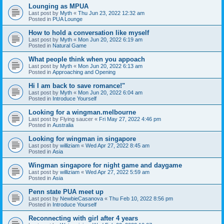
Lounging as MPUA
Last post by
Myth
«
Thu Jun 23, 2022 12:32 am
Posted in
PUA Lounge
How to hold a conversation like myself
Last post by
Myth
«
Mon Jun 20, 2022 6:19 am
Posted in
Natural Game
What people think when you appoach
Last post by
Myth
«
Mon Jun 20, 2022 6:13 am
Posted in
Approaching and Opening
Hi I am back to save romance!"
Last post by
Myth
«
Mon Jun 20, 2022 6:04 am
Posted in
Introduce Yourself
Looking for a wingman.melbourne
Last post by
Flying saucer
«
Fri May 27, 2022 4:46 pm
Posted in
Australia
Looking for wingman in singapore
Last post by
williziam
«
Wed Apr 27, 2022 8:45 am
Posted in
Asia
Wingman singapore for night game and daygame
Last post by
williziam
«
Wed Apr 27, 2022 5:59 am
Posted in
Asia
Penn state PUA meet up
Last post by
NewbieCasanova
«
Thu Feb 10, 2022 8:56 pm
Posted in
Introduce Yourself
Reconnecting with girl after 4 years