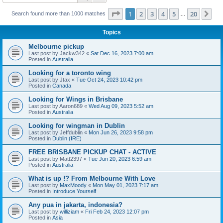
Page
1
of
20
1
2
3
4
5
20
Ne
Search found more than 1000 matches
…
Topics
Melbourne pickup
Last post by
Jackw342
«
Sat Dec 16, 2023 7:00 am
Posted in
Australia
Looking for a toronto wing
Last post by
Jtax
«
Tue Oct 24, 2023 10:42 pm
Posted in
Canada
Looking for Wings in Brisbane
Last post by
Aaron689
«
Wed Aug 09, 2023 5:52 am
Posted in
Australia
Looking for wingman in Dublin
Last post by
Jeffdublin
«
Mon Jun 26, 2023 9:58 pm
Posted in
Dublin (IRE)
FREE BRISBANE PICKUP CHAT - ACTIVE
Last post by
Matt2397
«
Tue Jun 20, 2023 6:59 am
Posted in
Australia
What is up !? From Melbourne With Love
Last post by
MaxMoody
«
Mon May 01, 2023 7:17 am
Posted in
Introduce Yourself
Any pua in jakarta, indonesia?
Last post by
williziam
«
Fri Feb 24, 2023 12:07 pm
Posted in
Asia