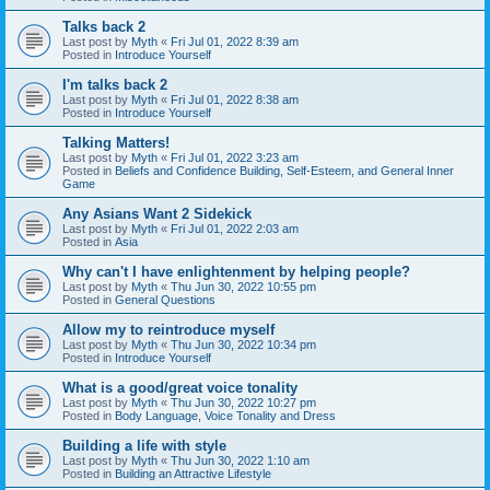
Talks back 2
Last post by
Myth
«
Fri Jul 01, 2022 8:39 am
Posted in
Introduce Yourself
I'm talks back 2
Last post by
Myth
«
Fri Jul 01, 2022 8:38 am
Posted in
Introduce Yourself
Talking Matters!
Last post by
Myth
«
Fri Jul 01, 2022 3:23 am
Posted in
Beliefs and Confidence Building, Self-Esteem, and General Inner
Game
Any Asians Want 2 Sidekick
Last post by
Myth
«
Fri Jul 01, 2022 2:03 am
Posted in
Asia
Why can't I have enlightenment by helping people?
Last post by
Myth
«
Thu Jun 30, 2022 10:55 pm
Posted in
General Questions
Allow my to reintroduce myself
Last post by
Myth
«
Thu Jun 30, 2022 10:34 pm
Posted in
Introduce Yourself
What is a good/great voice tonality
Last post by
Myth
«
Thu Jun 30, 2022 10:27 pm
Posted in
Body Language, Voice Tonality and Dress
Building a life with style
Last post by
Myth
«
Thu Jun 30, 2022 1:10 am
Posted in
Building an Attractive Lifestyle