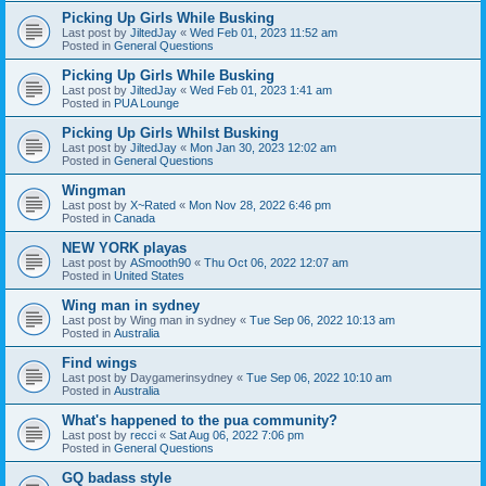
Picking Up Girls While Busking
Last post by
JiltedJay
«
Wed Feb 01, 2023 11:52 am
Posted in
General Questions
Picking Up Girls While Busking
Last post by
JiltedJay
«
Wed Feb 01, 2023 1:41 am
Posted in
PUA Lounge
Picking Up Girls Whilst Busking
Last post by
JiltedJay
«
Mon Jan 30, 2023 12:02 am
Posted in
General Questions
Wingman
Last post by
X~Rated
«
Mon Nov 28, 2022 6:46 pm
Posted in
Canada
NEW YORK playas
Last post by
ASmooth90
«
Thu Oct 06, 2022 12:07 am
Posted in
United States
Wing man in sydney
Last post by
Wing man in sydney
«
Tue Sep 06, 2022 10:13 am
Posted in
Australia
Find wings
Last post by
Daygamerinsydney
«
Tue Sep 06, 2022 10:10 am
Posted in
Australia
What's happened to the pua community?
Last post by
recci
«
Sat Aug 06, 2022 7:06 pm
Posted in
General Questions
GQ badass style