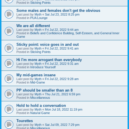
Posted in
Sticking Points
Some males and females don't get the obvious
Last post by
Myth
«
Sat Jul 23, 2022 8:25 pm
Posted in
PUA Lounge
We are all different
Last post by
Myth
«
Fri Jul 22, 2022 9:44 am
Posted in
Beliefs and Confidence Building, Self-Esteem, and General Inner
Game
Sticky point: voice goes in and out
Last post by
Myth
«
Fri Jul 22, 2022 9:41 am
Posted in
Sticking Points
Hi I'm more arrogant than everybody
Last post by
Myth
«
Fri Jul 22, 2022 9:31 am
Posted in
Introduce Yourself
My mid-games insane
Last post by
Myth
«
Fri Jul 22, 2022 9:28 am
Posted in
Mid-Game
PP should be smaller than an 8
Last post by
Myth
«
Thu Jul 21, 2022 6:59 pm
Posted in
Miscellaneous
Hold to hold a conversation
Last post by
Myth
«
Mon Jul 18, 2022 11:19 pm
Posted in
Natural Game
Tourettes
Last post by
Myth
«
Sat Jul 09, 2022 7:29 pm
Posted in
Miscellaneous