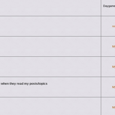
Daygame
re
M
M
 when they read my posts/topics
M
M