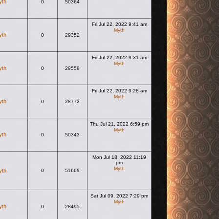
yth
0
50364
Fri Jul 22, 2022 9:41 am
Myth
yth
0
29352
View the latest post
Fri Jul 22, 2022 9:31 am
Myth
yth
0
29559
View the latest post
Fri Jul 22, 2022 9:28 am
Myth
yth
0
28772
View the latest post
Thu Jul 21, 2022 6:59 pm
Myth
yth
0
50343
View the latest post
Mon Jul 18, 2022 11:19
pm
Myth
yth
0
51669
View the latest post
Sat Jul 09, 2022 7:29 pm
Myth
yth
0
28495
View the latest post