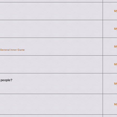
M
M
M
d General Inner Game
M
g people?
M
M