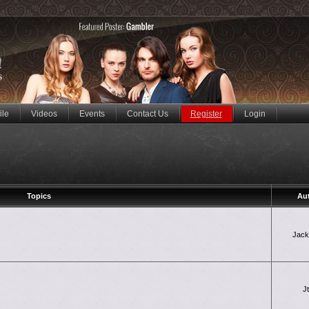
ile
Videos
Events
Contact Us
Register
Login
Topics
Au
Jac
J