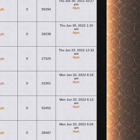
Thu Jun 30, 2022 10:27
pm
Myth
yth
0
50294
View the latest post
Thu Jun 30, 2022 1:10
am
Myth
yth
0
26238
View the latest post
Thu Jun 23, 2022 12:32
am
Myth
yth
0
27525
View the latest post
Mon Jun 20, 2022 6:19
am
Myth
yth
0
31561
View the latest post
Mon Jun 20, 2022 6:13
am
Myth
yth
0
52452
View the latest post
Mon Jun 20, 2022 6:04
am
Myth
yth
0
28497
View the latest post