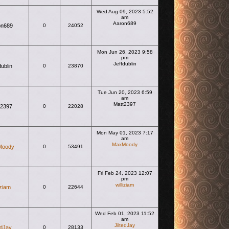
Wed Aug 09, 2023 5:52
am
Aaron689
on689
0
24052
View the latest post
Mon Jun 26, 2023 9:58
pm
Jeffdublin
dublin
0
23870
View the latest post
Tue Jun 20, 2023 6:59
am
Matt2397
t2397
0
22028
View the latest post
Mon May 01, 2023 7:17
am
MaxMoody
Moody
0
53491
View the latest post
Fri Feb 24, 2023 12:07
pm
williziam
iziam
0
22644
View the latest post
Wed Feb 01, 2023 11:52
am
JiltedJay
edJay
0
28133
View the latest post