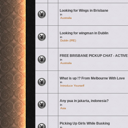
Looking for Wings in Brisbane
There are no new unread posts for this topic.
in
Australia
Looking for wingman in Dublin
There are no new unread posts for this topic.
in
Dublin (IRE)
FREE BRISBANE PICKUP CHAT - ACTIVE
There are no new unread posts for this topic.
in
Australia
What is up !? From Melbourne With Love
There are no new unread posts for this topic.
in
Introduce Yourself
Any pua in jakarta, indonesia?
There are no new unread posts for this topic.
in
Asia
Picking Up Girls While Busking
There are no new unread posts for this topic.
in