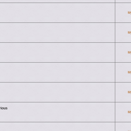
M
M
M
M
M
vious
M