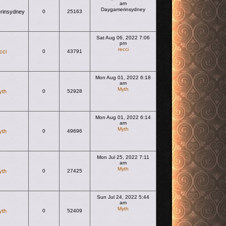
am
Daygamerinsydney
rinsydney
0
25163
View the latest post
Sat Aug 06, 2022 7:06
pm
recci
cci
0
43791
View the latest post
Mon Aug 01, 2022 6:18
am
Myth
yth
0
52928
View the latest post
Mon Aug 01, 2022 6:14
am
Myth
yth
0
49696
View the latest post
Mon Jul 25, 2022 7:11
am
Myth
yth
0
27425
View the latest post
Sun Jul 24, 2022 5:44
am
Myth
yth
0
52409
View the latest post