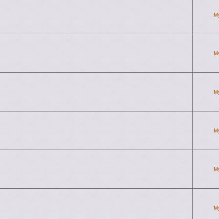
M
M
M
M
M
M