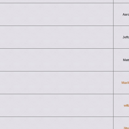
Aar
Jeff
Mat
Max
will
Jilt