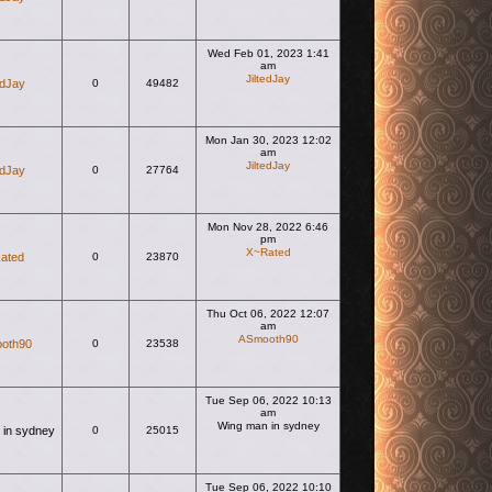
Wed Feb 01, 2023 1:41
am
JiltedJay
edJay
0
49482
View the latest post
Mon Jan 30, 2023 12:02
am
JiltedJay
edJay
0
27764
View the latest post
Mon Nov 28, 2022 6:46
pm
X~Rated
ated
0
23870
View the latest post
Thu Oct 06, 2022 12:07
am
ASmooth90
oth90
0
23538
View the latest post
Tue Sep 06, 2022 10:13
am
Wing man in sydney
 in sydney
0
25015
View the latest post
Tue Sep 06, 2022 10:10