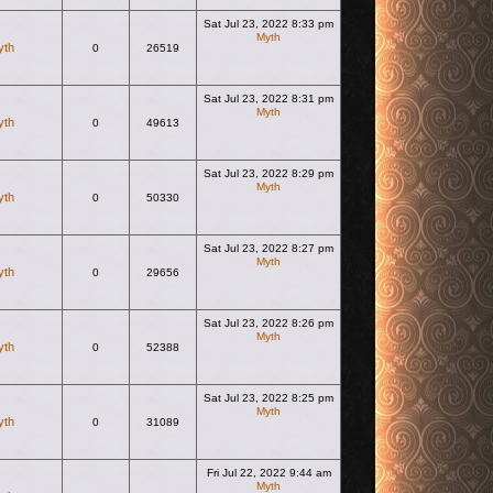
Sat Jul 23, 2022 8:33 pm
Myth
yth
0
26519
View the latest post
Sat Jul 23, 2022 8:31 pm
Myth
yth
0
49613
View the latest post
Sat Jul 23, 2022 8:29 pm
Myth
yth
0
50330
View the latest post
Sat Jul 23, 2022 8:27 pm
Myth
yth
0
29656
View the latest post
Sat Jul 23, 2022 8:26 pm
Myth
yth
0
52388
View the latest post
Sat Jul 23, 2022 8:25 pm
Myth
yth
0
31089
View the latest post
Fri Jul 22, 2022 9:44 am
Myth
View the latest post