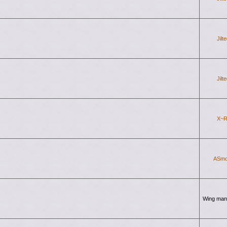
Jilt
Jilt
X~R
ASmo
Wing man