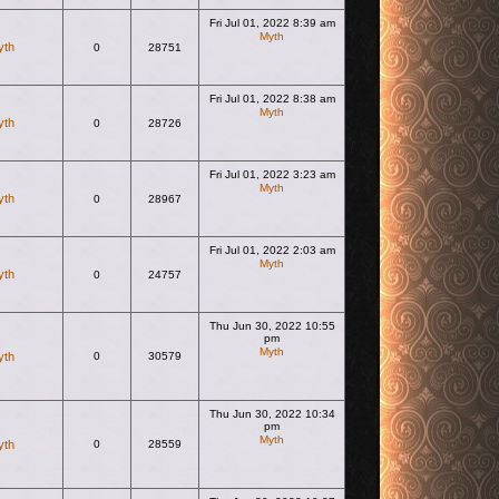
Fri Jul 01, 2022 8:39 am
Myth
yth
0
28751
View the latest post
Fri Jul 01, 2022 8:38 am
Myth
yth
0
28726
View the latest post
Fri Jul 01, 2022 3:23 am
Myth
yth
0
28967
View the latest post
Fri Jul 01, 2022 2:03 am
Myth
yth
0
24757
View the latest post
Thu Jun 30, 2022 10:55
pm
Myth
yth
0
30579
View the latest post
Thu Jun 30, 2022 10:34
pm
Myth
yth
0
28559
View the latest post