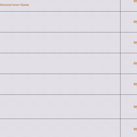
M
d General Inner Game
M
M
M
M
M
M