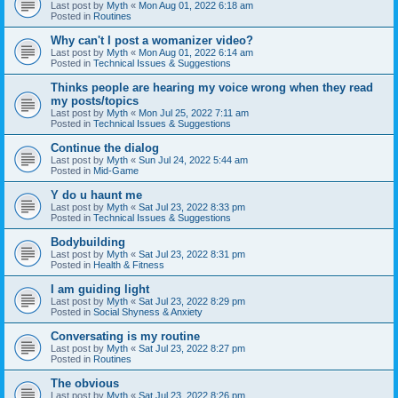
Last post by
Myth
«
Mon Aug 01, 2022 6:18 am
Posted in
Routines
Why can't I post a womanizer video?
Last post by
Myth
«
Mon Aug 01, 2022 6:14 am
Posted in
Technical Issues & Suggestions
Thinks people are hearing my voice wrong when they read
my posts/topics
Last post by
Myth
«
Mon Jul 25, 2022 7:11 am
Posted in
Technical Issues & Suggestions
Continue the dialog
Last post by
Myth
«
Sun Jul 24, 2022 5:44 am
Posted in
Mid-Game
Y do u haunt me
Last post by
Myth
«
Sat Jul 23, 2022 8:33 pm
Posted in
Technical Issues & Suggestions
Bodybuilding
Last post by
Myth
«
Sat Jul 23, 2022 8:31 pm
Posted in
Health & Fitness
I am guiding light
Last post by
Myth
«
Sat Jul 23, 2022 8:29 pm
Posted in
Social Shyness & Anxiety
Conversating is my routine
Last post by
Myth
«
Sat Jul 23, 2022 8:27 pm
Posted in
Routines
The obvious
Last post by
Myth
«
Sat Jul 23, 2022 8:26 pm