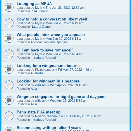
Lounging as MPUA
Last post by
Myth
«
Thu Jun 23, 2022 12:32 am
Posted in
PUA Lounge
How to hold a conversation like myself
Last post by
Myth
«
Mon Jun 20, 2022 6:19 am
Posted in
Natural Game
What people think when you appoach
Last post by
Myth
«
Mon Jun 20, 2022 6:13 am
Posted in
Approaching and Opening
Hi I am back to save romance!"
Last post by
Myth
«
Mon Jun 20, 2022 6:04 am
Posted in
Introduce Yourself
Looking for a wingman.melbourne
Last post by
Flying saucer
«
Fri May 27, 2022 4:46 pm
Posted in
Australia
Looking for wingman in singapore
Last post by
williziam
«
Wed Apr 27, 2022 8:45 am
Posted in
Asia
Wingman singapore for night game and daygame
Last post by
williziam
«
Wed Apr 27, 2022 5:59 am
Posted in
Asia
Penn state PUA meet up
Last post by
NewbieCasanova
«
Thu Feb 10, 2022 8:56 pm
Posted in
Introduce Yourself
Reconnecting with girl after 4 years