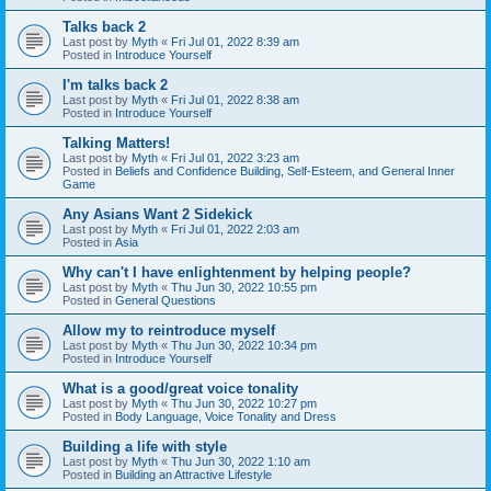
Talks back 2
Last post by
Myth
«
Fri Jul 01, 2022 8:39 am
Posted in
Introduce Yourself
I'm talks back 2
Last post by
Myth
«
Fri Jul 01, 2022 8:38 am
Posted in
Introduce Yourself
Talking Matters!
Last post by
Myth
«
Fri Jul 01, 2022 3:23 am
Posted in
Beliefs and Confidence Building, Self-Esteem, and General Inner
Game
Any Asians Want 2 Sidekick
Last post by
Myth
«
Fri Jul 01, 2022 2:03 am
Posted in
Asia
Why can't I have enlightenment by helping people?
Last post by
Myth
«
Thu Jun 30, 2022 10:55 pm
Posted in
General Questions
Allow my to reintroduce myself
Last post by
Myth
«
Thu Jun 30, 2022 10:34 pm
Posted in
Introduce Yourself
What is a good/great voice tonality
Last post by
Myth
«
Thu Jun 30, 2022 10:27 pm
Posted in
Body Language, Voice Tonality and Dress
Building a life with style
Last post by
Myth
«
Thu Jun 30, 2022 1:10 am
Posted in
Building an Attractive Lifestyle