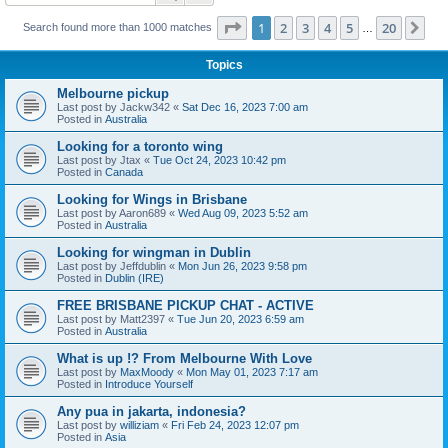
Page
1
of
20
1
2
3
4
5
20
Ne
Search found more than 1000 matches
…
Topics
Melbourne pickup
Last post by
Jackw342
«
Sat Dec 16, 2023 7:00 am
Posted in
Australia
Looking for a toronto wing
Last post by
Jtax
«
Tue Oct 24, 2023 10:42 pm
Posted in
Canada
Looking for Wings in Brisbane
Last post by
Aaron689
«
Wed Aug 09, 2023 5:52 am
Posted in
Australia
Looking for wingman in Dublin
Last post by
Jeffdublin
«
Mon Jun 26, 2023 9:58 pm
Posted in
Dublin (IRE)
FREE BRISBANE PICKUP CHAT - ACTIVE
Last post by
Matt2397
«
Tue Jun 20, 2023 6:59 am
Posted in
Australia
What is up !? From Melbourne With Love
Last post by
MaxMoody
«
Mon May 01, 2023 7:17 am
Posted in
Introduce Yourself
Any pua in jakarta, indonesia?
Last post by
williziam
«
Fri Feb 24, 2023 12:07 pm
Posted in
Asia