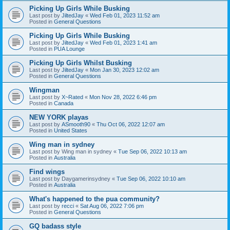
Picking Up Girls While Busking
Last post by
JiltedJay
«
Wed Feb 01, 2023 11:52 am
Posted in
General Questions
Picking Up Girls While Busking
Last post by
JiltedJay
«
Wed Feb 01, 2023 1:41 am
Posted in
PUA Lounge
Picking Up Girls Whilst Busking
Last post by
JiltedJay
«
Mon Jan 30, 2023 12:02 am
Posted in
General Questions
Wingman
Last post by
X~Rated
«
Mon Nov 28, 2022 6:46 pm
Posted in
Canada
NEW YORK playas
Last post by
ASmooth90
«
Thu Oct 06, 2022 12:07 am
Posted in
United States
Wing man in sydney
Last post by
Wing man in sydney
«
Tue Sep 06, 2022 10:13 am
Posted in
Australia
Find wings
Last post by
Daygamerinsydney
«
Tue Sep 06, 2022 10:10 am
Posted in
Australia
What's happened to the pua community?
Last post by
recci
«
Sat Aug 06, 2022 7:06 pm
Posted in
General Questions
GQ badass style