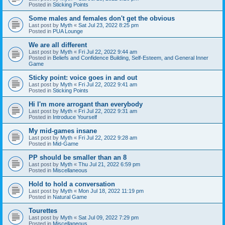
Posted in
Sticking Points
Some males and females don't get the obvious
Last post by
Myth
«
Sat Jul 23, 2022 8:25 pm
Posted in
PUA Lounge
We are all different
Last post by
Myth
«
Fri Jul 22, 2022 9:44 am
Posted in
Beliefs and Confidence Building, Self-Esteem, and General Inner
Game
Sticky point: voice goes in and out
Last post by
Myth
«
Fri Jul 22, 2022 9:41 am
Posted in
Sticking Points
Hi I'm more arrogant than everybody
Last post by
Myth
«
Fri Jul 22, 2022 9:31 am
Posted in
Introduce Yourself
My mid-games insane
Last post by
Myth
«
Fri Jul 22, 2022 9:28 am
Posted in
Mid-Game
PP should be smaller than an 8
Last post by
Myth
«
Thu Jul 21, 2022 6:59 pm
Posted in
Miscellaneous
Hold to hold a conversation
Last post by
Myth
«
Mon Jul 18, 2022 11:19 pm
Posted in
Natural Game
Tourettes
Last post by
Myth
«
Sat Jul 09, 2022 7:29 pm
Posted in
Miscellaneous