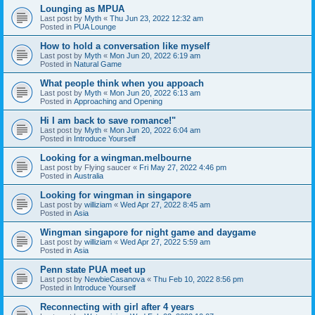
Lounging as MPUA
Last post by
Myth
«
Thu Jun 23, 2022 12:32 am
Posted in
PUA Lounge
How to hold a conversation like myself
Last post by
Myth
«
Mon Jun 20, 2022 6:19 am
Posted in
Natural Game
What people think when you appoach
Last post by
Myth
«
Mon Jun 20, 2022 6:13 am
Posted in
Approaching and Opening
Hi I am back to save romance!"
Last post by
Myth
«
Mon Jun 20, 2022 6:04 am
Posted in
Introduce Yourself
Looking for a wingman.melbourne
Last post by
Flying saucer
«
Fri May 27, 2022 4:46 pm
Posted in
Australia
Looking for wingman in singapore
Last post by
williziam
«
Wed Apr 27, 2022 8:45 am
Posted in
Asia
Wingman singapore for night game and daygame
Last post by
williziam
«
Wed Apr 27, 2022 5:59 am
Posted in
Asia
Penn state PUA meet up
Last post by
NewbieCasanova
«
Thu Feb 10, 2022 8:56 pm
Posted in
Introduce Yourself
Reconnecting with girl after 4 years