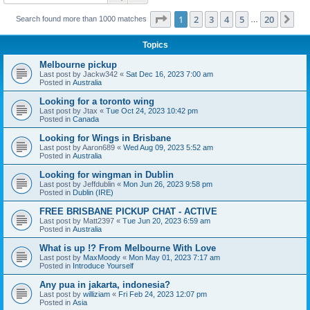
Page
1
of
20
1
2
3
4
5
20
Ne
Search found more than 1000 matches
…
Topics
Melbourne pickup
Last post by
Jackw342
«
Sat Dec 16, 2023 7:00 am
Posted in
Australia
Looking for a toronto wing
Last post by
Jtax
«
Tue Oct 24, 2023 10:42 pm
Posted in
Canada
Looking for Wings in Brisbane
Last post by
Aaron689
«
Wed Aug 09, 2023 5:52 am
Posted in
Australia
Looking for wingman in Dublin
Last post by
Jeffdublin
«
Mon Jun 26, 2023 9:58 pm
Posted in
Dublin (IRE)
FREE BRISBANE PICKUP CHAT - ACTIVE
Last post by
Matt2397
«
Tue Jun 20, 2023 6:59 am
Posted in
Australia
What is up !? From Melbourne With Love
Last post by
MaxMoody
«
Mon May 01, 2023 7:17 am
Posted in
Introduce Yourself
Any pua in jakarta, indonesia?
Last post by
williziam
«
Fri Feb 24, 2023 12:07 pm
Posted in
Asia