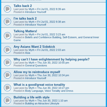
Talks back 2
Last post by
Myth
«
Fri Jul 01, 2022 8:39 am
Posted in
Introduce Yourself
I'm talks back 2
Last post by
Myth
«
Fri Jul 01, 2022 8:38 am
Posted in
Introduce Yourself
Talking Matters!
Last post by
Myth
«
Fri Jul 01, 2022 3:23 am
Posted in
Beliefs and Confidence Building, Self-Esteem, and General Inner
Game
Any Asians Want 2 Sidekick
Last post by
Myth
«
Fri Jul 01, 2022 2:03 am
Posted in
Asia
Why can't I have enlightenment by helping people?
Last post by
Myth
«
Thu Jun 30, 2022 10:55 pm
Posted in
General Questions
Allow my to reintroduce myself
Last post by
Myth
«
Thu Jun 30, 2022 10:34 pm
Posted in
Introduce Yourself
What is a good/great voice tonality
Last post by
Myth
«
Thu Jun 30, 2022 10:27 pm
Posted in
Body Language, Voice Tonality and Dress
Building a life with style
Last post by
Myth
«
Thu Jun 30, 2022 1:10 am
Posted in
Building an Attractive Lifestyle