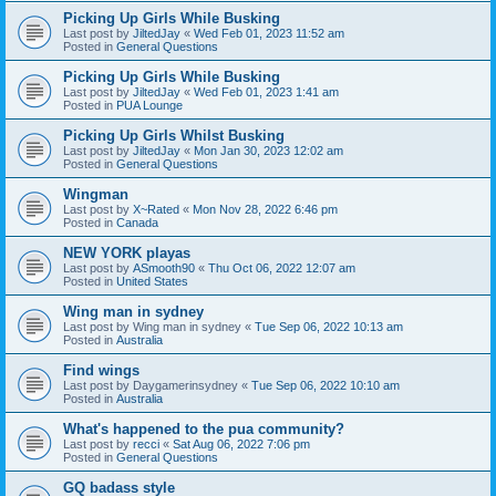
Picking Up Girls While Busking
Last post by
JiltedJay
«
Wed Feb 01, 2023 11:52 am
Posted in
General Questions
Picking Up Girls While Busking
Last post by
JiltedJay
«
Wed Feb 01, 2023 1:41 am
Posted in
PUA Lounge
Picking Up Girls Whilst Busking
Last post by
JiltedJay
«
Mon Jan 30, 2023 12:02 am
Posted in
General Questions
Wingman
Last post by
X~Rated
«
Mon Nov 28, 2022 6:46 pm
Posted in
Canada
NEW YORK playas
Last post by
ASmooth90
«
Thu Oct 06, 2022 12:07 am
Posted in
United States
Wing man in sydney
Last post by
Wing man in sydney
«
Tue Sep 06, 2022 10:13 am
Posted in
Australia
Find wings
Last post by
Daygamerinsydney
«
Tue Sep 06, 2022 10:10 am
Posted in
Australia
What's happened to the pua community?
Last post by
recci
«
Sat Aug 06, 2022 7:06 pm
Posted in
General Questions
GQ badass style