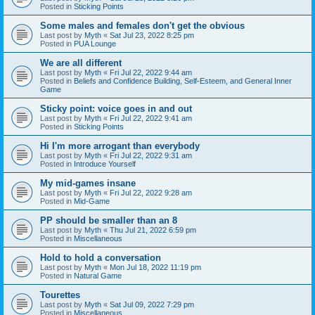
Posted in
Sticking Points
Some males and females don't get the obvious
Last post by
Myth
«
Sat Jul 23, 2022 8:25 pm
Posted in
PUA Lounge
We are all different
Last post by
Myth
«
Fri Jul 22, 2022 9:44 am
Posted in
Beliefs and Confidence Building, Self-Esteem, and General Inner
Game
Sticky point: voice goes in and out
Last post by
Myth
«
Fri Jul 22, 2022 9:41 am
Posted in
Sticking Points
Hi I'm more arrogant than everybody
Last post by
Myth
«
Fri Jul 22, 2022 9:31 am
Posted in
Introduce Yourself
My mid-games insane
Last post by
Myth
«
Fri Jul 22, 2022 9:28 am
Posted in
Mid-Game
PP should be smaller than an 8
Last post by
Myth
«
Thu Jul 21, 2022 6:59 pm
Posted in
Miscellaneous
Hold to hold a conversation
Last post by
Myth
«
Mon Jul 18, 2022 11:19 pm
Posted in
Natural Game
Tourettes
Last post by
Myth
«
Sat Jul 09, 2022 7:29 pm
Posted in
Miscellaneous