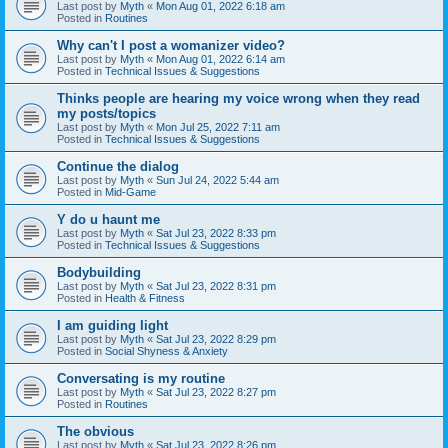
Last post by
Myth
«
Mon Aug 01, 2022 6:18 am
Posted in
Routines
Why can't I post a womanizer video?
Last post by
Myth
«
Mon Aug 01, 2022 6:14 am
Posted in
Technical Issues & Suggestions
Thinks people are hearing my voice wrong when they read
my posts/topics
Last post by
Myth
«
Mon Jul 25, 2022 7:11 am
Posted in
Technical Issues & Suggestions
Continue the dialog
Last post by
Myth
«
Sun Jul 24, 2022 5:44 am
Posted in
Mid-Game
Y do u haunt me
Last post by
Myth
«
Sat Jul 23, 2022 8:33 pm
Posted in
Technical Issues & Suggestions
Bodybuilding
Last post by
Myth
«
Sat Jul 23, 2022 8:31 pm
Posted in
Health & Fitness
I am guiding light
Last post by
Myth
«
Sat Jul 23, 2022 8:29 pm
Posted in
Social Shyness & Anxiety
Conversating is my routine
Last post by
Myth
«
Sat Jul 23, 2022 8:27 pm
Posted in
Routines
The obvious
Last post by
Myth
«
Sat Jul 23, 2022 8:26 pm