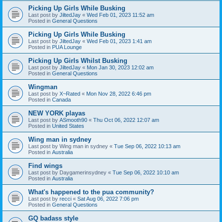
Picking Up Girls While Busking
Last post by
JiltedJay
«
Wed Feb 01, 2023 11:52 am
Posted in
General Questions
Picking Up Girls While Busking
Last post by
JiltedJay
«
Wed Feb 01, 2023 1:41 am
Posted in
PUA Lounge
Picking Up Girls Whilst Busking
Last post by
JiltedJay
«
Mon Jan 30, 2023 12:02 am
Posted in
General Questions
Wingman
Last post by
X~Rated
«
Mon Nov 28, 2022 6:46 pm
Posted in
Canada
NEW YORK playas
Last post by
ASmooth90
«
Thu Oct 06, 2022 12:07 am
Posted in
United States
Wing man in sydney
Last post by
Wing man in sydney
«
Tue Sep 06, 2022 10:13 am
Posted in
Australia
Find wings
Last post by
Daygamerinsydney
«
Tue Sep 06, 2022 10:10 am
Posted in
Australia
What's happened to the pua community?
Last post by
recci
«
Sat Aug 06, 2022 7:06 pm
Posted in
General Questions
GQ badass style