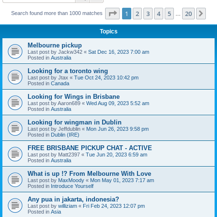
Page
1
of
20
1
2
3
4
5
20
Ne
Search found more than 1000 matches
…
Topics
Melbourne pickup
Last post by
Jackw342
«
Sat Dec 16, 2023 7:00 am
Posted in
Australia
Looking for a toronto wing
Last post by
Jtax
«
Tue Oct 24, 2023 10:42 pm
Posted in
Canada
Looking for Wings in Brisbane
Last post by
Aaron689
«
Wed Aug 09, 2023 5:52 am
Posted in
Australia
Looking for wingman in Dublin
Last post by
Jeffdublin
«
Mon Jun 26, 2023 9:58 pm
Posted in
Dublin (IRE)
FREE BRISBANE PICKUP CHAT - ACTIVE
Last post by
Matt2397
«
Tue Jun 20, 2023 6:59 am
Posted in
Australia
What is up !? From Melbourne With Love
Last post by
MaxMoody
«
Mon May 01, 2023 7:17 am
Posted in
Introduce Yourself
Any pua in jakarta, indonesia?
Last post by
williziam
«
Fri Feb 24, 2023 12:07 pm
Posted in
Asia