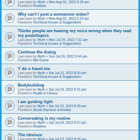
Last post by
Myth
«
Mon Aug 01, 2022 6:18 am
Posted in
Routines
Why can't I post a womanizer video?
Last post by
Myth
«
Mon Aug 01, 2022 6:14 am
Posted in
Technical Issues & Suggestions
Thinks people are hearing my voice wrong when they read
my posts/topics
Last post by
Myth
«
Mon Jul 25, 2022 7:11 am
Posted in
Technical Issues & Suggestions
Continue the dialog
Last post by
Myth
«
Sun Jul 24, 2022 5:44 am
Posted in
Mid-Game
Y do u haunt me
Last post by
Myth
«
Sat Jul 23, 2022 8:33 pm
Posted in
Technical Issues & Suggestions
Bodybuilding
Last post by
Myth
«
Sat Jul 23, 2022 8:31 pm
Posted in
Health & Fitness
I am guiding light
Last post by
Myth
«
Sat Jul 23, 2022 8:29 pm
Posted in
Social Shyness & Anxiety
Conversating is my routine
Last post by
Myth
«
Sat Jul 23, 2022 8:27 pm
Posted in
Routines
The obvious
Last post by
Myth
«
Sat Jul 23, 2022 8:26 pm