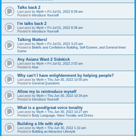
Talks back 2
Last post by
Myth
«
Fri Jul 01, 2022 8:39 am
Posted in
Introduce Yourself
I'm talks back 2
Last post by
Myth
«
Fri Jul 01, 2022 8:38 am
Posted in
Introduce Yourself
Talking Matters!
Last post by
Myth
«
Fri Jul 01, 2022 3:23 am
Posted in
Beliefs and Confidence Building, Self-Esteem, and General Inner
Game
Any Asians Want 2 Sidekick
Last post by
Myth
«
Fri Jul 01, 2022 2:03 am
Posted in
Asia
Why can't I have enlightenment by helping people?
Last post by
Myth
«
Thu Jun 30, 2022 10:55 pm
Posted in
General Questions
Allow my to reintroduce myself
Last post by
Myth
«
Thu Jun 30, 2022 10:34 pm
Posted in
Introduce Yourself
What is a good/great voice tonality
Last post by
Myth
«
Thu Jun 30, 2022 10:27 pm
Posted in
Body Language, Voice Tonality and Dress
Building a life with style
Last post by
Myth
«
Thu Jun 30, 2022 1:10 am
Posted in
Building an Attractive Lifestyle