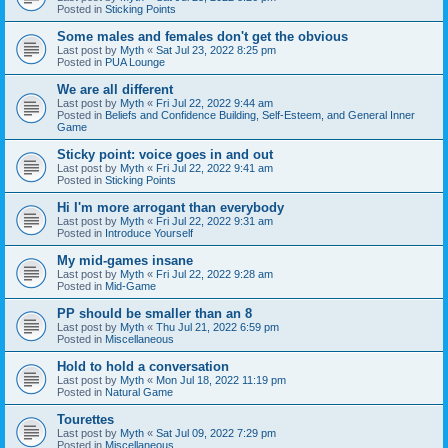
Posted in
Sticking Points
Some males and females don't get the obvious
Last post by
Myth
«
Sat Jul 23, 2022 8:25 pm
Posted in
PUA Lounge
We are all different
Last post by
Myth
«
Fri Jul 22, 2022 9:44 am
Posted in
Beliefs and Confidence Building, Self-Esteem, and General Inner
Game
Sticky point: voice goes in and out
Last post by
Myth
«
Fri Jul 22, 2022 9:41 am
Posted in
Sticking Points
Hi I'm more arrogant than everybody
Last post by
Myth
«
Fri Jul 22, 2022 9:31 am
Posted in
Introduce Yourself
My mid-games insane
Last post by
Myth
«
Fri Jul 22, 2022 9:28 am
Posted in
Mid-Game
PP should be smaller than an 8
Last post by
Myth
«
Thu Jul 21, 2022 6:59 pm
Posted in
Miscellaneous
Hold to hold a conversation
Last post by
Myth
«
Mon Jul 18, 2022 11:19 pm
Posted in
Natural Game
Tourettes
Last post by
Myth
«
Sat Jul 09, 2022 7:29 pm
Posted in
Miscellaneous