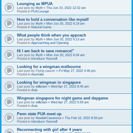
Lounging as MPUA
Last post by
Myth
«
Thu Jun 23, 2022 12:32 am
Posted in
PUA Lounge
How to hold a conversation like myself
Last post by
Myth
«
Mon Jun 20, 2022 6:19 am
Posted in
Natural Game
What people think when you appoach
Last post by
Myth
«
Mon Jun 20, 2022 6:13 am
Posted in
Approaching and Opening
Hi I am back to save romance!"
Last post by
Myth
«
Mon Jun 20, 2022 6:04 am
Posted in
Introduce Yourself
Looking for a wingman.melbourne
Last post by
Flying saucer
«
Fri May 27, 2022 4:46 pm
Posted in
Australia
Looking for wingman in singapore
Last post by
williziam
«
Wed Apr 27, 2022 8:45 am
Posted in
Asia
Wingman singapore for night game and daygame
Last post by
williziam
«
Wed Apr 27, 2022 5:59 am
Posted in
Asia
Penn state PUA meet up
Last post by
NewbieCasanova
«
Thu Feb 10, 2022 8:56 pm
Posted in
Introduce Yourself
Reconnecting with girl after 4 years