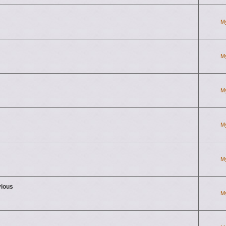
M
M
M
M
M
vious
M