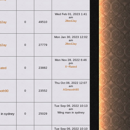
Wed Feb 01, 2023 1:41
am
JiltedJay
edJay
0
49510
View the latest post
Mon Jan 30, 2023 12:02
am
JiltedJay
edJay
0
27779
View the latest post
Mon Nov 28, 2022 6:46
pm
X~Rated
ated
0
23882
View the latest post
Thu Oct 06, 2022 12:07
am
ASmooth90
oth90
0
23552
View the latest post
Tue Sep 06, 2022 10:13
am
Wing man in sydney
 in sydney
0
25029
View the latest post
Tue Sep 06, 2022 10:10