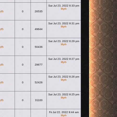
Sat Jul 23, 2022 8:33 pm
Myth
yth
0
26535
View the latest post
Sat Jul 23, 2022 8:31 pm
Myth
yth
0
49644
View the latest post
Sat Jul 23, 2022 8:29 pm
Myth
yth
0
50436
View the latest post
Sat Jul 23, 2022 8:27 pm
Myth
yth
0
29677
View the latest post
Sat Jul 23, 2022 8:26 pm
Myth
yth
0
52426
View the latest post
Sat Jul 23, 2022 8:25 pm
Myth
yth
0
31100
View the latest post
Fri Jul 22, 2022 9:44 am
Myth
View the latest post