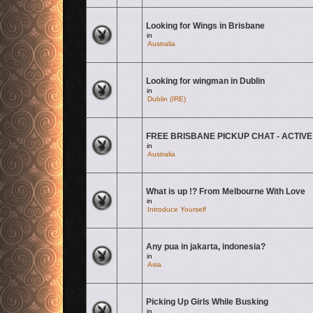
Looking for Wings in Brisbane
There are no new unread posts for this topic.
in
Australia
Looking for wingman in Dublin
There are no new unread posts for this topic.
in
Dublin (IRE)
FREE BRISBANE PICKUP CHAT - ACTIVE
There are no new unread posts for this topic.
in
Australia
What is up !? From Melbourne With Love
There are no new unread posts for this topic.
in
Introduce Yourself
Any pua in jakarta, indonesia?
There are no new unread posts for this topic.
in
Asia
Picking Up Girls While Busking
There are no new unread posts for this topic.
in