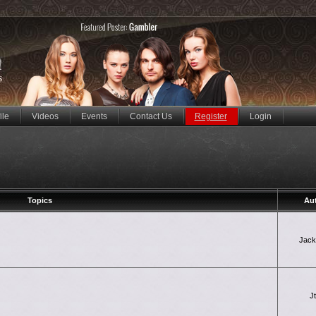
ile
Videos
Events
Contact Us
Register
Login
Topics
Au
Jac
J