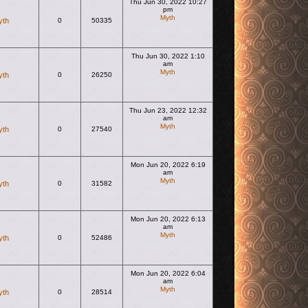
Thu Jun 30, 2022 10:27
pm
Myth
yth
0
50335
View the latest post
Thu Jun 30, 2022 1:10
am
Myth
yth
0
26250
View the latest post
Thu Jun 23, 2022 12:32
am
Myth
yth
0
27540
View the latest post
Mon Jun 20, 2022 6:19
am
Myth
yth
0
31582
View the latest post
Mon Jun 20, 2022 6:13
am
Myth
yth
0
52486
View the latest post
Mon Jun 20, 2022 6:04
am
Myth
yth
0
28514
View the latest post