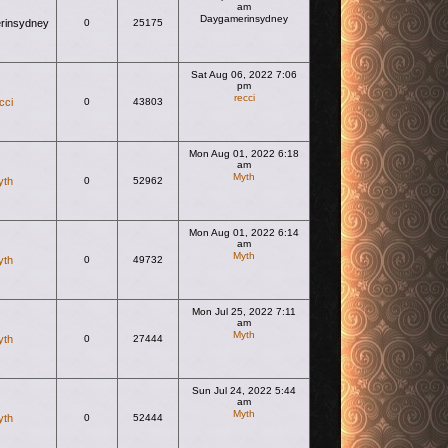
am
Daygamerinsydney
rinsydney
0
25175
View the latest post
Sat Aug 06, 2022 7:06
pm
recci
cci
0
43803
View the latest post
Mon Aug 01, 2022 6:18
am
Myth
yth
0
52962
View the latest post
Mon Aug 01, 2022 6:14
am
Myth
yth
0
49732
View the latest post
Mon Jul 25, 2022 7:11
am
Myth
yth
0
27444
View the latest post
Sun Jul 24, 2022 5:44
am
Myth
yth
0
52444
View the latest post