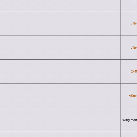
Jilt
Jilt
X~R
ASmo
Wing man