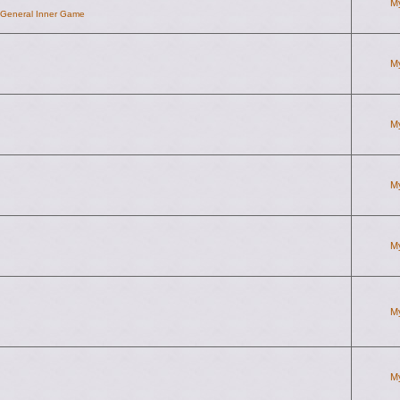
M
d General Inner Game
M
M
M
M
M
M