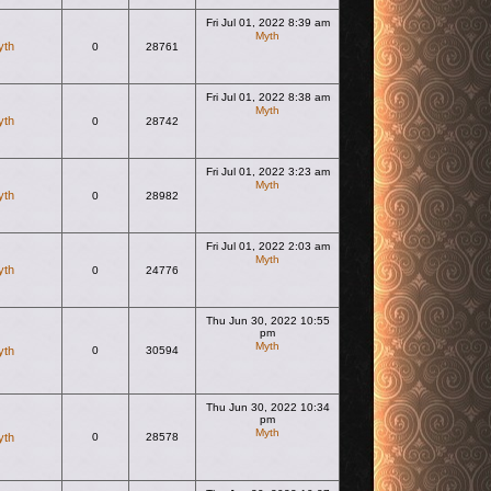
Fri Jul 01, 2022 8:39 am
Myth
yth
0
28761
View the latest post
Fri Jul 01, 2022 8:38 am
Myth
yth
0
28742
View the latest post
Fri Jul 01, 2022 3:23 am
Myth
yth
0
28982
View the latest post
Fri Jul 01, 2022 2:03 am
Myth
yth
0
24776
View the latest post
Thu Jun 30, 2022 10:55
pm
Myth
yth
0
30594
View the latest post
Thu Jun 30, 2022 10:34
pm
Myth
yth
0
28578
View the latest post