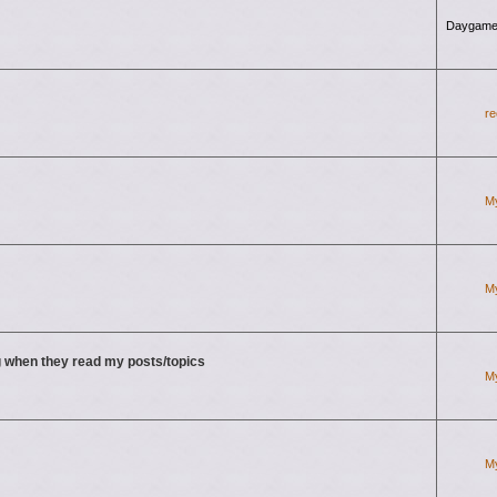
Daygame
re
M
M
 when they read my posts/topics
M
M