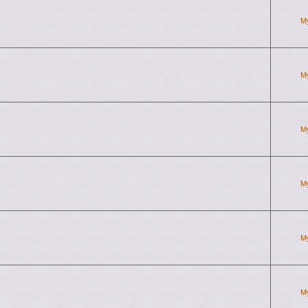
M
M
M
M
M
M