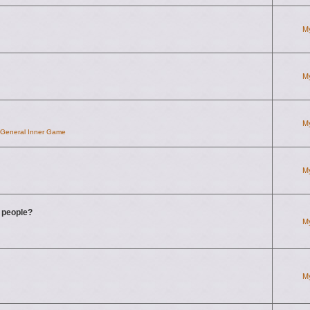
M
M
M
d General Inner Game
M
g people?
M
M