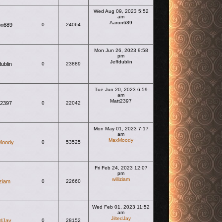
Wed Aug 09, 2023 5:52
am
Aaron689
on689
0
24064
View the latest post
Mon Jun 26, 2023 9:58
pm
Jeffdublin
dublin
0
23889
View the latest post
Tue Jun 20, 2023 6:59
am
Matt2397
t2397
0
22042
View the latest post
Mon May 01, 2023 7:17
am
MaxMoody
Moody
0
53525
View the latest post
Fri Feb 24, 2023 12:07
pm
williziam
iziam
0
22660
View the latest post
Wed Feb 01, 2023 11:52
am
JiltedJay
edJay
0
28152
View the latest post