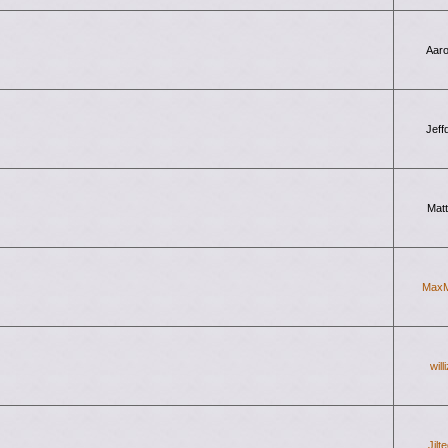
Aar
Jeff
Mat
Max
will
Jilt