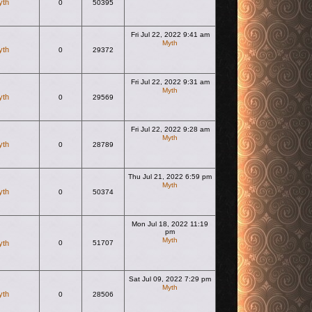
yth
0
50395
Fri Jul 22, 2022 9:41 am
Myth
yth
0
29372
View the latest post
Fri Jul 22, 2022 9:31 am
Myth
yth
0
29569
View the latest post
Fri Jul 22, 2022 9:28 am
Myth
yth
0
28789
View the latest post
Thu Jul 21, 2022 6:59 pm
Myth
yth
0
50374
View the latest post
Mon Jul 18, 2022 11:19
pm
Myth
yth
0
51707
View the latest post
Sat Jul 09, 2022 7:29 pm
Myth
yth
0
28506
View the latest post