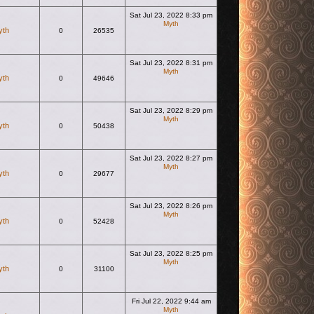
Sat Jul 23, 2022 8:33 pm
Myth
yth
0
26535
View the latest post
Sat Jul 23, 2022 8:31 pm
Myth
yth
0
49646
View the latest post
Sat Jul 23, 2022 8:29 pm
Myth
yth
0
50438
View the latest post
Sat Jul 23, 2022 8:27 pm
Myth
yth
0
29677
View the latest post
Sat Jul 23, 2022 8:26 pm
Myth
yth
0
52428
View the latest post
Sat Jul 23, 2022 8:25 pm
Myth
yth
0
31100
View the latest post
Fri Jul 22, 2022 9:44 am
Myth
View the latest post