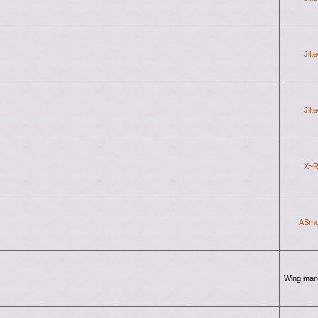
Jilt
Jilt
X~R
ASmo
Wing man