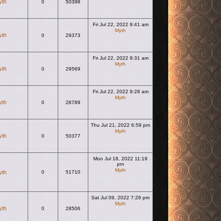
yth
0
50398
Fri Jul 22, 2022 9:41 am
Myth
yth
0
29373
View the latest post
Fri Jul 22, 2022 9:31 am
Myth
yth
0
29569
View the latest post
Fri Jul 22, 2022 9:28 am
Myth
yth
0
28789
View the latest post
Thu Jul 21, 2022 6:59 pm
Myth
yth
0
50377
View the latest post
Mon Jul 18, 2022 11:19
pm
Myth
yth
0
51710
View the latest post
Sat Jul 09, 2022 7:29 pm
Myth
yth
0
28506
View the latest post