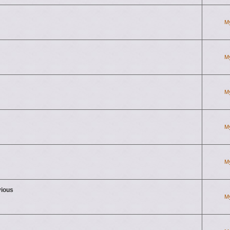
M
M
M
M
M
vious
M