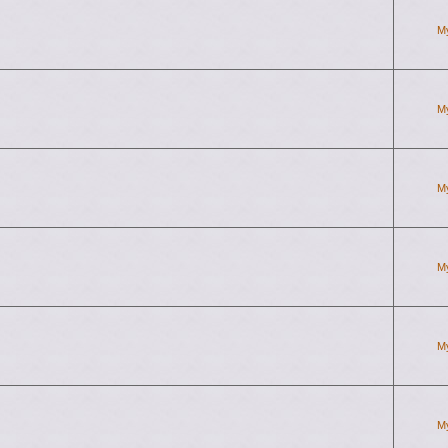
M
M
M
M
M
M