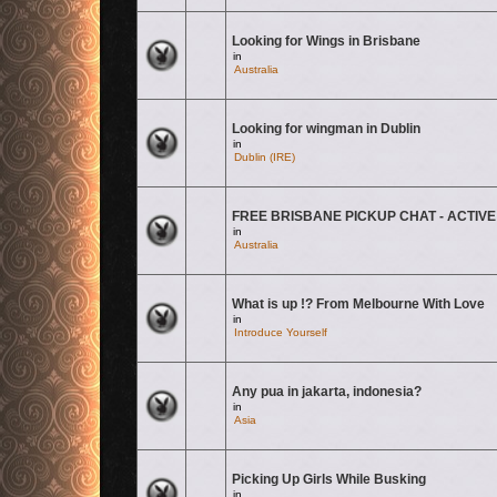
Looking for Wings in Brisbane
There are no new unread posts for this topic.
in
Australia
Looking for wingman in Dublin
There are no new unread posts for this topic.
in
Dublin (IRE)
FREE BRISBANE PICKUP CHAT - ACTIVE
There are no new unread posts for this topic.
in
Australia
What is up !? From Melbourne With Love
There are no new unread posts for this topic.
in
Introduce Yourself
Any pua in jakarta, indonesia?
There are no new unread posts for this topic.
in
Asia
Picking Up Girls While Busking
There are no new unread posts for this topic.
in