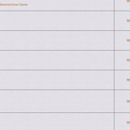
M
d General Inner Game
M
M
M
M
M
M