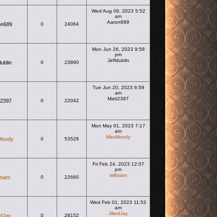
Wed Aug 09, 2023 5:52
am
Aaron689
on689
0
24064
View the latest post
Mon Jun 26, 2023 9:58
pm
Jeffdublin
dublin
0
23890
View the latest post
Tue Jun 20, 2023 6:59
am
Matt2397
t2397
0
22042
View the latest post
Mon May 01, 2023 7:17
am
MaxMoody
Moody
0
53528
View the latest post
Fri Feb 24, 2023 12:07
pm
williziam
iziam
0
22660
View the latest post
Wed Feb 01, 2023 11:52
am
JiltedJay
edJay
0
28152
View the latest post