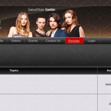
ile
Videos
Events
Contact Us
Register
Login
Topics
Au
Jac
J