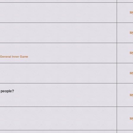
M
M
M
d General Inner Game
M
g people?
M
M