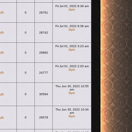
Fri Jul 01, 2022 8:39 am
Myth
yth
0
28761
View the latest post
Fri Jul 01, 2022 8:38 am
Myth
yth
0
28742
View the latest post
Fri Jul 01, 2022 3:23 am
Myth
yth
0
28982
View the latest post
Fri Jul 01, 2022 2:03 am
Myth
yth
0
24777
View the latest post
Thu Jun 30, 2022 10:55
pm
Myth
yth
0
30594
View the latest post
Thu Jun 30, 2022 10:34
pm
Myth
yth
0
28578
View the latest post