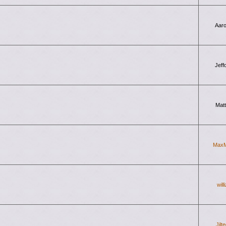
Aar
Jeff
Mat
Max
will
Jilt