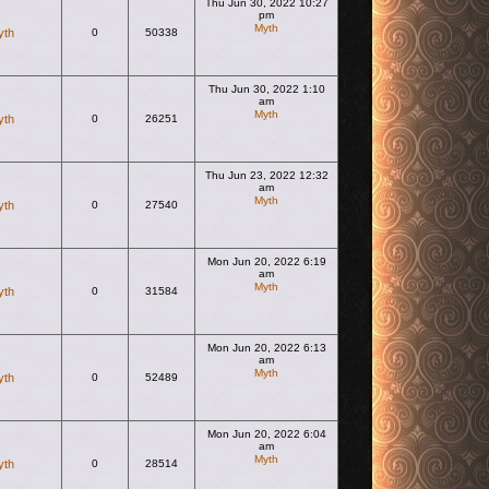
Thu Jun 30, 2022 10:27
pm
Myth
yth
0
50338
View the latest post
Thu Jun 30, 2022 1:10
am
Myth
yth
0
26251
View the latest post
Thu Jun 23, 2022 12:32
am
Myth
yth
0
27540
View the latest post
Mon Jun 20, 2022 6:19
am
Myth
yth
0
31584
View the latest post
Mon Jun 20, 2022 6:13
am
Myth
yth
0
52489
View the latest post
Mon Jun 20, 2022 6:04
am
Myth
yth
0
28514
View the latest post