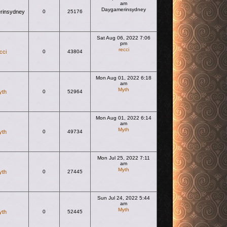
am
Daygamerinsydney
rinsydney
0
25176
View the latest post
Sat Aug 06, 2022 7:06
pm
recci
cci
0
43804
View the latest post
Mon Aug 01, 2022 6:18
am
Myth
yth
0
52964
View the latest post
Mon Aug 01, 2022 6:14
am
Myth
yth
0
49734
View the latest post
Mon Jul 25, 2022 7:11
am
Myth
yth
0
27445
View the latest post
Sun Jul 24, 2022 5:44
am
Myth
yth
0
52445
View the latest post