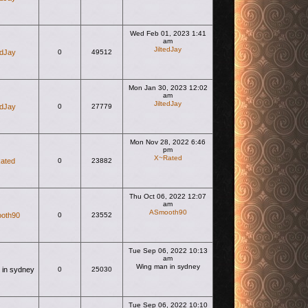
Wed Feb 01, 2023 1:41
am
JiltedJay
edJay
0
49512
View the latest post
Mon Jan 30, 2023 12:02
am
JiltedJay
edJay
0
27779
View the latest post
Mon Nov 28, 2022 6:46
pm
X~Rated
ated
0
23882
View the latest post
Thu Oct 06, 2022 12:07
am
ASmooth90
oth90
0
23552
View the latest post
Tue Sep 06, 2022 10:13
am
Wing man in sydney
 in sydney
0
25030
View the latest post
Tue Sep 06, 2022 10:10