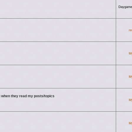
Daygame
re
M
M
 when they read my posts/topics
M
M