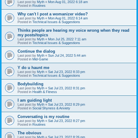
Last post by
Myth
«
Mon Aug 01, 2022 6:18 am
Posted in
Routines
Why can't I post a womanizer video?
Last post by
Myth
«
Mon Aug 01, 2022 6:14 am
Posted in
Technical Issues & Suggestions
Thinks people are hearing my voice wrong when they read
my posts/topics
Last post by
Myth
«
Mon Jul 25, 2022 7:11 am
Posted in
Technical Issues & Suggestions
Continue the dialog
Last post by
Myth
«
Sun Jul 24, 2022 5:44 am
Posted in
Mid-Game
Y do u haunt me
Last post by
Myth
«
Sat Jul 23, 2022 8:33 pm
Posted in
Technical Issues & Suggestions
Bodybuilding
Last post by
Myth
«
Sat Jul 23, 2022 8:31 pm
Posted in
Health & Fitness
I am guiding light
Last post by
Myth
«
Sat Jul 23, 2022 8:29 pm
Posted in
Social Shyness & Anxiety
Conversating is my routine
Last post by
Myth
«
Sat Jul 23, 2022 8:27 pm
Posted in
Routines
The obvious
Last post by
Myth
«
Sat Jul 23, 2022 8:26 pm