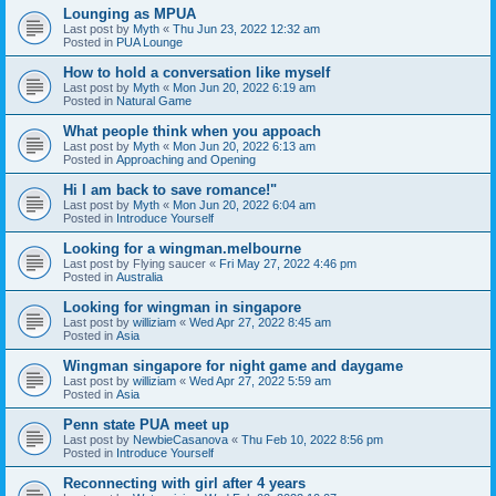
Lounging as MPUA
Last post by
Myth
«
Thu Jun 23, 2022 12:32 am
Posted in
PUA Lounge
How to hold a conversation like myself
Last post by
Myth
«
Mon Jun 20, 2022 6:19 am
Posted in
Natural Game
What people think when you appoach
Last post by
Myth
«
Mon Jun 20, 2022 6:13 am
Posted in
Approaching and Opening
Hi I am back to save romance!"
Last post by
Myth
«
Mon Jun 20, 2022 6:04 am
Posted in
Introduce Yourself
Looking for a wingman.melbourne
Last post by
Flying saucer
«
Fri May 27, 2022 4:46 pm
Posted in
Australia
Looking for wingman in singapore
Last post by
williziam
«
Wed Apr 27, 2022 8:45 am
Posted in
Asia
Wingman singapore for night game and daygame
Last post by
williziam
«
Wed Apr 27, 2022 5:59 am
Posted in
Asia
Penn state PUA meet up
Last post by
NewbieCasanova
«
Thu Feb 10, 2022 8:56 pm
Posted in
Introduce Yourself
Reconnecting with girl after 4 years