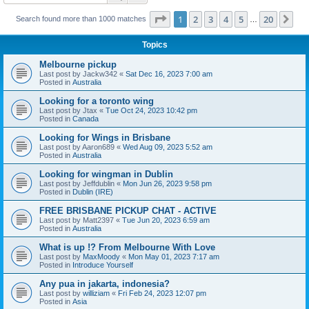
Page
1
of
20
1
2
3
4
5
20
Ne
Search found more than 1000 matches
…
Topics
Melbourne pickup
Last post by
Jackw342
«
Sat Dec 16, 2023 7:00 am
Posted in
Australia
Looking for a toronto wing
Last post by
Jtax
«
Tue Oct 24, 2023 10:42 pm
Posted in
Canada
Looking for Wings in Brisbane
Last post by
Aaron689
«
Wed Aug 09, 2023 5:52 am
Posted in
Australia
Looking for wingman in Dublin
Last post by
Jeffdublin
«
Mon Jun 26, 2023 9:58 pm
Posted in
Dublin (IRE)
FREE BRISBANE PICKUP CHAT - ACTIVE
Last post by
Matt2397
«
Tue Jun 20, 2023 6:59 am
Posted in
Australia
What is up !? From Melbourne With Love
Last post by
MaxMoody
«
Mon May 01, 2023 7:17 am
Posted in
Introduce Yourself
Any pua in jakarta, indonesia?
Last post by
williziam
«
Fri Feb 24, 2023 12:07 pm
Posted in
Asia