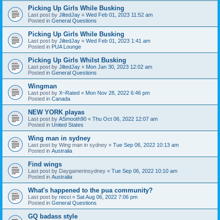
Picking Up Girls While Busking
Last post by
JiltedJay
«
Wed Feb 01, 2023 11:52 am
Posted in
General Questions
Picking Up Girls While Busking
Last post by
JiltedJay
«
Wed Feb 01, 2023 1:41 am
Posted in
PUA Lounge
Picking Up Girls Whilst Busking
Last post by
JiltedJay
«
Mon Jan 30, 2023 12:02 am
Posted in
General Questions
Wingman
Last post by
X~Rated
«
Mon Nov 28, 2022 6:46 pm
Posted in
Canada
NEW YORK playas
Last post by
ASmooth90
«
Thu Oct 06, 2022 12:07 am
Posted in
United States
Wing man in sydney
Last post by
Wing man in sydney
«
Tue Sep 06, 2022 10:13 am
Posted in
Australia
Find wings
Last post by
Daygamerinsydney
«
Tue Sep 06, 2022 10:10 am
Posted in
Australia
What's happened to the pua community?
Last post by
recci
«
Sat Aug 06, 2022 7:06 pm
Posted in
General Questions
GQ badass style