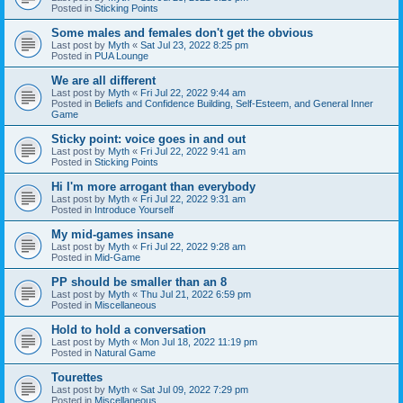
Posted in
Sticking Points
Some males and females don't get the obvious
Last post by
Myth
«
Sat Jul 23, 2022 8:25 pm
Posted in
PUA Lounge
We are all different
Last post by
Myth
«
Fri Jul 22, 2022 9:44 am
Posted in
Beliefs and Confidence Building, Self-Esteem, and General Inner
Game
Sticky point: voice goes in and out
Last post by
Myth
«
Fri Jul 22, 2022 9:41 am
Posted in
Sticking Points
Hi I'm more arrogant than everybody
Last post by
Myth
«
Fri Jul 22, 2022 9:31 am
Posted in
Introduce Yourself
My mid-games insane
Last post by
Myth
«
Fri Jul 22, 2022 9:28 am
Posted in
Mid-Game
PP should be smaller than an 8
Last post by
Myth
«
Thu Jul 21, 2022 6:59 pm
Posted in
Miscellaneous
Hold to hold a conversation
Last post by
Myth
«
Mon Jul 18, 2022 11:19 pm
Posted in
Natural Game
Tourettes
Last post by
Myth
«
Sat Jul 09, 2022 7:29 pm
Posted in
Miscellaneous