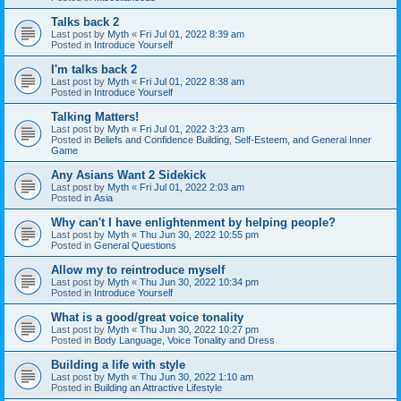
Talks back 2
Last post by
Myth
«
Fri Jul 01, 2022 8:39 am
Posted in
Introduce Yourself
I'm talks back 2
Last post by
Myth
«
Fri Jul 01, 2022 8:38 am
Posted in
Introduce Yourself
Talking Matters!
Last post by
Myth
«
Fri Jul 01, 2022 3:23 am
Posted in
Beliefs and Confidence Building, Self-Esteem, and General Inner
Game
Any Asians Want 2 Sidekick
Last post by
Myth
«
Fri Jul 01, 2022 2:03 am
Posted in
Asia
Why can't I have enlightenment by helping people?
Last post by
Myth
«
Thu Jun 30, 2022 10:55 pm
Posted in
General Questions
Allow my to reintroduce myself
Last post by
Myth
«
Thu Jun 30, 2022 10:34 pm
Posted in
Introduce Yourself
What is a good/great voice tonality
Last post by
Myth
«
Thu Jun 30, 2022 10:27 pm
Posted in
Body Language, Voice Tonality and Dress
Building a life with style
Last post by
Myth
«
Thu Jun 30, 2022 1:10 am
Posted in
Building an Attractive Lifestyle