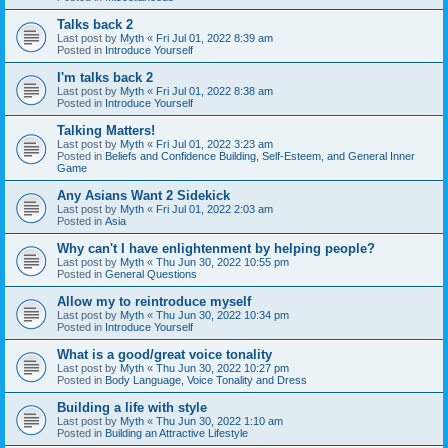
Talks back 2
Last post by
Myth
«
Fri Jul 01, 2022 8:39 am
Posted in
Introduce Yourself
I'm talks back 2
Last post by
Myth
«
Fri Jul 01, 2022 8:38 am
Posted in
Introduce Yourself
Talking Matters!
Last post by
Myth
«
Fri Jul 01, 2022 3:23 am
Posted in
Beliefs and Confidence Building, Self-Esteem, and General Inner
Game
Any Asians Want 2 Sidekick
Last post by
Myth
«
Fri Jul 01, 2022 2:03 am
Posted in
Asia
Why can't I have enlightenment by helping people?
Last post by
Myth
«
Thu Jun 30, 2022 10:55 pm
Posted in
General Questions
Allow my to reintroduce myself
Last post by
Myth
«
Thu Jun 30, 2022 10:34 pm
Posted in
Introduce Yourself
What is a good/great voice tonality
Last post by
Myth
«
Thu Jun 30, 2022 10:27 pm
Posted in
Body Language, Voice Tonality and Dress
Building a life with style
Last post by
Myth
«
Thu Jun 30, 2022 1:10 am
Posted in
Building an Attractive Lifestyle