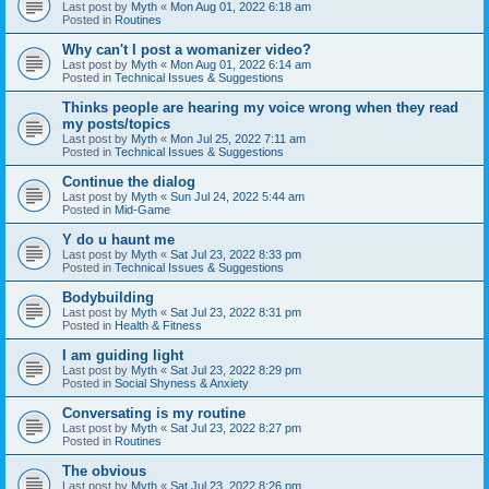
Last post by
Myth
«
Mon Aug 01, 2022 6:18 am
Posted in
Routines
Why can't I post a womanizer video?
Last post by
Myth
«
Mon Aug 01, 2022 6:14 am
Posted in
Technical Issues & Suggestions
Thinks people are hearing my voice wrong when they read
my posts/topics
Last post by
Myth
«
Mon Jul 25, 2022 7:11 am
Posted in
Technical Issues & Suggestions
Continue the dialog
Last post by
Myth
«
Sun Jul 24, 2022 5:44 am
Posted in
Mid-Game
Y do u haunt me
Last post by
Myth
«
Sat Jul 23, 2022 8:33 pm
Posted in
Technical Issues & Suggestions
Bodybuilding
Last post by
Myth
«
Sat Jul 23, 2022 8:31 pm
Posted in
Health & Fitness
I am guiding light
Last post by
Myth
«
Sat Jul 23, 2022 8:29 pm
Posted in
Social Shyness & Anxiety
Conversating is my routine
Last post by
Myth
«
Sat Jul 23, 2022 8:27 pm
Posted in
Routines
The obvious
Last post by
Myth
«
Sat Jul 23, 2022 8:26 pm