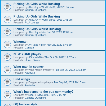
Picking Up Girls While Busking
Last post by
JiltedJay
«
Wed Feb 01, 2023 11:52 am
Posted in
General Questions
Picking Up Girls While Busking
Last post by
JiltedJay
«
Wed Feb 01, 2023 1:41 am
Posted in
PUA Lounge
Picking Up Girls Whilst Busking
Last post by
JiltedJay
«
Mon Jan 30, 2023 12:02 am
Posted in
General Questions
Wingman
Last post by
X~Rated
«
Mon Nov 28, 2022 6:46 pm
Posted in
Canada
NEW YORK playas
Last post by
ASmooth90
«
Thu Oct 06, 2022 12:07 am
Posted in
United States
Wing man in sydney
Last post by
Wing man in sydney
«
Tue Sep 06, 2022 10:13 am
Posted in
Australia
Find wings
Last post by
Daygamerinsydney
«
Tue Sep 06, 2022 10:10 am
Posted in
Australia
What's happened to the pua community?
Last post by
recci
«
Sat Aug 06, 2022 7:06 pm
Posted in
General Questions
GQ badass style