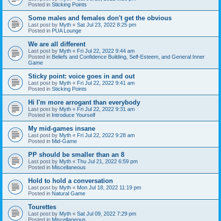
Posted in
Sticking Points
Some males and females don't get the obvious
Last post by
Myth
«
Sat Jul 23, 2022 8:25 pm
Posted in
PUA Lounge
We are all different
Last post by
Myth
«
Fri Jul 22, 2022 9:44 am
Posted in
Beliefs and Confidence Building, Self-Esteem, and General Inner
Game
Sticky point: voice goes in and out
Last post by
Myth
«
Fri Jul 22, 2022 9:41 am
Posted in
Sticking Points
Hi I'm more arrogant than everybody
Last post by
Myth
«
Fri Jul 22, 2022 9:31 am
Posted in
Introduce Yourself
My mid-games insane
Last post by
Myth
«
Fri Jul 22, 2022 9:28 am
Posted in
Mid-Game
PP should be smaller than an 8
Last post by
Myth
«
Thu Jul 21, 2022 6:59 pm
Posted in
Miscellaneous
Hold to hold a conversation
Last post by
Myth
«
Mon Jul 18, 2022 11:19 pm
Posted in
Natural Game
Tourettes
Last post by
Myth
«
Sat Jul 09, 2022 7:29 pm
Posted in
Miscellaneous