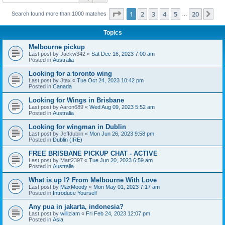
Page
1
of
20
1
2
3
4
5
20
Ne
Search found more than 1000 matches
…
Topics
Melbourne pickup
Last post by
Jackw342
«
Sat Dec 16, 2023 7:00 am
Posted in
Australia
Looking for a toronto wing
Last post by
Jtax
«
Tue Oct 24, 2023 10:42 pm
Posted in
Canada
Looking for Wings in Brisbane
Last post by
Aaron689
«
Wed Aug 09, 2023 5:52 am
Posted in
Australia
Looking for wingman in Dublin
Last post by
Jeffdublin
«
Mon Jun 26, 2023 9:58 pm
Posted in
Dublin (IRE)
FREE BRISBANE PICKUP CHAT - ACTIVE
Last post by
Matt2397
«
Tue Jun 20, 2023 6:59 am
Posted in
Australia
What is up !? From Melbourne With Love
Last post by
MaxMoody
«
Mon May 01, 2023 7:17 am
Posted in
Introduce Yourself
Any pua in jakarta, indonesia?
Last post by
williziam
«
Fri Feb 24, 2023 12:07 pm
Posted in
Asia