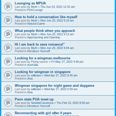
Lounging as MPUA
Last post by
Myth
«
Thu Jun 23, 2022 12:32 am
Posted in
PUA Lounge
How to hold a conversation like myself
Last post by
Myth
«
Mon Jun 20, 2022 6:19 am
Posted in
Natural Game
What people think when you appoach
Last post by
Myth
«
Mon Jun 20, 2022 6:13 am
Posted in
Approaching and Opening
Hi I am back to save romance!"
Last post by
Myth
«
Mon Jun 20, 2022 6:04 am
Posted in
Introduce Yourself
Looking for a wingman.melbourne
Last post by
Flying saucer
«
Fri May 27, 2022 4:46 pm
Posted in
Australia
Looking for wingman in singapore
Last post by
williziam
«
Wed Apr 27, 2022 8:45 am
Posted in
Asia
Wingman singapore for night game and daygame
Last post by
williziam
«
Wed Apr 27, 2022 5:59 am
Posted in
Asia
Penn state PUA meet up
Last post by
NewbieCasanova
«
Thu Feb 10, 2022 8:56 pm
Posted in
Introduce Yourself
Reconnecting with girl after 4 years