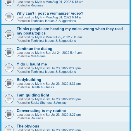
Last post by
Myth
«
Mon Aug 01, 2022 6:18 am
Posted in
Routines
Why can't I post a womanizer video?
Last post by
Myth
«
Mon Aug 01, 2022 6:14 am
Posted in
Technical Issues & Suggestions
Thinks people are hearing my voice wrong when they read
my posts/topics
Last post by
Myth
«
Mon Jul 25, 2022 7:11 am
Posted in
Technical Issues & Suggestions
Continue the dialog
Last post by
Myth
«
Sun Jul 24, 2022 5:44 am
Posted in
Mid-Game
Y do u haunt me
Last post by
Myth
«
Sat Jul 23, 2022 8:33 pm
Posted in
Technical Issues & Suggestions
Bodybuilding
Last post by
Myth
«
Sat Jul 23, 2022 8:31 pm
Posted in
Health & Fitness
I am guiding light
Last post by
Myth
«
Sat Jul 23, 2022 8:29 pm
Posted in
Social Shyness & Anxiety
Conversating is my routine
Last post by
Myth
«
Sat Jul 23, 2022 8:27 pm
Posted in
Routines
The obvious
Last post by
Myth
«
Sat Jul 23, 2022 8:26 pm