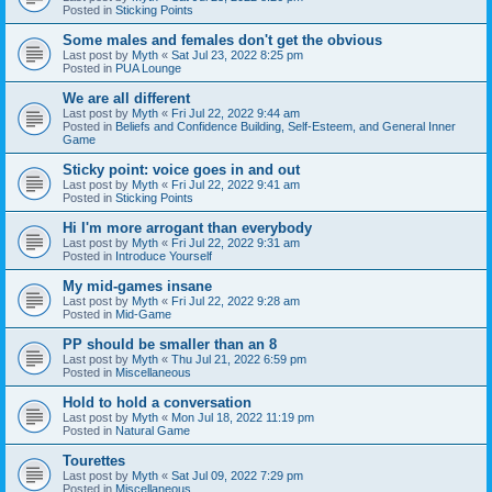
Posted in
Sticking Points
Some males and females don't get the obvious
Last post by
Myth
«
Sat Jul 23, 2022 8:25 pm
Posted in
PUA Lounge
We are all different
Last post by
Myth
«
Fri Jul 22, 2022 9:44 am
Posted in
Beliefs and Confidence Building, Self-Esteem, and General Inner
Game
Sticky point: voice goes in and out
Last post by
Myth
«
Fri Jul 22, 2022 9:41 am
Posted in
Sticking Points
Hi I'm more arrogant than everybody
Last post by
Myth
«
Fri Jul 22, 2022 9:31 am
Posted in
Introduce Yourself
My mid-games insane
Last post by
Myth
«
Fri Jul 22, 2022 9:28 am
Posted in
Mid-Game
PP should be smaller than an 8
Last post by
Myth
«
Thu Jul 21, 2022 6:59 pm
Posted in
Miscellaneous
Hold to hold a conversation
Last post by
Myth
«
Mon Jul 18, 2022 11:19 pm
Posted in
Natural Game
Tourettes
Last post by
Myth
«
Sat Jul 09, 2022 7:29 pm
Posted in
Miscellaneous