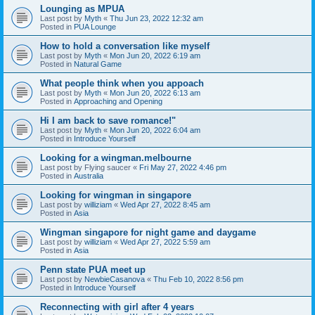
Lounging as MPUA
Last post by
Myth
«
Thu Jun 23, 2022 12:32 am
Posted in
PUA Lounge
How to hold a conversation like myself
Last post by
Myth
«
Mon Jun 20, 2022 6:19 am
Posted in
Natural Game
What people think when you appoach
Last post by
Myth
«
Mon Jun 20, 2022 6:13 am
Posted in
Approaching and Opening
Hi I am back to save romance!"
Last post by
Myth
«
Mon Jun 20, 2022 6:04 am
Posted in
Introduce Yourself
Looking for a wingman.melbourne
Last post by
Flying saucer
«
Fri May 27, 2022 4:46 pm
Posted in
Australia
Looking for wingman in singapore
Last post by
williziam
«
Wed Apr 27, 2022 8:45 am
Posted in
Asia
Wingman singapore for night game and daygame
Last post by
williziam
«
Wed Apr 27, 2022 5:59 am
Posted in
Asia
Penn state PUA meet up
Last post by
NewbieCasanova
«
Thu Feb 10, 2022 8:56 pm
Posted in
Introduce Yourself
Reconnecting with girl after 4 years