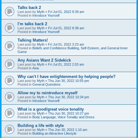
Talks back 2
Last post by
Myth
«
Fri Jul 01, 2022 8:39 am
Posted in
Introduce Yourself
I'm talks back 2
Last post by
Myth
«
Fri Jul 01, 2022 8:38 am
Posted in
Introduce Yourself
Talking Matters!
Last post by
Myth
«
Fri Jul 01, 2022 3:23 am
Posted in
Beliefs and Confidence Building, Self-Esteem, and General Inner
Game
Any Asians Want 2 Sidekick
Last post by
Myth
«
Fri Jul 01, 2022 2:03 am
Posted in
Asia
Why can't I have enlightenment by helping people?
Last post by
Myth
«
Thu Jun 30, 2022 10:55 pm
Posted in
General Questions
Allow my to reintroduce myself
Last post by
Myth
«
Thu Jun 30, 2022 10:34 pm
Posted in
Introduce Yourself
What is a good/great voice tonality
Last post by
Myth
«
Thu Jun 30, 2022 10:27 pm
Posted in
Body Language, Voice Tonality and Dress
Building a life with style
Last post by
Myth
«
Thu Jun 30, 2022 1:10 am
Posted in
Building an Attractive Lifestyle