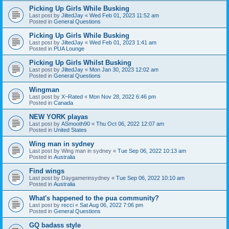
Picking Up Girls While Busking
Last post by
JiltedJay
«
Wed Feb 01, 2023 11:52 am
Posted in
General Questions
Picking Up Girls While Busking
Last post by
JiltedJay
«
Wed Feb 01, 2023 1:41 am
Posted in
PUA Lounge
Picking Up Girls Whilst Busking
Last post by
JiltedJay
«
Mon Jan 30, 2023 12:02 am
Posted in
General Questions
Wingman
Last post by
X~Rated
«
Mon Nov 28, 2022 6:46 pm
Posted in
Canada
NEW YORK playas
Last post by
ASmooth90
«
Thu Oct 06, 2022 12:07 am
Posted in
United States
Wing man in sydney
Last post by
Wing man in sydney
«
Tue Sep 06, 2022 10:13 am
Posted in
Australia
Find wings
Last post by
Daygamerinsydney
«
Tue Sep 06, 2022 10:10 am
Posted in
Australia
What's happened to the pua community?
Last post by
recci
«
Sat Aug 06, 2022 7:06 pm
Posted in
General Questions
GQ badass style