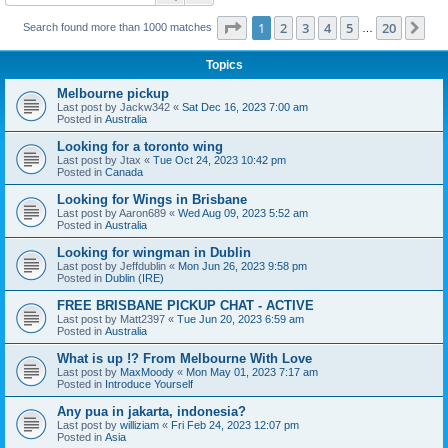
Page
1
of
20
1
2
3
4
5
20
Ne
Search found more than 1000 matches
…
Topics
Melbourne pickup
Last post by
Jackw342
«
Sat Dec 16, 2023 7:00 am
Posted in
Australia
Looking for a toronto wing
Last post by
Jtax
«
Tue Oct 24, 2023 10:42 pm
Posted in
Canada
Looking for Wings in Brisbane
Last post by
Aaron689
«
Wed Aug 09, 2023 5:52 am
Posted in
Australia
Looking for wingman in Dublin
Last post by
Jeffdublin
«
Mon Jun 26, 2023 9:58 pm
Posted in
Dublin (IRE)
FREE BRISBANE PICKUP CHAT - ACTIVE
Last post by
Matt2397
«
Tue Jun 20, 2023 6:59 am
Posted in
Australia
What is up !? From Melbourne With Love
Last post by
MaxMoody
«
Mon May 01, 2023 7:17 am
Posted in
Introduce Yourself
Any pua in jakarta, indonesia?
Last post by
williziam
«
Fri Feb 24, 2023 12:07 pm
Posted in
Asia