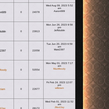
Wed Aug 09, 2023 5:52
am
Aaron689
on689
0
24078
View the latest post
Mon Jun 26, 2023 9:58
pm
Jeffdublin
dublin
0
23913
View the latest post
Tue Jun 20, 2023 6:59
am
Matt2397
t2397
0
22058
View the latest post
Mon May 01, 2023 7:17
am
MaxMoody
Moody
0
53554
View the latest post
Fri Feb 24, 2023 12:07
pm
williziam
iziam
0
22677
View the latest post
Wed Feb 01, 2023 11:52
am
JiltedJay
edJay
0
28172
View the latest post