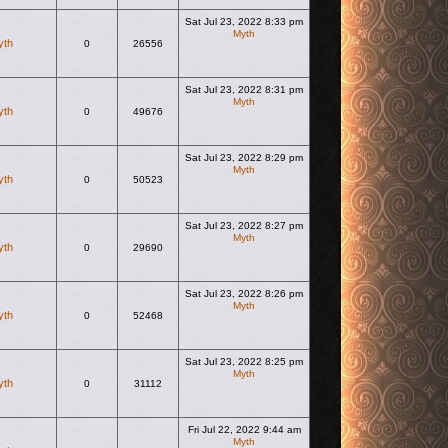
Sat Jul 23, 2022 8:33 pm
Myth
yth
0
26556
View the latest post
Sat Jul 23, 2022 8:31 pm
Myth
yth
0
49676
View the latest post
Sat Jul 23, 2022 8:29 pm
Myth
yth
0
50523
View the latest post
Sat Jul 23, 2022 8:27 pm
Myth
yth
0
29690
View the latest post
Sat Jul 23, 2022 8:26 pm
Myth
yth
0
52468
View the latest post
Sat Jul 23, 2022 8:25 pm
Myth
yth
0
31112
View the latest post
Fri Jul 22, 2022 9:44 am
Myth
View the latest post