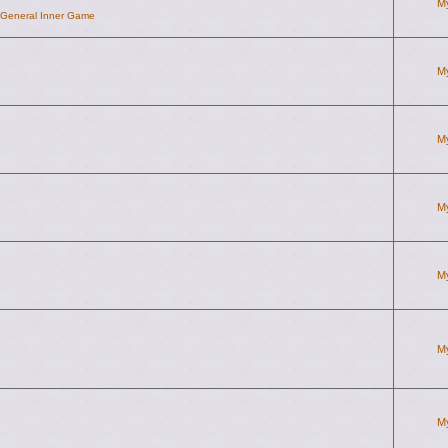
M
d General Inner Game
M
M
M
M
M
M