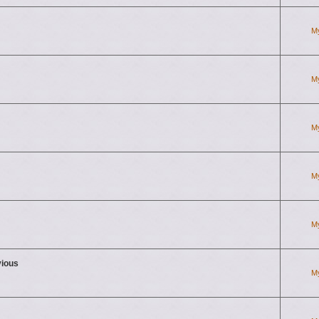
M
M
M
M
M
vious
M