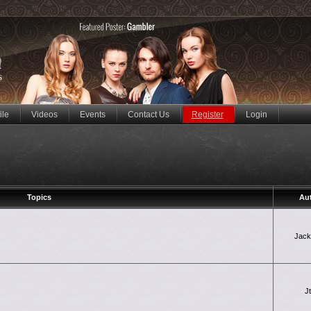
ile
Videos
Events
Contact Us
Register
Login
Topics
Au
Jac
J