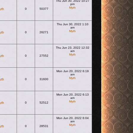
Thu Jun 30, 2022 10:27
pm
Myth
yth
0
50377
View the latest post
Thu Jun 30, 2022 1:10
am
Myth
yth
0
26271
View the latest post
Thu Jun 23, 2022 12:32
am
Myth
yth
0
27552
View the latest post
Mon Jun 20, 2022 6:19
am
Myth
yth
0
31600
View the latest post
Mon Jun 20, 2022 6:13
am
Myth
yth
0
52512
View the latest post
Mon Jun 20, 2022 6:04
am
Myth
yth
0
28531
View the latest post