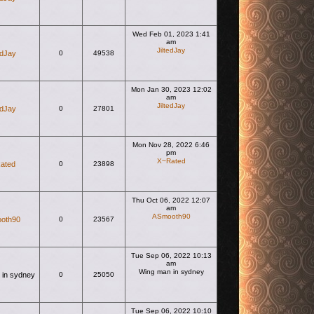
Wed Feb 01, 2023 1:41
am
JiltedJay
edJay
0
49538
View the latest post
Mon Jan 30, 2023 12:02
am
JiltedJay
edJay
0
27801
View the latest post
Mon Nov 28, 2022 6:46
pm
X~Rated
ated
0
23898
View the latest post
Thu Oct 06, 2022 12:07
am
ASmooth90
oth90
0
23567
View the latest post
Tue Sep 06, 2022 10:13
am
Wing man in sydney
 in sydney
0
25050
View the latest post
Tue Sep 06, 2022 10:10