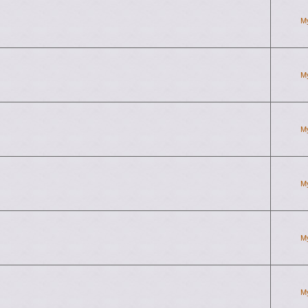
M
M
M
M
M
M