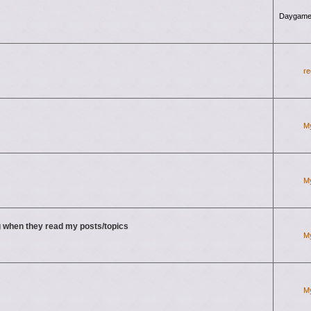
Daygame
re
M
M
 when they read my posts/topics
M
M