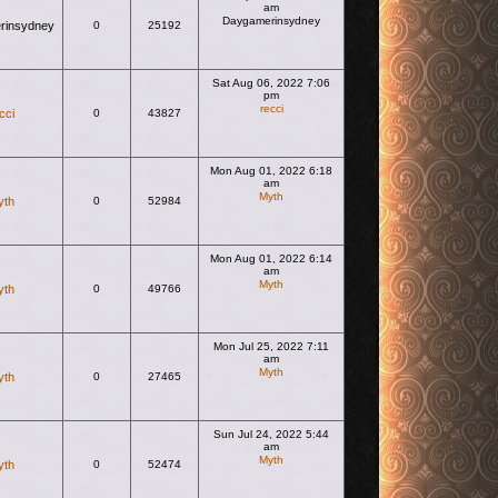
am
Daygamerinsydney
rinsydney
0
25192
View the latest post
Sat Aug 06, 2022 7:06
pm
recci
cci
0
43827
View the latest post
Mon Aug 01, 2022 6:18
am
Myth
yth
0
52984
View the latest post
Mon Aug 01, 2022 6:14
am
Myth
yth
0
49766
View the latest post
Mon Jul 25, 2022 7:11
am
Myth
yth
0
27465
View the latest post
Sun Jul 24, 2022 5:44
am
Myth
yth
0
52474
View the latest post