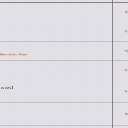
M
M
M
d General Inner Game
M
g people?
M
M