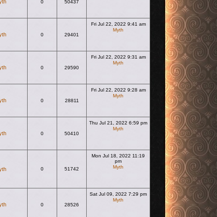
yth
0
50437
Fri Jul 22, 2022 9:41 am
Myth
yth
0
29401
View the latest post
Fri Jul 22, 2022 9:31 am
Myth
yth
0
29590
View the latest post
Fri Jul 22, 2022 9:28 am
Myth
yth
0
28811
View the latest post
Thu Jul 21, 2022 6:59 pm
Myth
yth
0
50410
View the latest post
Mon Jul 18, 2022 11:19
pm
Myth
yth
0
51742
View the latest post
Sat Jul 09, 2022 7:29 pm
Myth
yth
0
28526
View the latest post