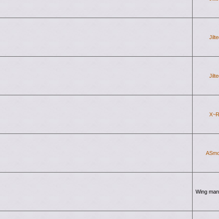
Jilt
Jilt
X~R
ASmo
Wing man