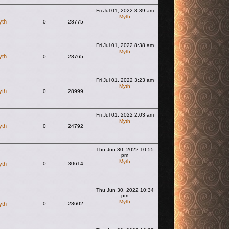
Fri Jul 01, 2022 8:39 am
Myth
yth
0
28775
View the latest post
Fri Jul 01, 2022 8:38 am
Myth
yth
0
28765
View the latest post
Fri Jul 01, 2022 3:23 am
Myth
yth
0
28999
View the latest post
Fri Jul 01, 2022 2:03 am
Myth
yth
0
24792
View the latest post
Thu Jun 30, 2022 10:55
pm
Myth
yth
0
30614
View the latest post
Thu Jun 30, 2022 10:34
pm
Myth
yth
0
28602
View the latest post