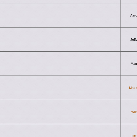
Aar
Jeff
Mat
Max
will
Jilt