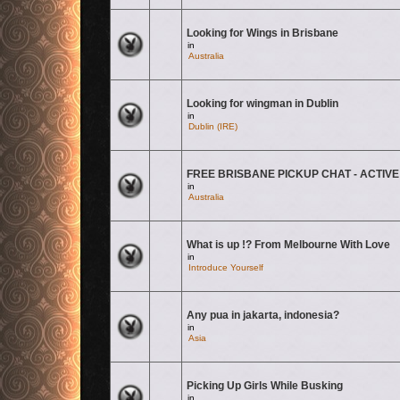
Looking for Wings in Brisbane
There are no new unread posts for this topic.
in
Australia
Looking for wingman in Dublin
There are no new unread posts for this topic.
in
Dublin (IRE)
FREE BRISBANE PICKUP CHAT - ACTIVE
There are no new unread posts for this topic.
in
Australia
What is up !? From Melbourne With Love
There are no new unread posts for this topic.
in
Introduce Yourself
Any pua in jakarta, indonesia?
There are no new unread posts for this topic.
in
Asia
Picking Up Girls While Busking
There are no new unread posts for this topic.
in