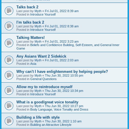
Talks back 2
Last post by
Myth
«
Fri Jul 01, 2022 8:39 am
Posted in
Introduce Yourself
I'm talks back 2
Last post by
Myth
«
Fri Jul 01, 2022 8:38 am
Posted in
Introduce Yourself
Talking Matters!
Last post by
Myth
«
Fri Jul 01, 2022 3:23 am
Posted in
Beliefs and Confidence Building, Self-Esteem, and General Inner
Game
Any Asians Want 2 Sidekick
Last post by
Myth
«
Fri Jul 01, 2022 2:03 am
Posted in
Asia
Why can't I have enlightenment by helping people?
Last post by
Myth
«
Thu Jun 30, 2022 10:55 pm
Posted in
General Questions
Allow my to reintroduce myself
Last post by
Myth
«
Thu Jun 30, 2022 10:34 pm
Posted in
Introduce Yourself
What is a good/great voice tonality
Last post by
Myth
«
Thu Jun 30, 2022 10:27 pm
Posted in
Body Language, Voice Tonality and Dress
Building a life with style
Last post by
Myth
«
Thu Jun 30, 2022 1:10 am
Posted in
Building an Attractive Lifestyle