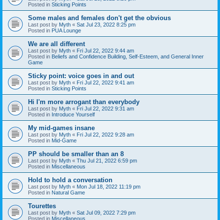
Posted in
Sticking Points
Some males and females don't get the obvious
Last post by
Myth
«
Sat Jul 23, 2022 8:25 pm
Posted in
PUA Lounge
We are all different
Last post by
Myth
«
Fri Jul 22, 2022 9:44 am
Posted in
Beliefs and Confidence Building, Self-Esteem, and General Inner
Game
Sticky point: voice goes in and out
Last post by
Myth
«
Fri Jul 22, 2022 9:41 am
Posted in
Sticking Points
Hi I'm more arrogant than everybody
Last post by
Myth
«
Fri Jul 22, 2022 9:31 am
Posted in
Introduce Yourself
My mid-games insane
Last post by
Myth
«
Fri Jul 22, 2022 9:28 am
Posted in
Mid-Game
PP should be smaller than an 8
Last post by
Myth
«
Thu Jul 21, 2022 6:59 pm
Posted in
Miscellaneous
Hold to hold a conversation
Last post by
Myth
«
Mon Jul 18, 2022 11:19 pm
Posted in
Natural Game
Tourettes
Last post by
Myth
«
Sat Jul 09, 2022 7:29 pm
Posted in
Miscellaneous