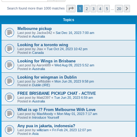
Page
1
of
20
1
2
3
4
5
20
Ne
Search found more than 1000 matches
…
Topics
Melbourne pickup
Last post by
Jackw342
«
Sat Dec 16, 2023 7:00 am
Posted in
Australia
Looking for a toronto wing
Last post by
Jtax
«
Tue Oct 24, 2023 10:42 pm
Posted in
Canada
Looking for Wings in Brisbane
Last post by
Aaron689
«
Wed Aug 09, 2023 5:52 am
Posted in
Australia
Looking for wingman in Dublin
Last post by
Jeffdublin
«
Mon Jun 26, 2023 9:58 pm
Posted in
Dublin (IRE)
FREE BRISBANE PICKUP CHAT - ACTIVE
Last post by
Matt2397
«
Tue Jun 20, 2023 6:59 am
Posted in
Australia
What is up !? From Melbourne With Love
Last post by
MaxMoody
«
Mon May 01, 2023 7:17 am
Posted in
Introduce Yourself
Any pua in jakarta, indonesia?
Last post by
williziam
«
Fri Feb 24, 2023 12:07 pm
Posted in
Asia