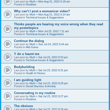
Last post by
Myth
«
Mon Aug 01, 2022 6:18 am
Posted in
Routines
Why can't I post a womanizer video?
Last post by
Myth
«
Mon Aug 01, 2022 6:14 am
Posted in
Technical Issues & Suggestions
Thinks people are hearing my voice wrong when they read
my posts/topics
Last post by
Myth
«
Mon Jul 25, 2022 7:11 am
Posted in
Technical Issues & Suggestions
Continue the dialog
Last post by
Myth
«
Sun Jul 24, 2022 5:44 am
Posted in
Mid-Game
Y do u haunt me
Last post by
Myth
«
Sat Jul 23, 2022 8:33 pm
Posted in
Technical Issues & Suggestions
Bodybuilding
Last post by
Myth
«
Sat Jul 23, 2022 8:31 pm
Posted in
Health & Fitness
I am guiding light
Last post by
Myth
«
Sat Jul 23, 2022 8:29 pm
Posted in
Social Shyness & Anxiety
Conversating is my routine
Last post by
Myth
«
Sat Jul 23, 2022 8:27 pm
Posted in
Routines
The obvious
Last post by
Myth
«
Sat Jul 23, 2022 8:26 pm