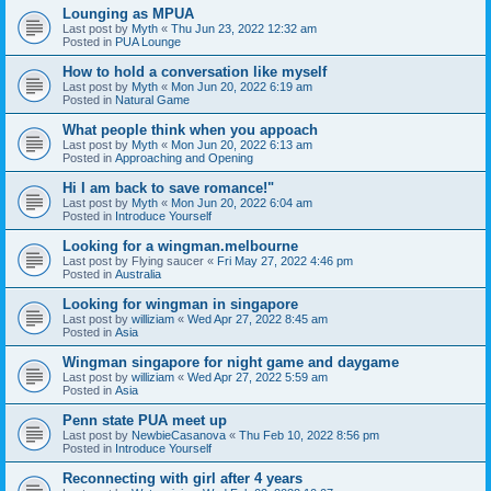
Lounging as MPUA
Last post by
Myth
«
Thu Jun 23, 2022 12:32 am
Posted in
PUA Lounge
How to hold a conversation like myself
Last post by
Myth
«
Mon Jun 20, 2022 6:19 am
Posted in
Natural Game
What people think when you appoach
Last post by
Myth
«
Mon Jun 20, 2022 6:13 am
Posted in
Approaching and Opening
Hi I am back to save romance!"
Last post by
Myth
«
Mon Jun 20, 2022 6:04 am
Posted in
Introduce Yourself
Looking for a wingman.melbourne
Last post by
Flying saucer
«
Fri May 27, 2022 4:46 pm
Posted in
Australia
Looking for wingman in singapore
Last post by
williziam
«
Wed Apr 27, 2022 8:45 am
Posted in
Asia
Wingman singapore for night game and daygame
Last post by
williziam
«
Wed Apr 27, 2022 5:59 am
Posted in
Asia
Penn state PUA meet up
Last post by
NewbieCasanova
«
Thu Feb 10, 2022 8:56 pm
Posted in
Introduce Yourself
Reconnecting with girl after 4 years