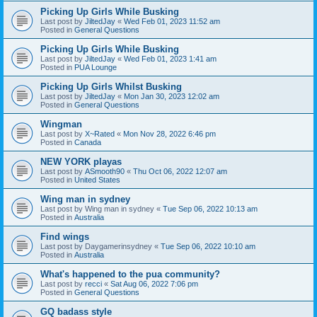
Picking Up Girls While Busking
Last post by
JiltedJay
«
Wed Feb 01, 2023 11:52 am
Posted in
General Questions
Picking Up Girls While Busking
Last post by
JiltedJay
«
Wed Feb 01, 2023 1:41 am
Posted in
PUA Lounge
Picking Up Girls Whilst Busking
Last post by
JiltedJay
«
Mon Jan 30, 2023 12:02 am
Posted in
General Questions
Wingman
Last post by
X~Rated
«
Mon Nov 28, 2022 6:46 pm
Posted in
Canada
NEW YORK playas
Last post by
ASmooth90
«
Thu Oct 06, 2022 12:07 am
Posted in
United States
Wing man in sydney
Last post by
Wing man in sydney
«
Tue Sep 06, 2022 10:13 am
Posted in
Australia
Find wings
Last post by
Daygamerinsydney
«
Tue Sep 06, 2022 10:10 am
Posted in
Australia
What's happened to the pua community?
Last post by
recci
«
Sat Aug 06, 2022 7:06 pm
Posted in
General Questions
GQ badass style