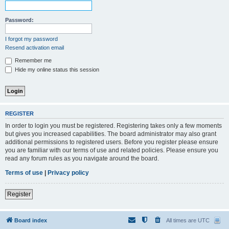
Password:
I forgot my password
Resend activation email
Remember me
Hide my online status this session
REGISTER
In order to login you must be registered. Registering takes only a few moments
but gives you increased capabilities. The board administrator may also grant
additional permissions to registered users. Before you register please ensure
you are familiar with our terms of use and related policies. Please ensure you
read any forum rules as you navigate around the board.
Terms of use
|
Privacy policy
Register
Board index
All times are
UTC