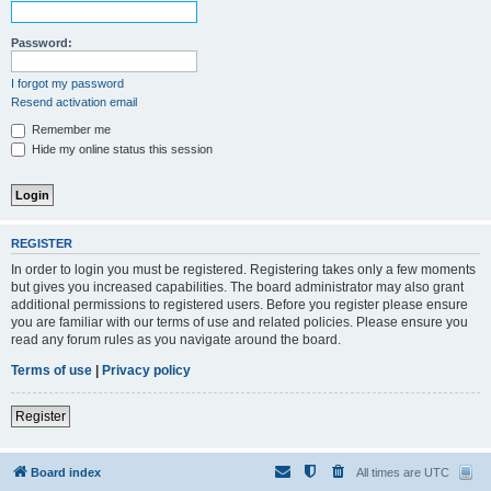
Password:
I forgot my password
Resend activation email
Remember me
Hide my online status this session
REGISTER
In order to login you must be registered. Registering takes only a few moments
but gives you increased capabilities. The board administrator may also grant
additional permissions to registered users. Before you register please ensure
you are familiar with our terms of use and related policies. Please ensure you
read any forum rules as you navigate around the board.
Terms of use
|
Privacy policy
Register
Board index
All times are
UTC