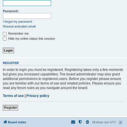
Password:
I forgot my password
Resend activation email
Remember me
Hide my online status this session
REGISTER
In order to login you must be registered. Registering takes only a few moments
but gives you increased capabilities. The board administrator may also grant
additional permissions to registered users. Before you register please ensure
you are familiar with our terms of use and related policies. Please ensure you
read any forum rules as you navigate around the board.
Terms of use
|
Privacy policy
Register
Board index
All times are
UTC