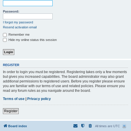
Password:
I forgot my password
Resend activation email
Remember me
Hide my online status this session
REGISTER
In order to login you must be registered. Registering takes only a few moments
but gives you increased capabilities. The board administrator may also grant
additional permissions to registered users. Before you register please ensure
you are familiar with our terms of use and related policies. Please ensure you
read any forum rules as you navigate around the board.
Terms of use
|
Privacy policy
Register
Board index
All times are
UTC